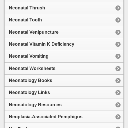
Neonatal Thrush
Neonatal Tooth
Neonatal Venipuncture
Neonatal Vitamin K Deficiency
Neonatal Vomiting
Neonatal Worksheets
Neonatology Books
Neonatology Links
Neonatology Resources
Neoplasia-Associated Pemphigus