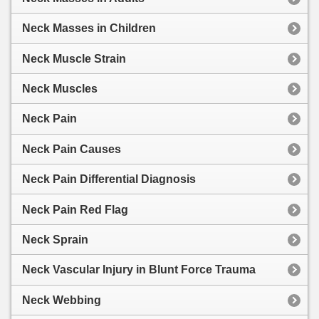
Neck Masses in Children
Neck Muscle Strain
Neck Muscles
Neck Pain
Neck Pain Causes
Neck Pain Differential Diagnosis
Neck Pain Red Flag
Neck Sprain
Neck Vascular Injury in Blunt Force Trauma
Neck Webbing