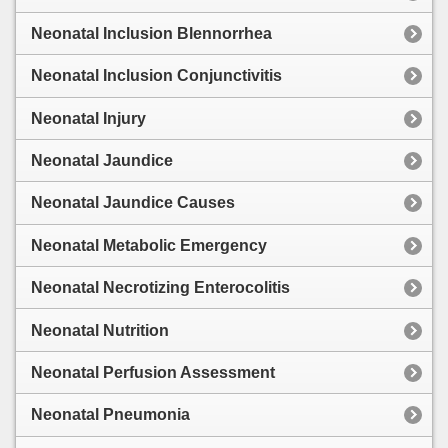
Neonatal Inclusion Blennorrhea
Neonatal Inclusion Conjunctivitis
Neonatal Injury
Neonatal Jaundice
Neonatal Jaundice Causes
Neonatal Metabolic Emergency
Neonatal Necrotizing Enterocolitis
Neonatal Nutrition
Neonatal Perfusion Assessment
Neonatal Pneumonia