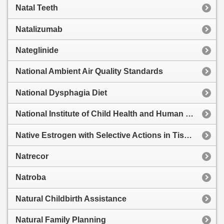
Natal Teeth
Natalizumab
Nateglinide
National Ambient Air Quality Standards
National Dysphagia Diet
National Institute of Child Health and Human Development Category
Native Estrogen with Selective Actions in Tissues
Natrecor
Natroba
Natural Childbirth Assistance
Natural Family Planning