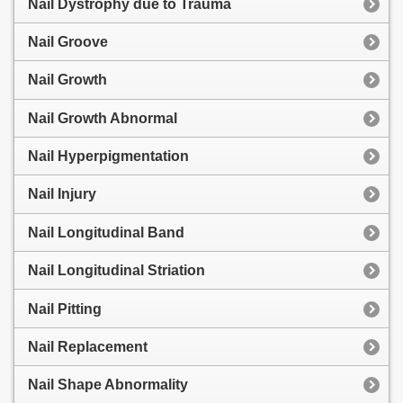
Nail Dystrophy due to Trauma
Nail Groove
Nail Growth
Nail Growth Abnormal
Nail Hyperpigmentation
Nail Injury
Nail Longitudinal Band
Nail Longitudinal Striation
Nail Pitting
Nail Replacement
Nail Shape Abnormality