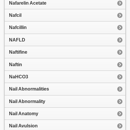
Nafarelin Acetate
Nafcil
Nafcillin
NAFLD
Naftifine
Naftin
NaHCO3
Nail Abnormalities
Nail Abnormality
Nail Anatomy
Nail Avulsion