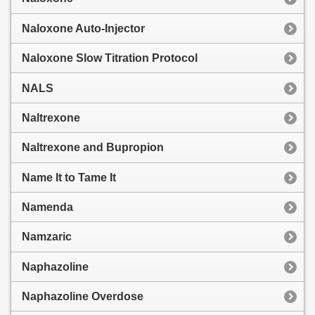
Naloxone Auto-Injector
Naloxone Slow Titration Protocol
NALS
Naltrexone
Naltrexone and Bupropion
Name It to Tame It
Namenda
Namzaric
Naphazoline
Naphazoline Overdose