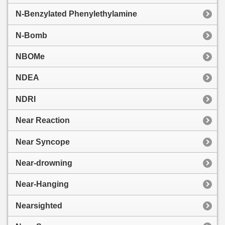
N-Benzylated Phenylethylamine
N-Bomb
NBOMe
NDEA
NDRI
Near Reaction
Near Syncope
Near-drowning
Near-Hanging
Nearsighted