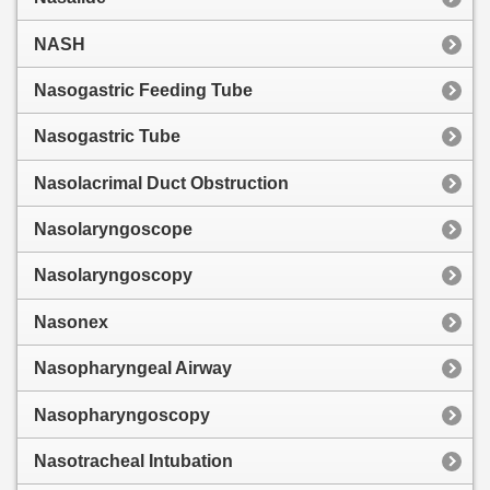
NASH
Nasogastric Feeding Tube
Nasogastric Tube
Nasolacrimal Duct Obstruction
Nasolaryngoscope
Nasolaryngoscopy
Nasonex
Nasopharyngeal Airway
Nasopharyngoscopy
Nasotracheal Intubation