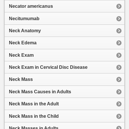
Necator americanus
Necitumumab
Neck Anatomy
Neck Edema
Neck Exam
Neck Exam in Cervical Disc Disease
Neck Mass
Neck Mass Causes in Adults
Neck Mass in the Adult
Neck Mass in the Child
Neck Masses in Adults