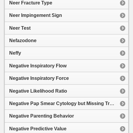
Neer Fracture Type
Neer Impingement Sign
Neer Test
Nefazodone
Neffy
Negative Inspiratory Flow
Negative Inspiratory Force
Negative Likelihood Ratio
Negative Pap Smear Cytology but Missing Transformation Zone
Negative Parenting Behavior
Negative Predictive Value