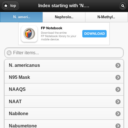
Index starting with 'N. americanus'
top
N. ameri..
Nephrolo..
N-Methyl..
N. americanus
N95 Mask
NAAQS
NAAT
Nabilone
Nabumetone