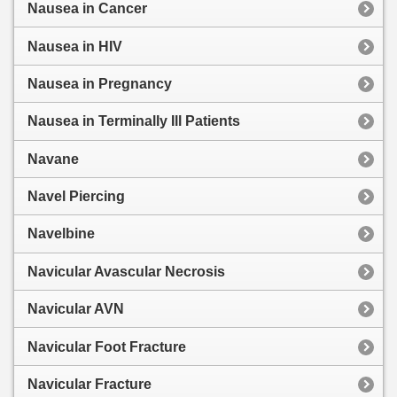
Nausea in Cancer
Nausea in HIV
Nausea in Pregnancy
Nausea in Terminally Ill Patients
Navane
Navel Piercing
Navelbine
Navicular Avascular Necrosis
Navicular AVN
Navicular Foot Fracture
Navicular Fracture