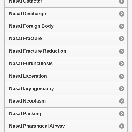
Nasal Catheter
Nasal Discharge
Nasal Foreign Body
Nasal Fracture
Nasal Fracture Reduction
Nasal Furunculosis
Nasal Laceration
Nasal laryngoscopy
Nasal Neoplasm
Nasal Packing
Nasal Pharangeal Airway