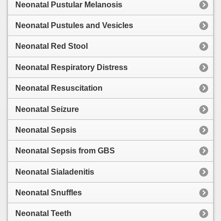
Neonatal Pustular Melanosis
Neonatal Pustules and Vesicles
Neonatal Red Stool
Neonatal Respiratory Distress
Neonatal Resuscitation
Neonatal Seizure
Neonatal Sepsis
Neonatal Sepsis from GBS
Neonatal Sialadenitis
Neonatal Snuffles
Neonatal Teeth