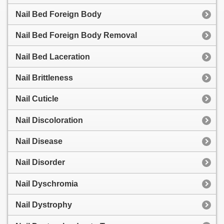
Nail Bed Foreign Body
Nail Bed Foreign Body Removal
Nail Bed Laceration
Nail Brittleness
Nail Cuticle
Nail Discoloration
Nail Disease
Nail Disorder
Nail Dyschromia
Nail Dystrophy