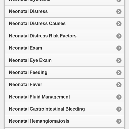
Neonatal Distress
Neonatal Distress Causes
Neonatal Distress Risk Factors
Neonatal Exam
Neonatal Eye Exam
Neonatal Feeding
Neonatal Fever
Neonatal Fluid Management
Neonatal Gastrointestinal Bleeding
Neonatal Hemangiomatosis