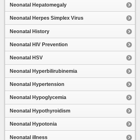
Neonatal Hepatomegaly
Neonatal Herpes Simplex Virus
Neonatal History
Neonatal HIV Prevention
Neonatal HSV
Neonatal Hyperbilirubinemia
Neonatal Hypertension
Neonatal Hypoglycemia
Neonatal Hypothyroidism
Neonatal Hypotonia
Neonatal illness