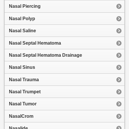
Nasal Piercing
Nasal Polyp
Nasal Saline
Nasal Septal Hematoma
Nasal Septal Hematoma Drainage
Nasal Sinus
Nasal Trauma
Nasal Trumpet
Nasal Tumor
NasalCrom
Nasalide