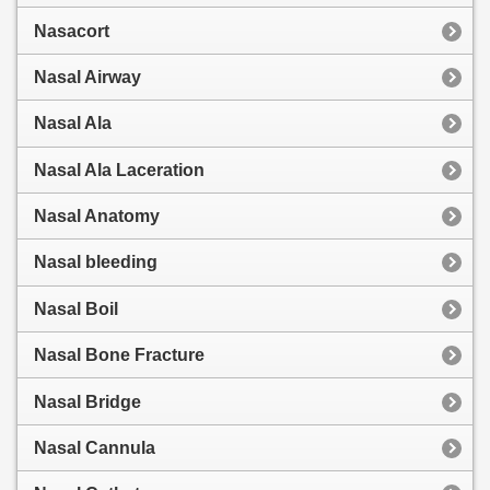
Nasacort
Nasal Airway
Nasal Ala
Nasal Ala Laceration
Nasal Anatomy
Nasal bleeding
Nasal Boil
Nasal Bone Fracture
Nasal Bridge
Nasal Cannula