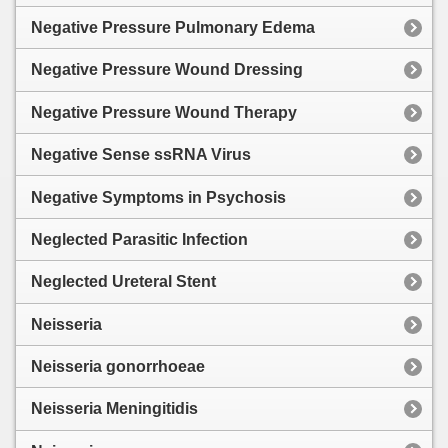
Negative Pressure Pulmonary Edema
Negative Pressure Wound Dressing
Negative Pressure Wound Therapy
Negative Sense ssRNA Virus
Negative Symptoms in Psychosis
Neglected Parasitic Infection
Neglected Ureteral Stent
Neisseria
Neisseria gonorrhoeae
Neisseria Meningitidis