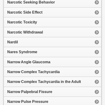
Narcotic Seeking Behavior
Narcotic Side Effect
Narcotic Toxicity
Narcotic Withdrawal
Nardil
Nares Syndrome
Narrow Angle Glaucoma
Narrow Complex Tachycardia
Narrow Complex Tachycardia in the Adult
Narrow Palpebral Fissure
Narrow Pulse Pressure