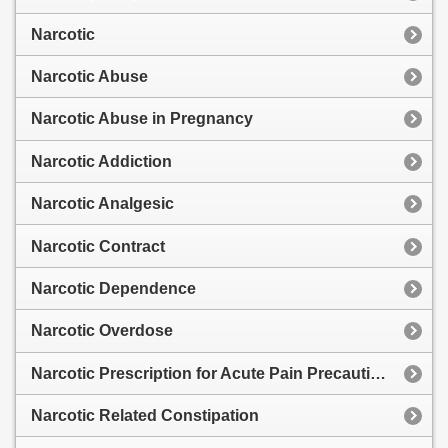
Narcotic
Narcotic Abuse
Narcotic Abuse in Pregnancy
Narcotic Addiction
Narcotic Analgesic
Narcotic Contract
Narcotic Dependence
Narcotic Overdose
Narcotic Prescription for Acute Pain Precautions
Narcotic Related Constipation