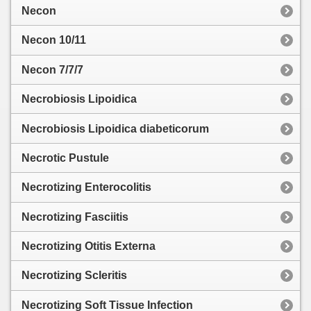
Necon
Necon 10/11
Necon 7/7/7
Necrobiosis Lipoidica
Necrobiosis Lipoidica diabeticorum
Necrotic Pustule
Necrotizing Enterocolitis
Necrotizing Fasciitis
Necrotizing Otitis Externa
Necrotizing Scleritis
Necrotizing Soft Tissue Infection