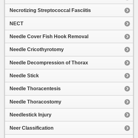
Necrotizing Streptococcal Fasciitis
NECT
Needle Cover Fish Hook Removal
Needle Cricothyrotomy
Needle Decompression of Thorax
Needle Stick
Needle Thoracentesis
Needle Thoracostomy
Needlestick Injury
Neer Classification