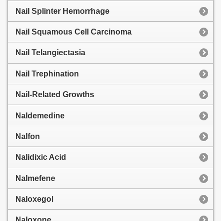
Nail Splinter Hemorrhage
Nail Squamous Cell Carcinoma
Nail Telangiectasia
Nail Trephination
Nail-Related Growths
Naldemedine
Nalfon
Nalidixic Acid
Nalmefene
Naloxegol
Naloxone