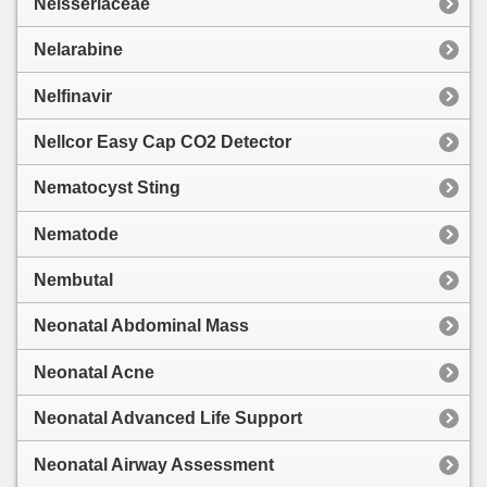
Neisseriaceae
Nelarabine
Nelfinavir
Nellcor Easy Cap CO2 Detector
Nematocyst Sting
Nematode
Nembutal
Neonatal Abdominal Mass
Neonatal Acne
Neonatal Advanced Life Support
Neonatal Airway Assessment