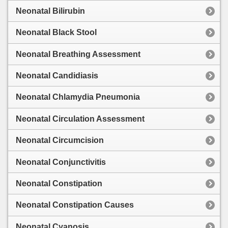
Neonatal Bilirubin
Neonatal Black Stool
Neonatal Breathing Assessment
Neonatal Candidiasis
Neonatal Chlamydia Pneumonia
Neonatal Circulation Assessment
Neonatal Circumcision
Neonatal Conjunctivitis
Neonatal Constipation
Neonatal Constipation Causes
Neonatal Cyanosis