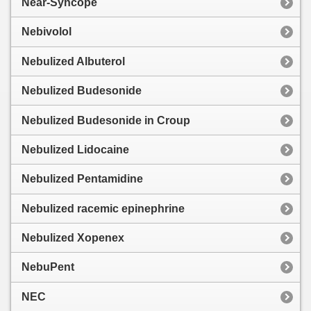
Near-Syncope
Nebivolol
Nebulized Albuterol
Nebulized Budesonide
Nebulized Budesonide in Croup
Nebulized Lidocaine
Nebulized Pentamidine
Nebulized racemic epinephrine
Nebulized Xopenex
NebuPent
NEC