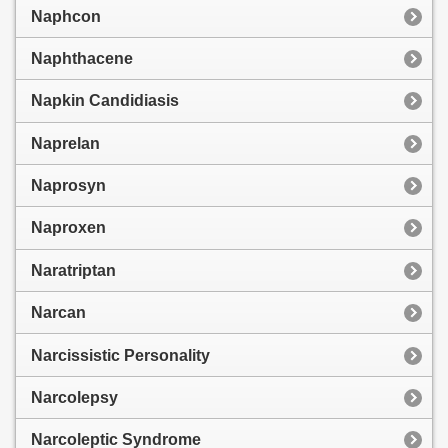
Naphcon
Naphthacene
Napkin Candidiasis
Naprelan
Naprosyn
Naproxen
Naratriptan
Narcan
Narcissistic Personality
Narcolepsy
Narcoleptic Syndrome