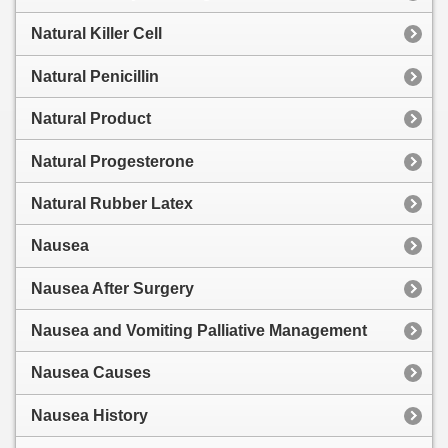
Natural Killer Cell
Natural Penicillin
Natural Product
Natural Progesterone
Natural Rubber Latex
Nausea
Nausea After Surgery
Nausea and Vomiting Palliative Management
Nausea Causes
Nausea History