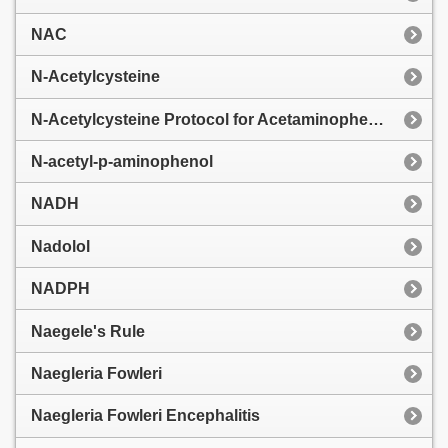
NAC
N-Acetylcysteine
N-Acetylcysteine Protocol for Acetaminophen Toxicity
N-acetyl-p-aminophenol
NADH
Nadolol
NADPH
Naegele's Rule
Naegleria Fowleri
Naegleria Fowleri Encephalitis