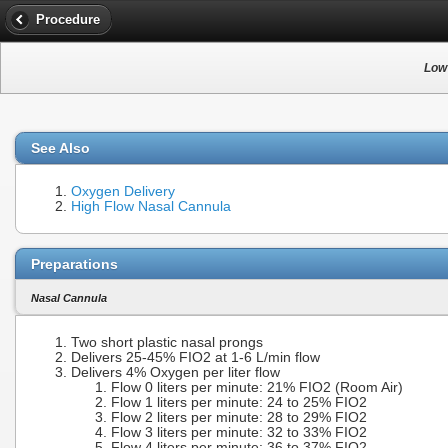
Procedure
Low
See Also
Oxygen Delivery
High Flow Nasal Cannula
Preparations
Nasal Cannula
Two short plastic nasal prongs
Delivers 25-45% FIO2 at 1-6 L/min flow
Delivers 4% Oxygen per liter flow
Flow 0 liters per minute: 21% FIO2 (Room Air)
Flow 1 liters per minute: 24 to 25% FIO2
Flow 2 liters per minute: 28 to 29% FIO2
Flow 3 liters per minute: 32 to 33% FIO2
Flow 4 liters per minute: 36 to 37% FIO2