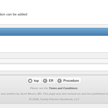
ation can be added
top
ER
Procedure
Please see the
Terms and Conditions
.
 was written by Scott Moses, MD. This page was last revised on
and last published on
Â©2026, Family Practice Notebook, LLC