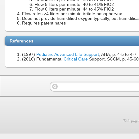
Flow 5 liters per minute: 40 to 41% FIO2
Flow 6 liters per minute: 44 to 45% FIO2
Flow rates >4 liters per minute irritate nasopharynx
Does not provide humidified oxygen typically, but humidific
Requires patent nares
References
(1997)
Pediatric Advanced Life Support
, AHA, p. 4-5 to 4-7
(2016) Fundamental
Critical Care
Support, SCCM, p. 45-60
This page