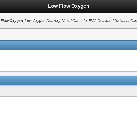
Low Flow Oxygen
 Flow Oxygen
, Low Oxygen Delivery, Nasal Cannula, FIO2 Delivered by Nasal Ca