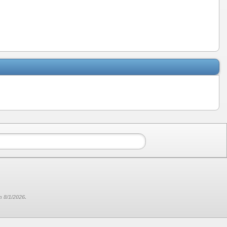
 8/1/2026.