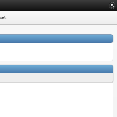
nnula