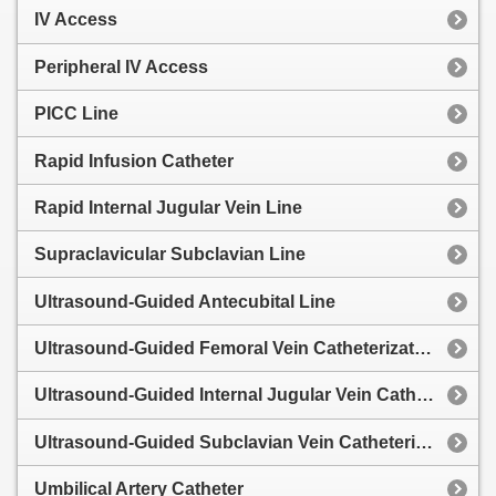
IV Access
Peripheral IV Access
PICC Line
Rapid Infusion Catheter
Rapid Internal Jugular Vein Line
Supraclavicular Subclavian Line
Ultrasound-Guided Antecubital Line
Ultrasound-Guided Femoral Vein Catheterization
Ultrasound-Guided Internal Jugular Vein Catheterization
Ultrasound-Guided Subclavian Vein Catheterization
Umbilical Artery Catheter