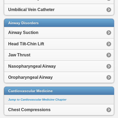
Umbilical Vein Catheter
Airway Disorders
Airway Suction
Head Tilt-Chin Lift
Jaw Thrust
Nasopharyngeal Airway
Oropharyngeal Airway
Cardiovascular Medicine
Jump to Cardiovascular Medicine Chapter
Chest Compressions