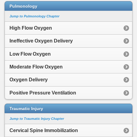
Pulmonology
Jump to Pulmonology Chapter
High Flow Oxygen
Ineffective Oxygen Delivery
Low Flow Oxygen
Moderate Flow Oxygen
Oxygen Delivery
Positive Pressure Ventilation
Traumatic Injury
Jump to Traumatic Injury Chapter
Cervical Spine Immobilization