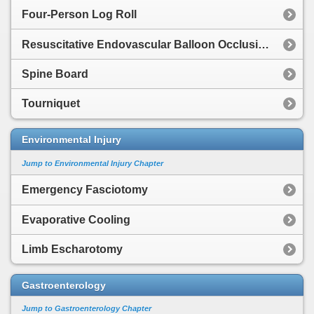
Four-Person Log Roll
Resuscitative Endovascular Balloon Occlusion of the Aorta
Spine Board
Tourniquet
Environmental Injury
Jump to Environmental Injury Chapter
Emergency Fasciotomy
Evaporative Cooling
Limb Escharotomy
Gastroenterology
Jump to Gastroenterology Chapter