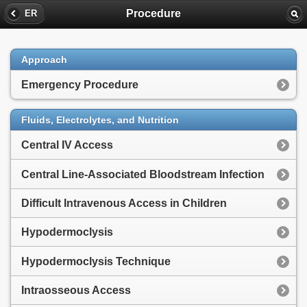
Procedure
ER
Approach
Emergency Procedure
Fluids, Electrolytes, and Nutrition
Central IV Access
Central Line-Associated Bloodstream Infection
Difficult Intravenous Access in Children
Hypodermoclysis
Hypodermoclysis Technique
Intraosseous Access