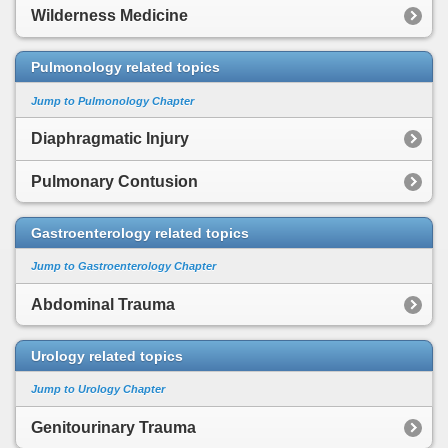
Wilderness Medicine
Pulmonology related topics
Jump to Pulmonology Chapter
Diaphragmatic Injury
Pulmonary Contusion
Gastroenterology related topics
Jump to Gastroenterology Chapter
Abdominal Trauma
Urology related topics
Jump to Urology Chapter
Genitourinary Trauma