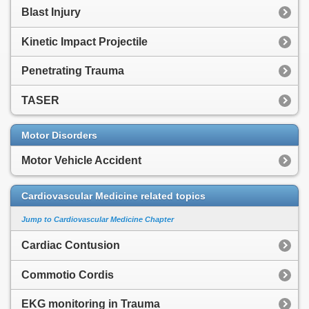
Blast Injury
Kinetic Impact Projectile
Penetrating Trauma
TASER
Motor Disorders
Motor Vehicle Accident
Cardiovascular Medicine related topics
Jump to Cardiovascular Medicine Chapter
Cardiac Contusion
Commotio Cordis
EKG monitoring in Trauma