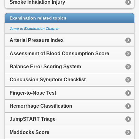
Smoke Inhalation Injury
Examination related topics
Jump to Examination Chapter
Arterial Pressure Index
Assessment of Blood Consumption Score
Balance Error Scoring System
Concussion Symptom Checklist
Finger-to-Nose Test
Hemorrhage Classification
JumpSTART Triage
Maddocks Score