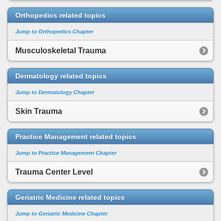
Orthopedics related topics
Jump to Orthopedics Chapter
Musculoskeletal Trauma
Dermatology related topics
Jump to Dermatology Chapter
Skin Trauma
Practice Management related topics
Jump to Practice Management Chapter
Trauma Center Level
Geriatric Medicine related topics
Jump to Geriatric Medicine Chapter