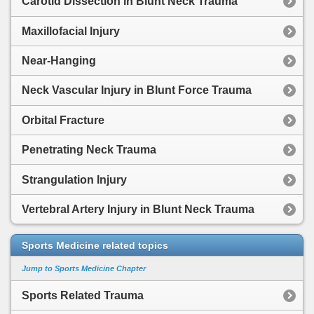
Carotid Dissection in Blunt Neck Trauma
Maxillofacial Injury
Near-Hanging
Neck Vascular Injury in Blunt Force Trauma
Orbital Fracture
Penetrating Neck Trauma
Strangulation Injury
Vertebral Artery Injury in Blunt Neck Trauma
Sports Medicine related topics
Jump to Sports Medicine Chapter
Sports Related Trauma