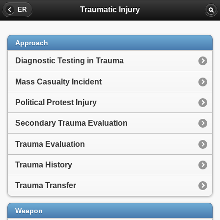
Traumatic Injury
ER
Approach
Diagnostic Testing in Trauma
Mass Casualty Incident
Political Protest Injury
Secondary Trauma Evaluation
Trauma Evaluation
Trauma History
Trauma Transfer
Weapon