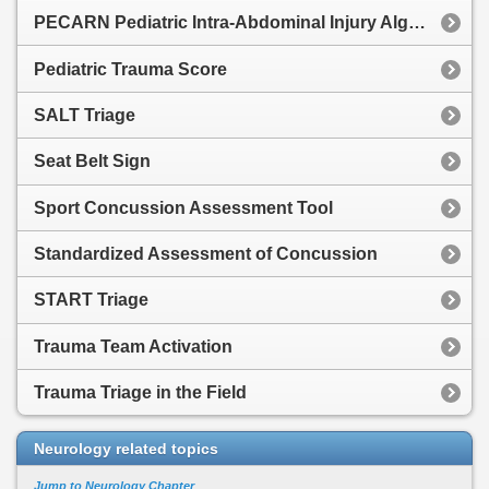
PECARN Pediatric Intra-Abdominal Injury Algorithm
Pediatric Trauma Score
SALT Triage
Seat Belt Sign
Sport Concussion Assessment Tool
Standardized Assessment of Concussion
START Triage
Trauma Team Activation
Trauma Triage in the Field
Neurology related topics
Jump to Neurology Chapter