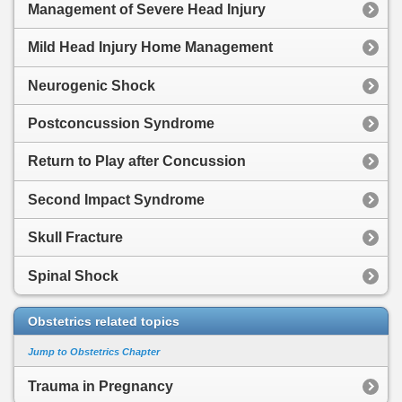
Management of Severe Head Injury
Mild Head Injury Home Management
Neurogenic Shock
Postconcussion Syndrome
Return to Play after Concussion
Second Impact Syndrome
Skull Fracture
Spinal Shock
Obstetrics related topics
Jump to Obstetrics Chapter
Trauma in Pregnancy