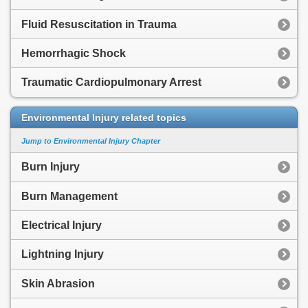
Fluid Resuscitation in Trauma
Hemorrhagic Shock
Traumatic Cardiopulmonary Arrest
Environmental Injury related topics
Jump to Environmental Injury Chapter
Burn Injury
Burn Management
Electrical Injury
Lightning Injury
Skin Abrasion