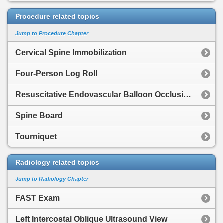
Procedure related topics
Jump to Procedure Chapter
Cervical Spine Immobilization
Four-Person Log Roll
Resuscitative Endovascular Balloon Occlusion of the Aorta
Spine Board
Tourniquet
Radiology related topics
Jump to Radiology Chapter
FAST Exam
Left Intercostal Oblique Ultrasound View