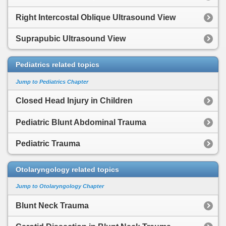
Right Intercostal Oblique Ultrasound View
Suprapubic Ultrasound View
Pediatrics related topics
Jump to Pediatrics Chapter
Closed Head Injury in Children
Pediatric Blunt Abdominal Trauma
Pediatric Trauma
Otolaryngology related topics
Jump to Otolaryngology Chapter
Blunt Neck Trauma