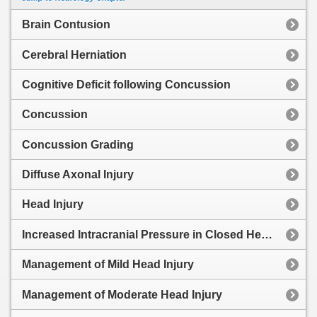
Brain Contusion
Cerebral Herniation
Cognitive Deficit following Concussion
Concussion
Concussion Grading
Diffuse Axonal Injury
Head Injury
Increased Intracranial Pressure in Closed Head Injury
Management of Mild Head Injury
Management of Moderate Head Injury