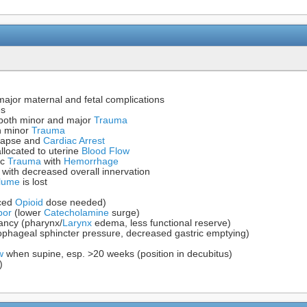
 major maternal and fetal complications
es
both minor and major
Trauma
h minor
Trauma
llapse and
Cardiac Arrest
llocated to uterine
Blood Flow
ic
Trauma
with
Hemorrhage
with decreased overall innervation
lume
is lost
uced
Opioid
dose needed)
bor
(lower
Catecholamine
surge)
ancy (pharynx/
Larynx
edema, less functional reserve)
sophageal sphincter pressure, decreased gastric emptying)
w
when supine, esp. >20 weeks (position in decubitus)
)