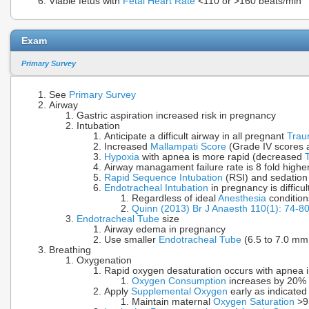
Viable fetus with
Fetal Heart Rate
<110 or >160 beats/min
Exam
Primary Survey
See
Primary Survey
Airway
Gastric aspiration increased risk in pregnancy
Intubation
Anticipate a difficult airway in all pregnant
Tra
Increased
Mallampati Score
(Grade IV scores
Hypoxia
with apnea is more rapid (decreased
Airway managament failure rate is 8 fold highe
Rapid Sequence Intubation
(RSI) and sedation
Endotracheal Intubation
in pregnancy is difficul
Regardless of ideal
Anesthesia
condition
Quinn (2013) Br J Anaesth 110(1): 74-8
Endotracheal Tube
size
Airway edema in pregnancy
Use smaller
Endotracheal Tube
(6.5 to 7.0 mm 
Breathing
Oxygenation
Rapid oxygen desaturation occurs with apnea 
Oxygen Consumption
increases by 20% i
Apply
Supplemental Oxygen
early as indicated
Maintain maternal
Oxygen Saturation
>95