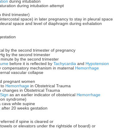
tion
during intubation
aturation during intubation attempt
 third trimester)
intercostal space) in later pregnancy to stay in pleural space
pleural space and level of diaphragm during exhalation
estation
cal by the second trimester of pregnancy
g by the second trimester
minute by the second trimester
lume
before it is reflected by
Tachycardia
and
Hypotension
ly compensatory mechanism in maternal
Hemorrhage
ternal vascular collapse
ured pregnant women
 to
Hemorrhage
in Obstetrical Trauma
e changes in Obstetrical Trauma
 Sign
as an earlier indicator of obstetrical
Hemorrhage
ion syndrome)
a cava while supine
t
after 20 weeks gestation
referred if spine is cleared or
towels or elevators under the rightside of board) or