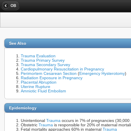
OB
See Also
Trauma Evaluation
Trauma Primary Survey
Trauma Secondary Survey
Cardiopulmonary Resuscitation in Pregnancy
Perimortem Cesarean Section
(
Emergency Hysterotomy
)
Radiation Exposure in Pregnancy
Placental Abruption
Uterine Rupture
Amniotic Fluid Embolism
Epidemiology
Unintentional
Trauma
occurs in 7% of pregnancies (30,000 a
Obstetric
Trauma
is responsible for 20% of maternal mortal
Fetal mortality approaches 60% in maternal
Trauma