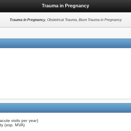
Trauma in Pregnancy
Trauma in Pregnancy
, Obstetrical Trauma, Blunt Trauma in Pregnancy
cute visits per year)
ity (esp. MVA)