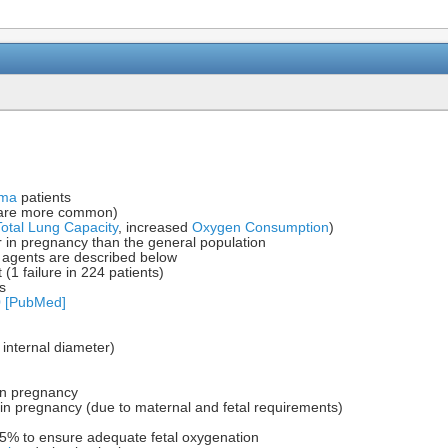
uma
patients
 are more common)
Total Lung Capacity
, increased
Oxygen Consumption
)
r in pregnancy than the general population
 agents are described below
t (1 failure in 224 patients)
s
0 [PubMed]
internal diameter)
in pregnancy
n pregnancy (due to maternal and fetal requirements)
% to ensure adequate fetal oxygenation