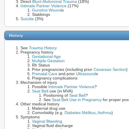
Direct
Blunt Abdominal Trauma
(18%)
Intimate Partner Violence
(17%)
Gunshot Wound
s
Stabbings
Suicide
(3%)
History
See
Trauma History
Pregnancy history
Gestational Age
Multiple Gestation
Rh Status
Prior pregnancies (including prior
Cesarean Section
)
Prenatal Care
and prior
Ultrasound
s
Pregnancy complications
Mechanism of injury
Possible
Intimate Partner Violence
?
Seat Belt
use (in MVA)
Positioning of
Seat Belt
?
See
Seat Belt Use in Pregnancy
for proper posi
Other medical history
Maternal drug use
Comorbidity (e.g.
Diabetes Mellitus
,
Asthma
)
Symptoms
Vaginal Bleeding
Vaginal fluid discharge