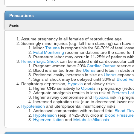
Precautions
Pearls
Assume pregnancy in all females of reproductive age
Seemingly minor injuries (e.g. fall from standing) can have
Minor
Trauma
is responsible for 60-70% of fetal loss
Fetal Monitoring
recommendations are the same for 
Premature labor may occur in 11-25% of patients wit
Hemorrhagic Shock
can be masked until cardiovascular co
Pregnant women have 20%
Cardiac Output
reserve a
Blood is shunted from the
Uterus
and fetus in obstetr
Peritoneal cavity increases in size as
Uterus
expands 
Signs of shock may be delayed until 30% of
Blood Vo
Respiratory depression,
Hypoxia
and airway risks
Higher CNS sensitivity to
Opioid
s in pregnancy (red
Adequate analgesia results in less risk of
Preterm La
Higher airway compromise and
Hypoxia
risk in pregn
Increased aspiration risk (due to decreased lower e
Hypotension
and uteroplacental insufficiency risks
Aortocaval compression with reduced fetal
Blood Flo
Hypotension
(esp. if >25-30% drop in
Blood Pressure
Hyperventilation
and
Metabolic Alkalosis