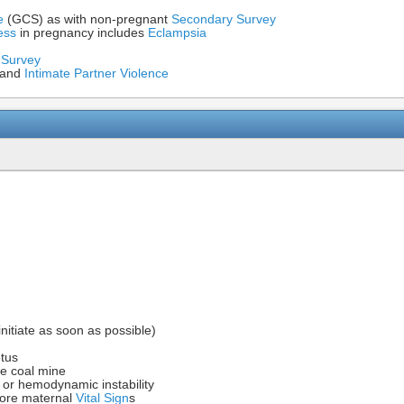
e
(GCS) as with non-pregnant
Secondary Survey
ess
in pregnancy includes
Eclampsia
 Survey
and
Intimate Partner Violence
initiate as soon as possible)
etus
he coal mine
or hemodynamic instability
fore maternal
Vital Sign
s