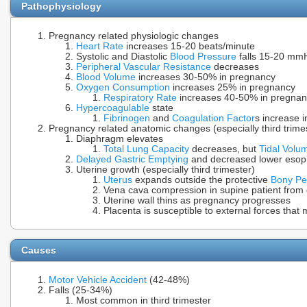
Pathophysiology
Pregnancy related physiologic changes
Heart Rate
increases 15-20 beats/minute
Systolic and Diastolic
Blood Pressure
falls 15-20 mmHg
Peripheral Vascular Resistance
decreases
Blood Volume
increases 30-50% in pregnancy
Oxygen Consumption
increases 25% in pregnancy
Respiratory Rate
increases 40-50% in pregnan
Hypercoagulable
state
Fibrinogen
and
Coagulation Factor
s increase 
Pregnancy related anatomic changes (especially third trime
Diaphragm elevates
Total Lung Capacity
decreases, but
Tidal Volu
Delayed Gastric Emptying
and decreased lower esoph
Uterine growth (especially third trimester)
Uterus
expands outside the protective
Bony Pe
Vena cava compression in supine patient from
Uterine wall thins as pregnancy progresses
Placenta is susceptible to external forces tha
Causes
Motor Vehicle Accident
(42-48%)
Falls (25-34%)
Most common in third trimester