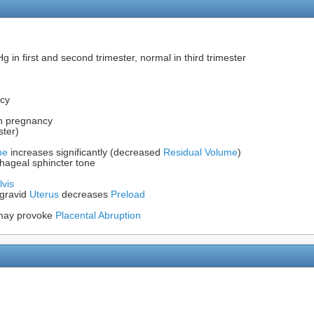
 in first and second trimester, normal in third trimester
cy
in pregnancy
ster)
me
increases significantly (decreased
Residual Volume
)
ageal sphincter tone
lvis
 gravid
Uterus
decreases
Preload
t may provoke
Placental Abruption