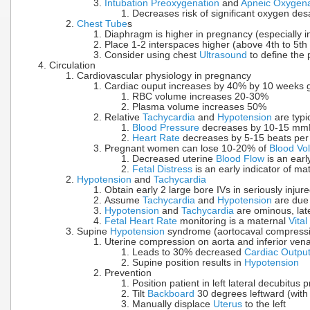
Intubation Preoxygenation
and
Apneic Oxygena
Decreases risk of significant oxygen des
Chest Tube
s
Diaphragm is higher in pregnancy (especially in
Place 1-2 interspaces higher (above 4th to 5th 
Consider using chest
Ultrasound
to define the 
Circulation
Cardiovascular physiology in pregnancy
Cardiac ouput increases by 40% by 10 weeks g
RBC volume increases 20-30%
Plasma volume increases 50%
Relative
Tachycardia
and
Hypotension
are typi
Blood Pressure
decreases by 10-15 mmH
Heart Rate
decreases by 5-15 beats per 
Pregnant women can lose 10-20% of
Blood Vo
Decreased uterine
Blood Flow
is an ear
Fetal Distress
is an early indicator of ma
Hypotension
and
Tachycardia
Obtain early 2 large bore IVs in seriously inj
Assume
Tachycardia
and
Hypotension
are due
Hypotension
and
Tachycardia
are ominous, lat
Fetal Heart Rate
monitoring is a maternal
Vital
Supine
Hypotension
syndrome (aortocaval compress
Uterine compression on aorta and inferior ven
Leads to 30% decreased
Cardiac Outpu
Supine position results in
Hypotension
Prevention
Position patient in left lateral decubitus p
Tilt
Backboard
30 degrees leftward (with 
Manually displace
Uterus
to the left