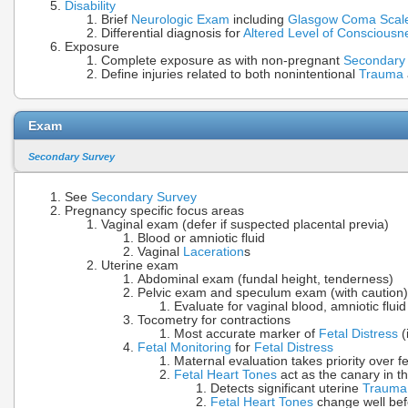
Disability
Brief
Neurologic Exam
including
Glasgow Coma Scal
Differential diagnosis for
Altered Level of Consciousn
Exposure
Complete exposure as with non-pregnant
Secondary
Define injuries related to both nonintentional
Trauma
Exam
Secondary Survey
See
Secondary Survey
Pregnancy specific focus areas
Vaginal exam (defer if suspected placental previa)
Blood or amniotic fluid
Vaginal
Laceration
s
Uterine exam
Abdominal exam (fundal height, tenderness)
Pelvic exam and speculum exam (with caution)
Evaluate for vaginal blood, amniotic fluid
Tocometry for contractions
Most accurate marker of
Fetal Distress
(
Fetal Monitoring
for
Fetal Distress
Maternal evaluation takes priority over f
Fetal Heart Tones
act as the canary in t
Detects significant uterine
Trauma
Fetal Heart Tones
change well be