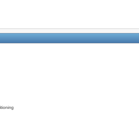
tioning