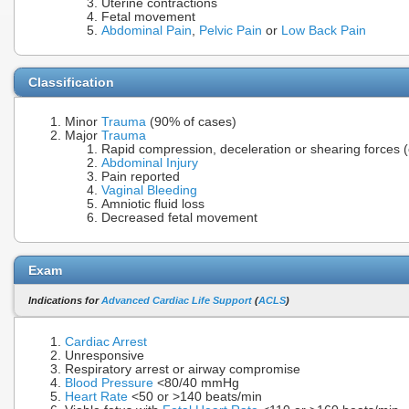
Uterine contractions
Fetal movement
Abdominal Pain
,
Pelvic Pain
or
Low Back Pain
Classification
Minor
Trauma
(90% of cases)
Major
Trauma
Rapid compression, deceleration or shearing forces 
Abdominal Injury
Pain reported
Vaginal Bleeding
Amniotic fluid loss
Decreased fetal movement
Exam
Indications for
Advanced Cardiac Life Support
(
ACLS
)
Cardiac Arrest
Unresponsive
Respiratory arrest or airway compromise
Blood Pressure
<80/40 mmHg
Heart Rate
<50 or >140 beats/min