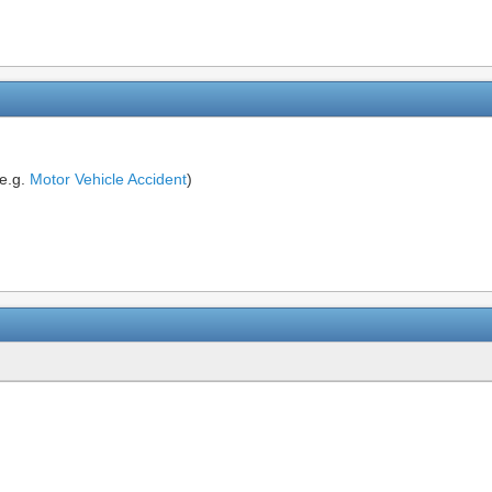
(e.g.
Motor Vehicle Accident
)