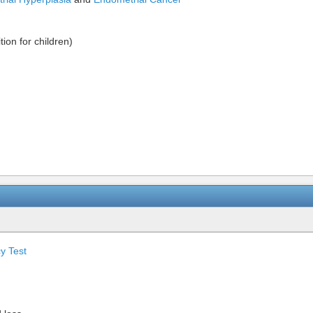
ion for children)
y Test