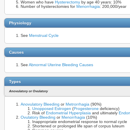
Women who have
Hysterectomy
by age 40 years: 10%
Number of hysterectomies for
Menorrhagia
: 200,000/year
Physiology
See
Menstrual Cycle
Causes
See
Abnormal Uterine Bleeding Causes
Types
Anovulatory or Ovulatory
Anovulatory Bleeding
or
Metrorrhagia
(90%)
Unopposed Estrogen
(
Progesterone
deficiency)
Risk of
Endometrial Hyperplasia
and ultimately
Endom
Ovulatory Bleeding
or
Menorrhagia
(10%)
Inappropriate endometrial response to normal cycle
Shortened or prolonged life span of corpus luteum