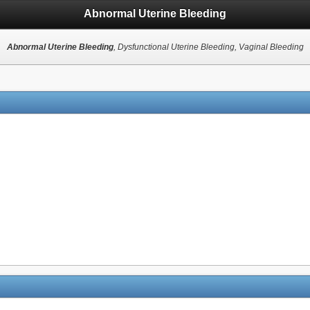
Abnormal Uterine Bleeding
Abnormal Uterine Bleeding
, Dysfunctional Uterine Bleeding, Vaginal Bleeding