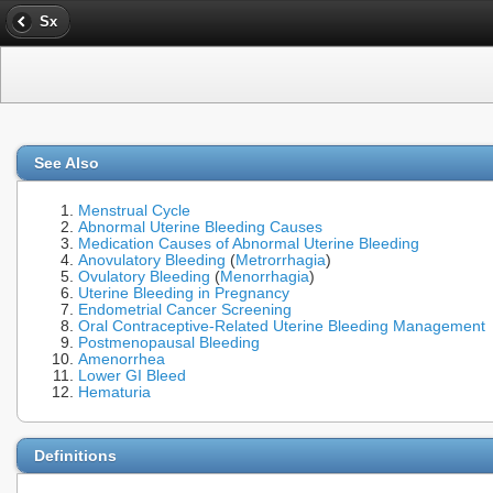
Sx
See Also
Menstrual Cycle
Abnormal Uterine Bleeding Causes
Medication Causes of Abnormal Uterine Bleeding
Anovulatory Bleeding
(
Metrorrhagia
)
Ovulatory Bleeding
(
Menorrhagia
)
Uterine Bleeding in Pregnancy
Endometrial Cancer Screening
Oral Contraceptive-Related Uterine Bleeding Management
Postmenopausal Bleeding
Amenorrhea
Lower GI Bleed
Hematuria
Definitions