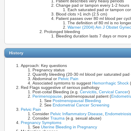
Patient describes very heavy periods
Change pad or tampon every 1-2 hours
Each saturated pad or tampon con
Blood clots >1 inch (2.5 cm)
Patient passes over 80 ml blood per cyc
The definition of 80 ml is no lon
Warner (2004) Am J Obstet Gynec
Prolonged bleeding
Bleeding duration lasts 7 days or more p
History
Approach: Key questions
Pregnancy status
Quantify bleeding (20-30 ml blood per saturated pad
Abdominal or
Pelvic Pain
Associated symtoms to suggest
Hemorrhagic Shock
(
Red Flags suggestive of serious pathology
Post-coital Bleeding (e.g.
Cervicitis
,
Cervical Cancer
)
Perimenopause
, postmenopausal patient (
Endometri
See
Postmenopausal Bleeding
See
Endometrial Cancer Screening
Pelvic Pain
Consider
Pelvic Inflammatory Disease
,
Endometriosi
Consider
Trauma
(e.g. sexual abuse)
Pregnancy Symptoms
See
Uterine Bleeding in Pregnancy