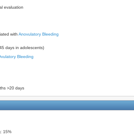
l evaluation
iated with
Anovulatory Bleeding
>45 days in adolescents)
vulatory Bleeding
nths >20 days
g: 15%