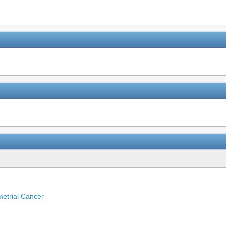
etrial Cancer