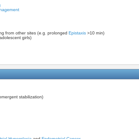
g
Management
ing from other sites (e.g. prolonged
Epistaxis
>10 min)
adolescent girls)
mergent stabilization)
rial Hyperplasia
and
Endometrial Cancer