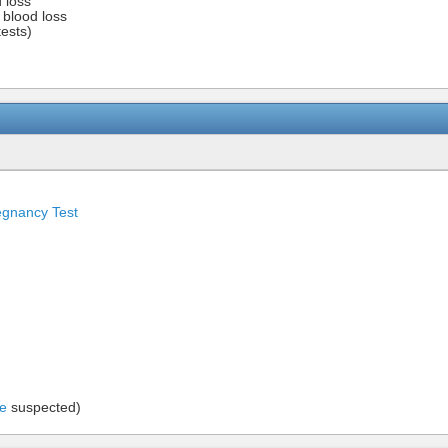
d loss
f blood loss
ests)
egnancy Test
se
suspected)