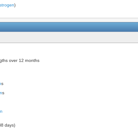
strogen
)
ngths over 12 months
n
s
n
s
in
38 days)