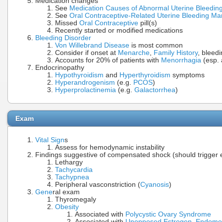
Medication changes
See
Medication Causes of Abnormal Uterine Bleedin
See
Oral Contraceptive-Related Uterine Bleeding 
Missed
Oral Contraceptive
pill(s)
Recently started or modified medications
Bleeding Disorder
Von Willebrand Disease
is most common
Consider if onset at
Menarche
,
Family History
, bleed
Accounts for 20% of patients with
Menorrhagia
(esp. 
Endocrinopathy
Hypothyroidism
and
Hyperthyroidism
symptoms
Hyperandrogenism
(e.g.
PCOS
)
Hyperprolactinemia
(e.g.
Galactorrhea
)
Exam
Vital Sign
s
Assess for hemodynamic instability
Findings suggestive of compensated shock (should trigger e
Lethargy
Tachycardia
Tachypnea
Peripheral vasconstriction (
Cyanosis
)
Gene
ral exam
Thyromegaly
Obesity
Associated with
Polycystic Ovary Syndrome
Associated with
Unopposed Estrogen
,
Endomet