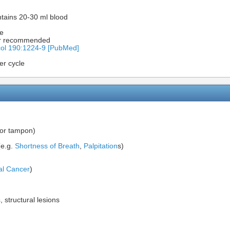
tains 20-30 ml blood
le
ger recommended
ol 190:1224-9 [PubMed]
er cycle
 or tampon)
e.g.
Shortness of Breath
,
Palpitation
s)
al Cancer
)
s
, structural lesions