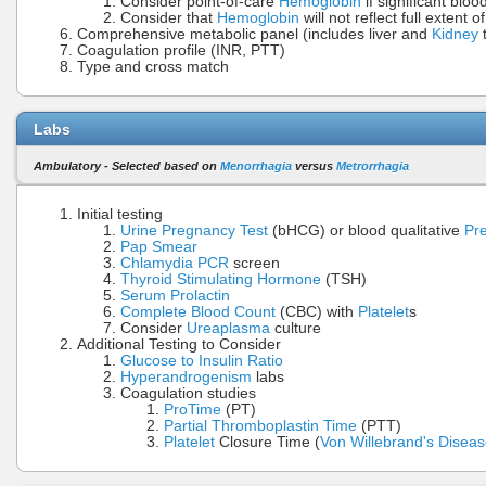
Consider point-of-care
Hemoglobin
if significant bloo
Consider that
Hemoglobin
will not reflect full extent o
Comprehensive metabolic panel (includes liver and
Kidney
t
Coagulation profile (INR, PTT)
Type and cross match
Labs
Ambulatory - Selected based on
Menorrhagia
versus
Metrorrhagia
Initial testing
Urine Pregnancy Test
(bHCG) or blood qualitative
Pr
Pap Smear
Chlamydia PCR
screen
Thyroid Stimulating Hormone
(TSH)
Serum Prolactin
Complete Blood Count
(CBC) with
Platelet
s
Consider
Ureaplasma
culture
Additional Testing to Consider
Glucose to Insulin Ratio
Hyperandrogenism
labs
Coagulation studies
ProTime
(PT)
Partial Thromboplastin Time
(PTT)
Platelet
Closure Time (
Von Willebrand's Disea