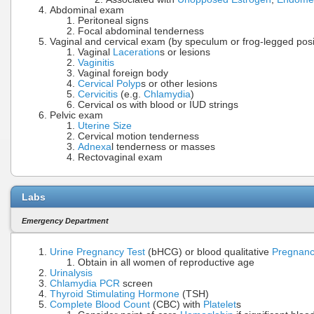
Abdominal exam
Peritoneal signs
Focal abdominal tenderness
Vaginal and cervical exam (by speculum or frog-legged posit
Vaginal
Laceration
s or lesions
Vaginitis
Vaginal foreign body
Cervical Polyp
s or other lesions
Cervicitis
(e.g.
Chlamydia
)
Cervical os with blood or IUD strings
Pelvic exam
Uterine Size
Cervical motion tenderness
Adnexa
l tenderness or masses
Rectovaginal exam
Labs
Emergency Department
Urine Pregnancy Test
(bHCG) or blood qualitative
Pregnanc
Obtain in all women of reproductive age
Urinalysis
Chlamydia PCR
screen
Thyroid Stimulating Hormone
(TSH)
Complete Blood Count
(CBC) with
Platelet
s