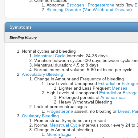
Common causes
Abnormal
Estrogen
:
Progesterone
ratio (low
E
Bleeding Disorder
(
Von Willebrand Disease
)
Symptoms
Bleeding History
Normal cycles and bleeding
Menstrual Cycle
intervals: 24-38 days
Variation between cycles <20 days between cycle le
Menstrual duration: 4.5 to 8 days
Normal menstrual volume: 5-80 ml blood per cycle
Anovulatory Bleeding
Change in Amount and Frequency of bleeding
Low Levels of Unopposed
Estradiol
or
Estroge
Lighter and Less Frequent
Menses
High Levels of Unopposed
Estradiol
or
Estroge
Prolonged periods of
Amenorrhea
Heavy Withdrawal Bleeding
Lack of premenstrual signs
Progesterone
absent: no bloating or
Breast Pa
Ovulatory Bleeding
Premenstrual Symptoms are present
Normal
Menstrual Cycle
intervals (occur every 24 to 
Change in Amount of bleeding
Menorrhagia