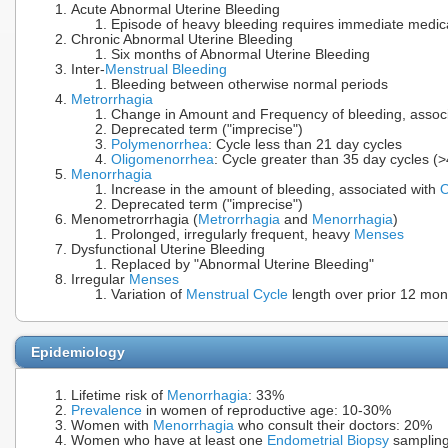
Acute Abnormal Uterine Bleeding
Episode of heavy bleeding requires immediate medica
Chronic Abnormal Uterine Bleeding
Six months of Abnormal Uterine Bleeding
Inter-
Menstrual Bleeding
Bleeding between otherwise normal periods
Metrorrhagia
Change in Amount and Frequency of bleeding, assoc
Deprecated term ("imprecise")
Polymenorrhea
: Cycle less than 21 day cycles
Oligomenorrhea
: Cycle greater than 35 day cycles (
Menorrhagia
Increase in the amount of bleeding, associated with
O
Deprecated term ("imprecise")
Menometrorrhagia (
Metrorrhagia
and
Menorrhagia
)
Prolonged, irregularly frequent, heavy
Menses
Dysfunctional Uterine Bleeding
Replaced by "Abnormal Uterine Bleeding"
Irregular
Menses
Variation of
Menstrual Cycle
length over prior 12 mo
Epidemiology
Lifetime risk of
Menorrhagia
: 33%
Prevalence
in women of reproductive age: 10-30%
Women with
Menorrhagia
who consult their doctors: 20%
Women who have at least one
Endometrial Biopsy
samplin