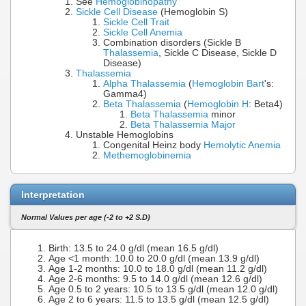
See
Hemoglobinopathy
Sickle Cell Disease
(Hemoglobin S)
Sickle Cell Trait
Sickle Cell Anemia
Combination disorders (Sickle B
Thalassemia
, Sickle C Disease, Sickle D
Disease)
Thalassemia
Alpha Thalassemia
(
Hemoglobin Bart
's:
Gamma4)
Beta Thalassemia
(
Hemoglobin H
: Beta4)
Beta Thalassemia
minor
Beta Thalassemia Major
Unstable Hemoglobins
Congenital Heinz body
Hemolytic Anemia
Methemoglobinemia
Interpretation
Normal Values per age (-2 to +2 S.D)
Birth: 13.5 to 24.0 g/dl (mean 16.5 g/dl)
Age <1 month: 10.0 to 20.0 g/dl (mean 13.9 g/dl)
Age 1-2 months: 10.0 to 18.0 g/dl (mean 11.2 g/dl)
Age 2-6 months: 9.5 to 14.0 g/dl (mean 12.6 g/dl)
Age 0.5 to 2 years: 10.5 to 13.5 g/dl (mean 12.0 g/dl)
Age 2 to 6 years: 11.5 to 13.5 g/dl (mean 12.5 g/dl)