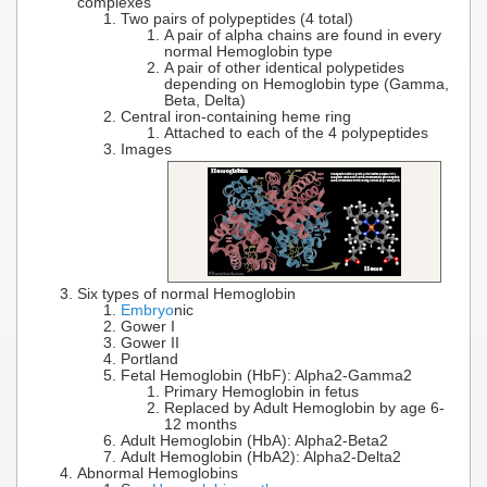
complexes
Two pairs of polypeptides (4 total)
A pair of alpha chains are found in every
normal Hemoglobin type
A pair of other identical polypetides
depending on Hemoglobin type (Gamma,
Beta, Delta)
Central iron-containing heme ring
Attached to each of the 4 polypeptides
Images
Six types of normal Hemoglobin
Embryo
nic
Gower I
Gower II
Portland
Fetal Hemoglobin (HbF): Alpha2-Gamma2
Primary Hemoglobin in fetus
Replaced by Adult Hemoglobin by age 6-
12 months
Adult Hemoglobin (HbA): Alpha2-Beta2
Adult Hemoglobin (HbA2): Alpha2-Delta2
Abnormal Hemoglobins