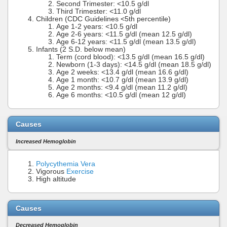
Second Trimester: <10.5 g/dl
Third Trimester: <11.0 g/dl
Children (CDC Guidelines <5th percentile)
Age 1-2 years: <10.5 g/dl
Age 2-6 years: <11.5 g/dl (mean 12.5 g/dl)
Age 6-12 years: <11.5 g/dl (mean 13.5 g/dl)
Infants (2 S.D. below mean)
Term (cord blood): <13.5 g/dl (mean 16.5 g/dl)
Newborn (1-3 days): <14.5 g/dl (mean 18.5 g/dl)
Age 2 weeks: <13.4 g/dl (mean 16.6 g/dl)
Age 1 month: <10.7 g/dl (mean 13.9 g/dl)
Age 2 months: <9.4 g/dl (mean 11.2 g/dl)
Age 6 months: <10.5 g/dl (mean 12 g/dl)
Causes
Increased Hemoglobin
Polycythemia Vera
Vigorous
Exercise
High altitude
Causes
Decreased Hemoglobin