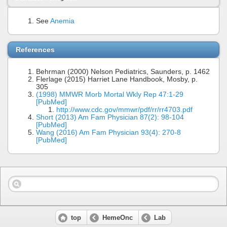
See
Anemia
References
Behrman (2000) Nelson Pediatrics, Saunders, p. 1462
Flerlage (2015) Harriet Lane Handbook, Mosby, p.
305
(1998) MMWR Morb Mortal Wkly Rep 47:1-29
[PubMed]
http://www.cdc.gov/mmwr/pdf/rr/rr4703.pdf
Short (2013) Am Fam Physician 87(2): 98-104
[PubMed]
Wang (2016) Am Fam Physician 93(4): 270-8
[PubMed]
top
HemeOnc
Lab