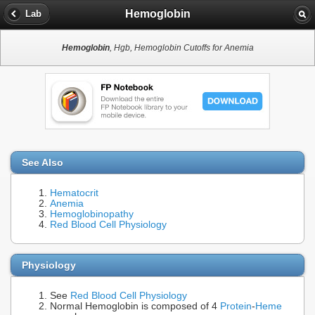
Hemoglobin
Lab
Hemoglobin
, Hgb, Hemoglobin Cutoffs for Anemia
See Also
Hematocrit
Anemia
Hemoglobinopathy
Red Blood Cell Physiology
Physiology
See
Red Blood Cell Physiology
Normal Hemoglobin is composed of 4
Protein
-
Heme