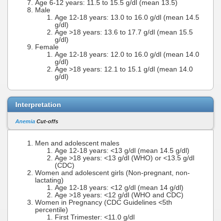
Age 6-12 years: 11.5 to 15.5 g/dl (mean 13.5)
Male
Age 12-18 years: 13.0 to 16.0 g/dl (mean 14.5
g/dl)
Age >18 years: 13.6 to 17.7 g/dl (mean 15.5
g/dl)
Female
Age 12-18 years: 12.0 to 16.0 g/dl (mean 14.0
g/dl)
Age >18 years: 12.1 to 15.1 g/dl (mean 14.0
g/dl)
Interpretation
Anemia
Cut-offs
Men and adolescent males
Age 12-18 years: <13 g/dl (mean 14.5 g/dl)
Age >18 years: <13 g/dl (WHO) or <13.5 g/dl
(CDC)
Women and adolescent girls (Non-pregnant, non-
lactating)
Age 12-18 years: <12 g/dl (mean 14 g/dl)
Age >18 years: <12 g/dl (WHO and CDC)
Women in Pregnancy (CDC Guidelines <5th
percentile)
First Trimester: <11.0 g/dl