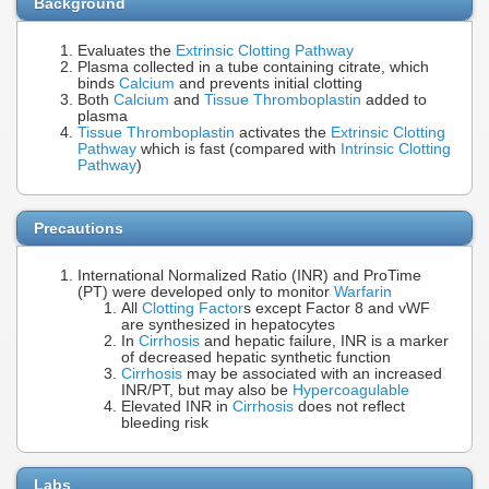
Background
Evaluates the
Extrinsic Clotting Pathway
Plasma collected in a tube containing citrate, which
binds
Calcium
and prevents initial clotting
Both
Calcium
and
Tissue Thromboplastin
added to
plasma
Tissue Thromboplastin
activates the
Extrinsic Clotting
Pathway
which is fast (compared with
Intrinsic Clotting
Pathway
)
Precautions
International Normalized Ratio (INR) and ProTime
(PT) were developed only to monitor
Warfarin
All
Clotting Factor
s except Factor 8 and vWF
are synthesized in hepatocytes
In
Cirrhosis
and hepatic failure, INR is a marker
of decreased hepatic synthetic function
Cirrhosis
may be associated with an increased
INR/PT, but may also be
Hypercoagulable
Elevated INR in
Cirrhosis
does not reflect
bleeding risk
Labs