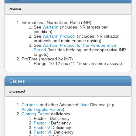
Normal
International Normalized Ratio (INR)
See
Warfarin
(includes INR targets per
condition)
See
Warfarin Protocol
(includes INR initiation
protocols and maintenance dosing)
See
Warfarin Protocol for the Perioperative
Period
(includes bridging, and perioperative INR
targets)
ProTime (replaced by INR)
Range: 10-12 sec (11-15 sec in some assays)
Causes
Increased
Cirrhosis
and other Advanced
Liver
Disease (e.g.
Acute Hepatic Failure
)
Clotting Factor
deficiency
Factor I Deficiency
Factor II
Deficiency
Factor V
Deficiency
Factor VII
Deficiency