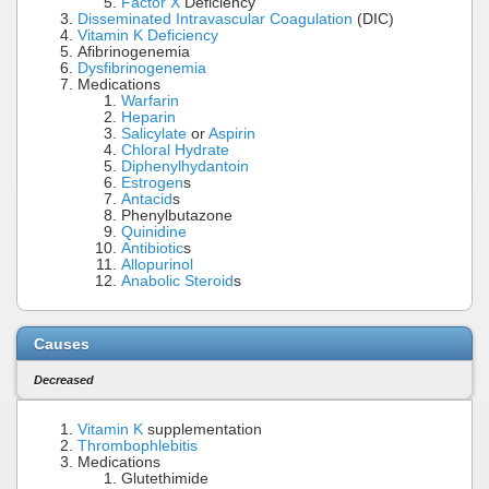
Factor X
Deficiency
Disseminated Intravascular Coagulation
(DIC)
Vitamin K Deficiency
Afibrinogenemia
Dysfibrinogenemia
Medications
Warfarin
Heparin
Salicylate
or
Aspirin
Chloral Hydrate
Diphenylhydantoin
Estrogen
s
Antacid
s
Phenylbutazone
Quinidine
Antibiotic
s
Allopurinol
Anabolic Steroid
s
Causes
Decreased
Vitamin K
supplementation
Thrombophlebitis
Medications
Glutethimide