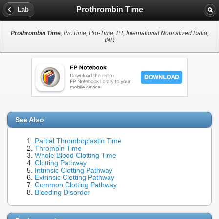
Prothrombin Time
Lab
Prothrombin Time
, ProTime, Pro-Time, PT, International Normalized Ratio,
INR
See Also
Partial Thromboplastin Time
Thrombin Time
Whole Blood Clotting Time
Clotting Pathway
Intrinsic Clotting Pathway
Extrinsic Clotting Pathway
Common Clotting Pathway
Bleeding Disorder