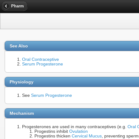
Pharm
See Also
Oral Contraceptive
Serum Progesterone
Physiology
See
Serum Progesterone
Mechanism
Progesterones are used in many contraceptives (e.g.
Oral 
Progestins inhibit
Ovulation
Progestins thicken
Cervical Mucus
, preventing sper