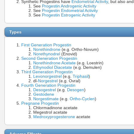
Synthetic Progestins have
Endometrial Activity
, but also an
See
Progestin Androgenic Activity
See
Progestin Endometrial Activity
See
Progestin Estrogenic Activity
Types
First Generation Progestin
Norethindrone
(e.g. Ortho-Novum)
Norethynodrel
(Enovid)
Second Generation Progestin
Norethindrone Acetate
(e.g. Loestrin)
Ethynodiol Diacetate
(e.g. Demulen)
Third Generation Progestin
Levonorgestrel
(e.g.
Triphasil
)
dl-
Norgestrel
(e.g. Ovral)
Fourth Generation Progestin
Desogestrel
(e.g.
Desogen
)
Gestodene
Norgestimate
(e.g.
Ortho-Cyclen
)
Pregnane Progestin
Chlormadinone acetate
Megestrol acetate
Medroxyprogesterone
acetate
Adverse Effects