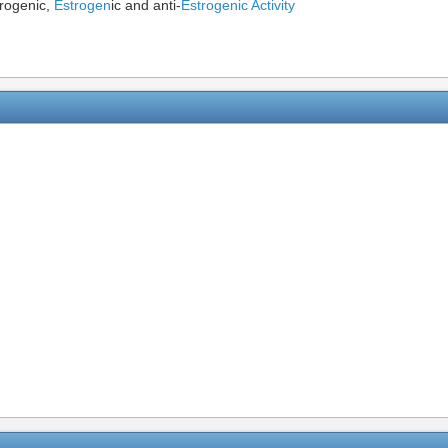
drogenic,
Estrogen
ic and anti-
Estrogenic Activity