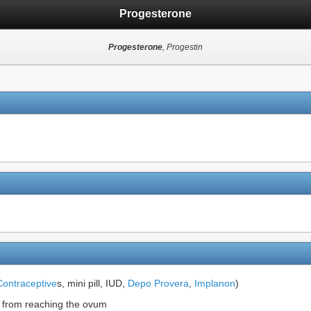
Progesterone
Progesterone
, Progestin
Contraceptive
s, mini pill, IUD,
Depo Provera
,
Implanon
)
m from reaching the ovum