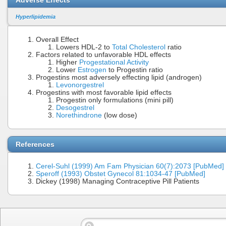
Hyperlipidemia
Overall Effect
Lowers HDL-2 to
Total Cholesterol
ratio
Factors related to unfavorable HDL effects
Higher
Progestational Activity
Lower
Estrogen
to Progestin ratio
Progestins most adversely effecting lipid (androgen)
Levonorgestrel
Progestins with most favorable lipid effects
Progestin only formulations (mini pill)
Desogestrel
Norethindrone
(low dose)
References
Cerel-Suhl (1999) Am Fam Physician 60(7):2073 [PubMed]
Speroff (1993) Obstet Gynecol 81:1034-47 [PubMed]
Dickey (1998) Managing Contraceptive Pill Patients