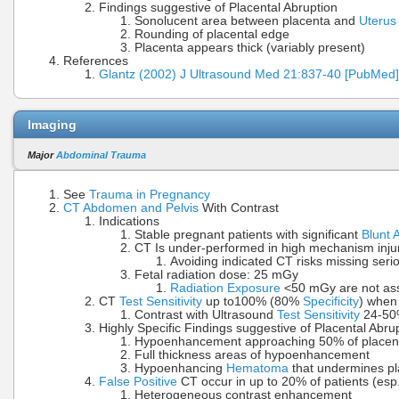
Findings suggestive of Placental Abruption
Sonolucent area between placenta and
Uterus
Rounding of placental edge
Placenta appears thick (variably present)
References
Glantz (2002) J Ultrasound Med 21:837-40 [PubMed]
Imaging
Major
Abdominal Trauma
See
Trauma in Pregnancy
CT Abdomen and Pelvis
With Contrast
Indications
Stable pregnant patients with significant
Blunt
CT Is under-performed in high mechanism inju
Avoiding indicated CT risks missing serio
Fetal radiation dose: 25 mGy
Radiation Exposure
<50 mGy are not asso
CT
Test Sensitivity
up to100% (80%
Specificity
) when 
Contrast with Ultrasound
Test Sensitivity
24-50%
Highly Specific Findings suggestive of Placental Abru
Hypoenhancement approaching 50% of placenta
Full thickness areas of hypoenhancement
Hypoenhancing
Hematoma
that undermines pl
False Positive
CT occur in up to 20% of patients (esp
Heterogeneous contrast enhancement