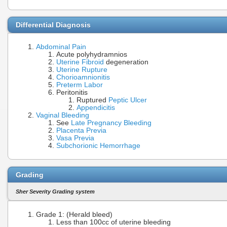
Differential Diagnosis
Abdominal Pain
Acute polyhydramnios
Uterine Fibroid
degeneration
Uterine Rupture
Chorioamnionitis
Preterm Labor
Peritonitis
Ruptured
Peptic Ulcer
Appendicitis
Vaginal Bleeding
See
Late Pregnancy Bleeding
Placenta Previa
Vasa Previa
Subchorionic Hemorrhage
Grading
Sher Severity Grading system
Grade 1: (Herald bleed)
Less than 100cc of uterine bleeding