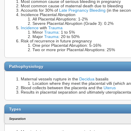
Most common cause of serious bleeding in pregnancy
Most common cause of maternal death due to bleeding
Accounts for 30% of
Late Pregnancy Bleeding
(in the secon
Incidence Placental Abruption
All Placental Abruptions: 1-2%
Severe Placental Abruption (Grade 3): 0.2%
Incidence
with
Trauma
Minor
Trauma
: 1 to 5%
Major
Trauma
: 20 to 50%
Risk of recurrence in future pregnancy
One prior Placental Abruption: 5-16%
Two or more prior Placental Abruptions: 25%
Pathophysiology
Maternal vessels rupture in the
Decidua
basalis
Location where they meet the placental villi (which a
Blood collects between the placenta and the
Uterus
Results in placental separation and ultimately uteroplacental
Types
Separation