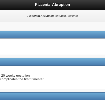
Placental Abruption
Placental Abruption
, Abruptio Placenta
r 20 weeks gestation
omplicates the first trimester