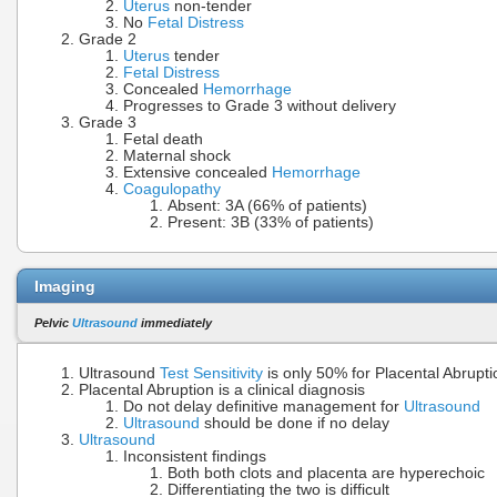
Uterus
non-tender
No
Fetal Distress
Grade 2
Uterus
tender
Fetal Distress
Concealed
Hemorrhage
Progresses to Grade 3 without delivery
Grade 3
Fetal death
Maternal shock
Extensive concealed
Hemorrhage
Coagulopathy
Absent: 3A (66% of patients)
Present: 3B (33% of patients)
Imaging
Pelvic
Ultrasound
immediately
Ultrasound
Test Sensitivity
is only 50% for Placental Abrupti
Placental Abruption is a clinical diagnosis
Do not delay definitive management for
Ultrasound
Ultrasound
should be done if no delay
Ultrasound
Inconsistent findings
Both both clots and placenta are hyperechoic
Differentiating the two is difficult