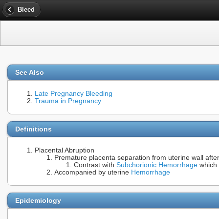
Bleed
See Also
Late Pregnancy Bleeding
Trauma in Pregnancy
Definitions
Placental Abruption
Premature placenta separation from uterine wall afte
Contrast with
Subchorionic Hemorrhage
which c
Accompanied by uterine
Hemorrhage
Epidemiology