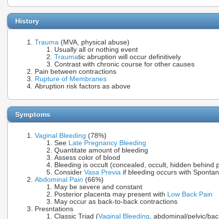
History
Trauma
(MVA, physical abuse)
Usually all or nothing event
Trauma
tic abruption will occur definitively
Contrast with chronic course for other causes
Pain between contractions
Rupture of Membranes
Abruption risk factors as above
Symptoms
Vaginal Bleeding
(78%)
See
Late Pregnancy Bleeding
Quantitate amount of bleeding
Assess color of blood
Bleeding is occult (concealed, occult, hidden behind 
Consider
Vasa Previa
if bleeding occurs with Spont
Abdominal Pain
(66%)
May be severe and constant
Posterior placenta may present with
Low Back Pain
May occur as back-to-back contractions
Presntations
Classic Triad (
Vaginal Bleeding
, abdominal/pelvic/bac