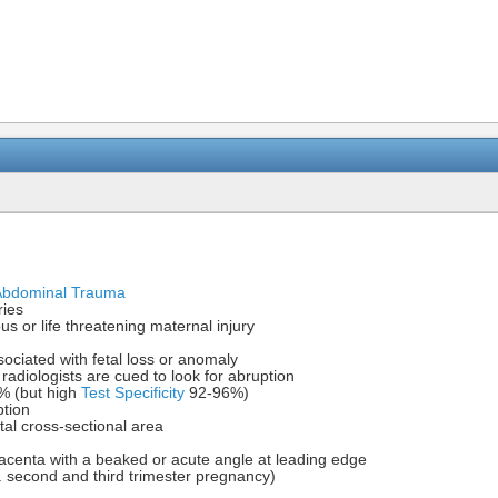
 Abdominal Trauma
ries
us or life threatening maternal injury
ciated with fetal loss or anomaly
radiologists are cued to look for abruption
 (but high
Test Specificity
92-96%)
ption
l cross-sectional area
acenta with a beaked or acute angle at leading edge
. second and third trimester pregnancy)