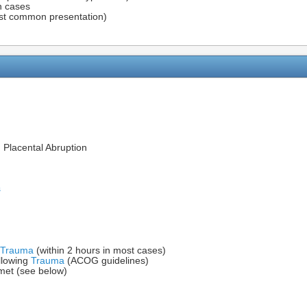
on cases
t common presentation)
m Placental Abruption
s
Trauma
(within 2 hours in most cases)
llowing
Trauma
(ACOG guidelines)
 met (see below)