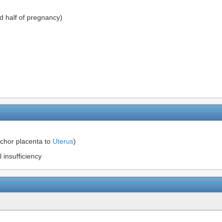
d half of pregnancy)
nchor placenta to
Uterus
)
 insufficiency