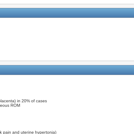
placenta) in 20% of cases
aneous ROM
k pain and uterine hypertonia)