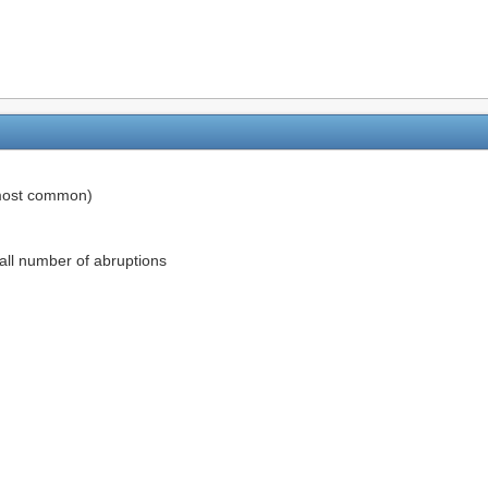
ost common)
rall number of abruptions