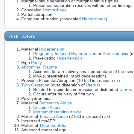
Marginal sinus separation or marginal sinus rupture
Presumed separation resolves without other findings
Concealed
Hemorrhage
Partial abruption
Complete abruption (concealed
Hemorrhage
)
Risk Factors
Maternal
Hypertension
Pregnancy Induced Hypertension
or
Preeclampsia
(m
Pre-existing
Hypertension
High
Parity
Abdominal Trauma
Accounts for a relatively small percentage of the ove
MVA (unrestrained, rapid deceleration)
Previous Placental Abruption (10 fold increased risk)
Twin Gestation
(over distention of
Uterus
)
Related to rapid decompression of distended
Uterus
Occurs after delivery of first twin
Polyhydramnios
Maternal
Substance Abuse
Cocaine Abuse
Methamphetamine Abuse
Maternal
Tobacco Abuse
(2 fold increased risk)
Increased msAFP
Maternal
Thrombophilia
Advanced maternal age