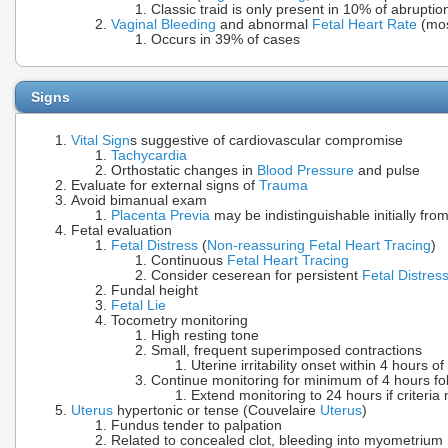
Classic traid is only present in 10% of abrupti
Vaginal Bleeding
and abnormal
Fetal Heart Rate
(mos
Occurs in 39% of cases
Signs
Vital Sign
s suggestive of cardiovascular compromise
Tachycardia
Orthostatic changes in
Blood Pressure
and pulse
Evaluate for external signs of
Trauma
Avoid bimanual exam
Placenta Previa
may be indistinguishable initially fro
Fetal evaluation
Fetal Distress
(
Non-reassuring Fetal Heart Tracing
)
Continuous
Fetal Heart Tracing
Consider ceserean for persistent
Fetal Distres
Fundal height
Fetal Lie
Tocometry monitoring
High resting tone
Small, frequent superimposed contractions
Uterine irritability onset within 4 hours of
Continue monitoring for minimum of 4 hours fo
Extend monitoring to 24 hours if criteria
Uterus
hypertonic or tense (Couvelaire
Uterus
)
Fundus tender to palpation
Related to concealed clot, bleeding into myometrium