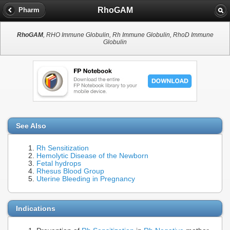
RhoGAM
Pharm
RhoGAM
, RHO Immune Globulin, Rh Immune Globulin, RhoD Immune
Globulin
See Also
Rh Sensitization
Hemolytic Disease of the Newborn
Fetal hydrops
Rhesus Blood Group
Uterine Bleeding in Pregnancy
Indications