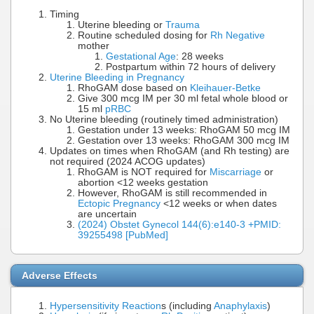
Timing
Uterine bleeding or
Trauma
Routine scheduled dosing for
Rh Negative
mother
Gestational Age
: 28 weeks
Postpartum within 72 hours of delivery
Uterine Bleeding in Pregnancy
RhoGAM dose based on
Kleihauer-Betke
Give 300 mcg IM per 30 ml fetal whole blood or
15 ml
pRBC
No Uterine bleeding (routinely timed administration)
Gestation under 13 weeks: RhoGAM 50 mcg IM
Gestation over 13 weeks: RhoGAM 300 mcg IM
Updates on times when RhoGAM (and Rh testing) are
not required (2024 ACOG updates)
RhoGAM is NOT required for
Miscarriage
or
abortion <12 weeks gestation
However, RhoGAM is still recommended in
Ectopic Pregnancy
<12 weeks or when dates
are uncertain
(2024) Obstet Gynecol 144(6):e140-3 +PMID:
39255498 [PubMed]
Adverse Effects
Hypersensitivity Reaction
s (including
Anaphylaxis
)