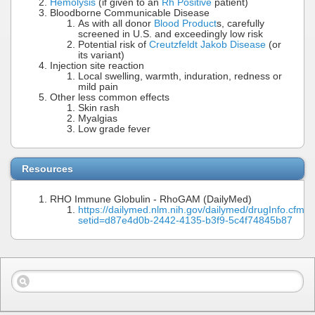
Hemolysis
(if given to an
Rh Positive
patient)
Bloodborne Communicable Disease
As with all donor
Blood Product
s, carefully
screened in U.S. and exceedingly low risk
Potential risk of
Creutzfeldt Jakob Disease
(or
its variant)
Injection site reaction
Local swelling, warmth, induration, redness or
mild pain
Other less common effects
Skin rash
Myalgias
Low grade fever
Resources
RHO Immune Globulin - RhoGAM (DailyMed)
https://dailymed.nlm.nih.gov/dailymed/drugInfo.cfm?
setid=d87e4d0b-2442-4135-b3f9-5c4f74845b87