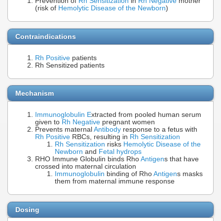
Prevention of
Rh Sensitization
in
Rh Negative
mother
(risk of
Hemolytic Disease of the Newborn
)
Contraindications
Rh Positive
patients
Rh Sensitized patients
Mechanism
Immunoglobulin E
xtracted from pooled human serum
given to
Rh Negative
pregnant women
Prevents maternal
Antibody
response to a fetus with
Rh Positive
RBCs, resulting in
Rh Sensitization
Rh Sensitization
risks
Hemolytic Disease of the
Newborn
and
Fetal hydrops
RHO Immune Globulin binds Rho
Antigen
s that have
crossed into maternal circulation
Immunoglobulin
binding of Rho
Antigen
s masks
them from maternal immune response
Dosing