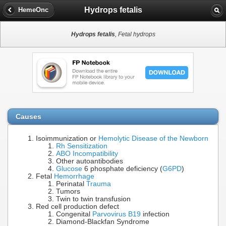
Hydrops fetalis
HemeOnc
Hydrops fetalis
, Fetal hydrops
Causes
Isoimmunization or
Hemolytic Disease of the Newborn
Rh Sensitization
ABO Incompatibility
Other autoantibodies
Glucose
6 phosphate deficiency (
G6PD
)
Fetal
Hemorrhage
Perinatal
Trauma
Tumors
Twin to twin transfusion
Red cell production defect
Congenital
Parvovirus B19
infection
Diamond-Blackfan Syndrome