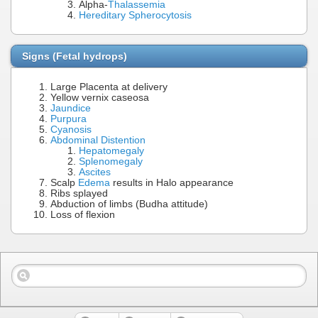
Alpha-
Thalassemia
Hereditary Spherocytosis
Signs (Fetal hydrops)
Large Placenta at delivery
Yellow vernix caseosa
Jaundice
Purpura
Cyanosis
Abdominal Distention
Hepatomegaly
Splenomegaly
Ascites
Scalp
Edema
results in Halo appearance
Ribs splayed
Abduction of limbs (Budha attitude)
Loss of flexion