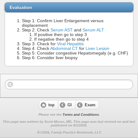
Evaluation
Step 1: Confirm Liver Enlargement versus
displacement
Step 2: Check
Serum AST
and
Serum ALT
If positive then go to step 3
If negative then go to step 4
Step 3: Check for
Viral Hepatitis
Step 4: Check
Abdominal CT
for
Liver Lesion
Step 5: Consider congestive Hepatomegaly (e.g. CHF)
Step 6: Consider liver biopsy
top
GI
Exam
Please see the
Terms and Conditions
.
This page was written by Scott Moses, MD. This page was last revised on
and last
published on 8/1/2026.
Â©2026, Family Practice Notebook, LLC