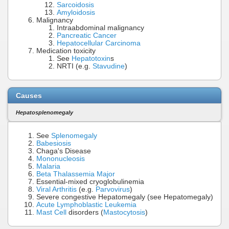
Sarcoidosis
Amyloidosis
Malignancy
Intraabdominal malignancy
Pancreatic Cancer
Hepatocellular Carcinoma
Medication toxicity
See
Hepatotoxin
s
NRTI (e.g.
Stavudine
)
Causes
Hepatosplenomegaly
See
Splenomegaly
Babesiosis
Chaga's Disease
Mononucleosis
Malaria
Beta Thalassemia Major
Essential-mixed cryoglobulinemia
Viral Arthritis
(e.g.
Parvovirus
)
Severe congestive Hepatomegaly (see Hepatomegaly)
Acute Lymphoblastic Leukemia
Mast Cell
disorders (
Mastocytosis
)