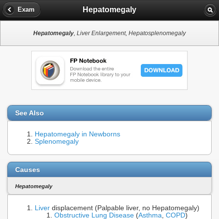
Hepatomegaly
Exam
Hepatomegaly
, Liver Enlargement, Hepatosplenomegaly
See Also
Hepatomegaly in Newborns
Splenomegaly
Causes
Hepatomegaly
Liver
displacement (Palpable liver, no Hepatomegaly)
Obstructive Lung Disease
(
Asthma
,
COPD
)