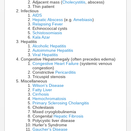
Adjacent mass (
Cholecystitis
, abscess)
Thin patient
Infectious
AIDS
Hepatic Abscess
(e.g.
Amebiasis
)
Relapsing Fever
Echinococcal cysts
Schistosomiasis
Kala Azar
Hepatitis
Alcoholic Hepatitis
Autoimmune Hepatitis
Viral Hepatitis
Congestive Hepatomegaly (often precedes edema)
Congestive Heart Failure
(systemic venous
congestion)
Constrictive
Pericarditis
Tricuspid stenosis
Miscellaneous
Wilson's Disease
Fatty Liver
Cirrhosis
Hemochromatosis
Primary Sclerosing Cholangitis
Cholestasis
Mixed cryoglobulinemia
Congenital
Hepatic Fibrosis
Polycystic liver disease
Hurler's Syndrome
Gaucher's Disease