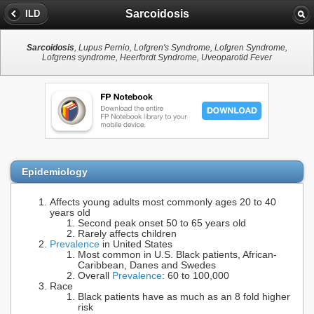
Sarcoidosis
ILD
Sarcoidosis
, Lupus Pernio, Lofgren's Syndrome, Lofgren Syndrome,
Lofgrens syndrome, Heerfordt Syndrome, Uveoparotid Fever
Epidemiology
Affects young adults most commonly ages 20 to 40
years old
Second peak onset 50 to 65 years old
Rarely affects children
Prevalence
in United States
Most common in U.S. Black patients, African-
Caribbean, Danes and Swedes
Overall
Prevalence
: 60 to 100,000
Race
Black patients have as much as an 8 fold higher
risk