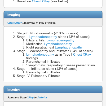
Based on
Chest XRay
(see below)
Imaging
Chest XRay
(abnormal in 90% of cases)
Stage 0: No abnormality (<10% of cases)
Stage I:
Lymphadenopathy
alone (43% of cases)
Bilateral hilar
Lymphadenopathy
Mediastinal
Lymphadenopathy
Right paratracheal
Lymphadenopathy
Stage II: Adenopathy and Infiltrates (24% of cases)
Lymphadenopathy
as in Type I
Chest XRay
findings
Parenchymal infiltrates
Symptomatic respiratory disease presentation
Stage III: Infiltrates alone (13% of cases)
Parenchymal infiltrates
Stage IV: Pulmonary Fibrosis
Imaging
Joint and Bone
XRay
in
Arthritis