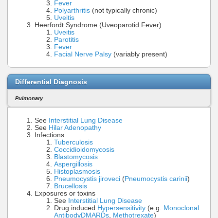
Fever
Polyarthritis
(not typically chronic)
Uveitis
Heerfordt Syndrome (Uveoparotid Fever)
Uveitis
Parotitis
Fever
Facial Nerve Palsy
(variably present)
Differential Diagnosis
Pulmonary
See
Interstitial Lung Disease
See
Hilar Adenopathy
Infections
Tuberculosis
Coccidioidomycosis
Blastomycosis
Aspergillosis
Histoplasmosis
Pneumocystis jiroveci
(
Pneumocystis carinii
)
Brucellosis
Exposures or toxins
See
Interstitial Lung Disease
Drug induced
Hypersensitivity
(e.g.
Monoclonal
Antibody
DMARDs
,
Methotrexate
)