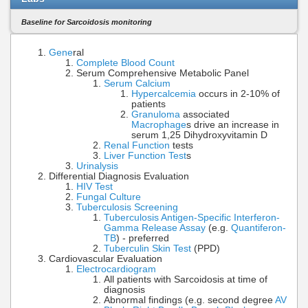
Baseline for Sarcoidosis monitoring
Gene
ral
Complete Blood Count
Serum Comprehensive Metabolic Panel
Serum Calcium
Hypercalcemia
occurs in 2-10% of
patients
Granuloma
associated
Macrophage
s drive an increase in
serum 1,25 Dihydroxyvitamin D
Renal Function
tests
Liver Function Test
s
Urinalysis
Differential Diagnosis Evaluation
HIV Test
Fungal Culture
Tuberculosis Screening
Tuberculosis Antigen-Specific Interferon-
Gamma Release Assay
(e.g.
Quantiferon-
TB
) - preferred
Tuberculin Skin Test
(PPD)
Cardiovascular Evaluation
Electrocardiogram
All patients with Sarcoidosis at time of
diagnosis
Abnormal findings (e.g. second degree
AV