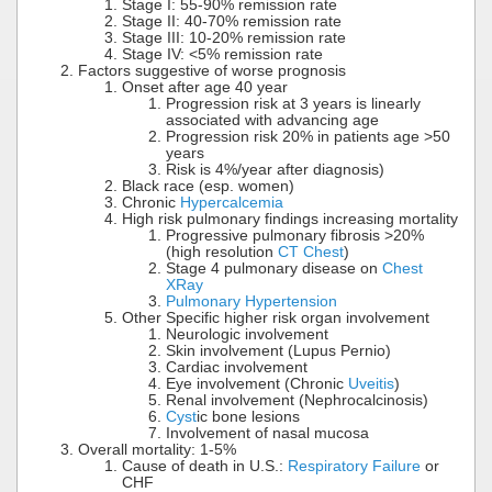
Stage I: 55-90% remission rate
Stage II: 40-70% remission rate
Stage III: 10-20% remission rate
Stage IV: <5% remission rate
Factors suggestive of worse prognosis
Onset after age 40 year
Progression risk at 3 years is linearly
associated with advancing age
Progression risk 20% in patients age >50
years
Risk is 4%/year after diagnosis)
Black race (esp. women)
Chronic
Hypercalcemia
High risk pulmonary findings increasing mortality
Progressive pulmonary fibrosis >20%
(high resolution
CT Chest
)
Stage 4 pulmonary disease on
Chest
XRay
Pulmonary Hypertension
Other Specific higher risk organ involvement
Neurologic involvement
Skin involvement (Lupus Pernio)
Cardiac involvement
Eye involvement (Chronic
Uveitis
)
Renal involvement (Nephrocalcinosis)
Cyst
ic bone lesions
Involvement of nasal mucosa
Overall mortality: 1-5%
Cause of death in U.S.:
Respiratory Failure
or
CHF