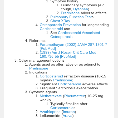
Symptom history
Pulmonary symptoms (e.g.
cough,
Dyspnea
)
Prednisone
adverse effects
Pulmonary Function Test
s
Chest XRay
Osteoporosis Prevention
for longstanding
Corticosteroid
use
See
Corticosteroid Associated
Osteoporosis
Reference
Paramothayan (2002) JAMA 287:1301-7
[PubMed]
(1999) Am J Respir Crit Care Med
160:736-55 [PubMed]
Other management options
Agents used as alternative or as adjunct to
Prednisone
Indications
Corticosteroid
refractory disease (10-15
mg/day
Prednisone
)
Significant
Corticosteroid
adverse effects
Frequent Sarcoidosis exacerbation
Cytotoxic agents
Methotrexate
(
Rheumatrex
) 10-25 mg
weekly
Typically first-line after
Corticosteroid
s
Azathioprine
(
Imuran
)
Leflunamide (
Arava
)