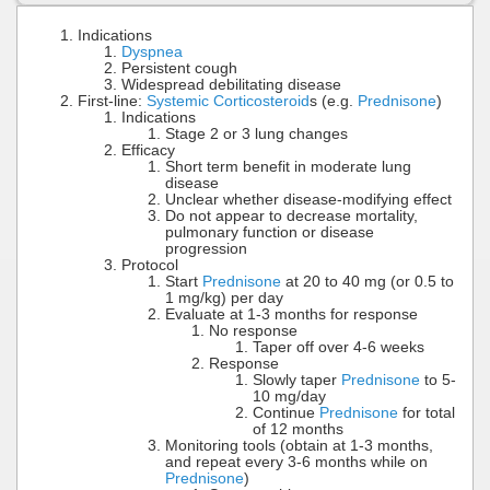
Indications
Dyspnea
Persistent cough
Widespread debilitating disease
First-line:
Systemic Corticosteroid
s (e.g.
Prednisone
)
Indications
Stage 2 or 3 lung changes
Efficacy
Short term benefit in moderate lung
disease
Unclear whether disease-modifying effect
Do not appear to decrease mortality,
pulmonary function or disease
progression
Protocol
Start
Prednisone
at 20 to 40 mg (or 0.5 to
1 mg/kg) per day
Evaluate at 1-3 months for response
No response
Taper off over 4-6 weeks
Response
Slowly taper
Prednisone
to 5-
10 mg/day
Continue
Prednisone
for total
of 12 months
Monitoring tools (obtain at 1-3 months,
and repeat every 3-6 months while on
Prednisone
)