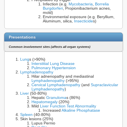
Infection (e.g.
Mycobacteria
,
Borrelia
Burgdorferi
, Propionibacterium acnes,
mold)
Environmental exposure (e.g. Beryllium,
Aluminum, silica,
Insecticide
s)
Presentations
Common involvement sites (affects all organ systems)
Lung
s (>90%)
Interstitial Lung Disease
Pulmonary Hypertension
Lymphadenopathy
Hilar adnenopathy and mediastinal
Lymphadenopathy
(>95%)
Cervical Lymphadenopathy
(and
Supraclavicular
Lymphadenopathy
)
Liver
(50-80%)
Hepatic
Granuloma
s (86%)
Hepatomegaly
(20%)
Mild
Liver Function Test Abnormality
Increased
Alkaline Phosphatase
Spleen
(40-80%)
Skin lesions (25%)
Lupus Pernio