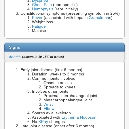
Dyspnea
Chest Pain
(non-specific)
Hemoptysis
(rare initially)
Constitutional symptoms (presenting symptom in 25%)
Fever
(associated with hepatic
Granuloma
s)
Weight loss
Fatigue
Malaise
Signs
Arthritis
(occurs in 10-15% of cases)
Early joint disease (first 6 months)
Duration: weeks to 3 months
Common joints involved
Onset in ankles
Spreads to knees
Involves other joints
Proximal interphalangeal joint
Metacarpophalangeal joint
Wrist
Elbow
Spares axial skeleton
Associated with
Erythema Nodosum
No
XRay
changes
Late joint disease (onset after 6 months)