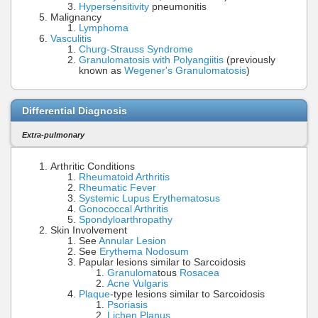
Hypersensitivity
pneumonitis
Malignancy
Lymphoma
Vasculitis
Churg-Strauss Syndrome
Granulomatosis with Polyangiitis
(previously
known as
Wegener's Granulomatosis
)
Differential Diagnosis
Extra-pulmonary
Arthritic Conditions
Rheumatoid Arthritis
Rheumatic Fever
Systemic Lupus Erythematosus
Gonococcal Arthritis
Spondyloarthropathy
Skin Involvement
See
Annular Lesion
See
Erythema Nodosum
Papular lesions similar to Sarcoidosis
Granuloma
tous
Rosacea
Acne Vulgaris
Plaque
-type lesions similar to Sarcoidosis
Psoriasis
Lichen Planus