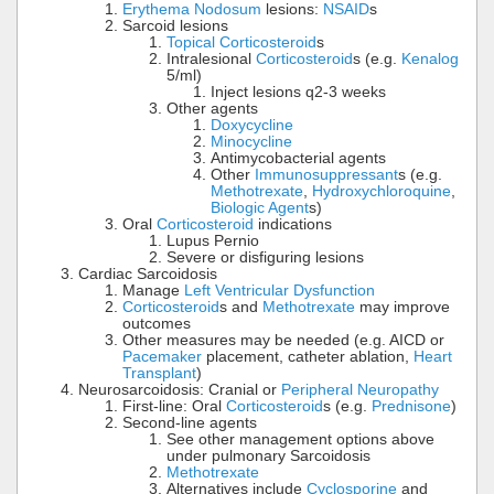
Erythema Nodosum
lesions:
NSAID
s
Sarcoid lesions
Topical Corticosteroid
s
Intralesional
Corticosteroid
s (e.g.
Kenalog
5/ml)
Inject lesions q2-3 weeks
Other agents
Doxycycline
Minocycline
Antimycobacterial agents
Other
Immunosuppressant
s (e.g.
Methotrexate
,
Hydroxychloroquine
,
Biologic Agent
s)
Oral
Corticosteroid
indications
Lupus Pernio
Severe or disfiguring lesions
Cardiac Sarcoidosis
Manage
Left Ventricular Dysfunction
Corticosteroid
s and
Methotrexate
may improve
outcomes
Other measures may be needed (e.g. AICD or
Pacemaker
placement, catheter ablation,
Heart
Transplant
)
Neurosarcoidosis: Cranial or
Peripheral Neuropathy
First-line: Oral
Corticosteroid
s (e.g.
Prednisone
)
Second-line agents
See other management options above
under pulmonary Sarcoidosis
Methotrexate
Alternatives include
Cyclosporine
and