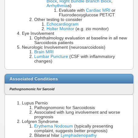
Block
,
Right Bundle Branch Block
,
Arrhythmia
s)
Evaluate with
Cardiac MRI
or
Fluorodeoxyglucose PET/CT
Other testing to consider
Echocardiogram
Holter Monitor
(e.g. zio monitor)
Eye Involvement
Ophthalmology evaluation at baseline in all new
Sarcoidosis patients
Neurologic Involvement (neurosarcoidosis)
Brain MRI
Lumbar Puncture
(CSF with inflammatory
changes)
Associated Conditions
Pathognomonic for Sarcoid
Lupus Pernio
Pathognomonic for Sarcoidosis
Associated with lung involvement and worse
prognosis
Lofgren Syndrome
Erythema Nodosum
(typically presenting
complaint, suggests better prognosis)
Bilateral hilar
Lymphadenopathy