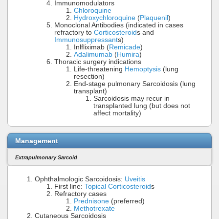
Immunomodulators
Chloroquine
Hydroxychloroquine
(
Plaquenil
)
Monoclonal Antibodies (indicated in cases
refractory to
Corticosteroid
s and
Immunosuppressant
s)
Inlfliximab (
Remicade
)
Adalimumab
(
Humira
)
Thoracic surgery indications
Life-threatening
Hemoptysis
(lung
resection)
End-stage pulmonary Sarcoidosis (lung
transplant)
Sarcoidosis may recur in
transplanted lung (but does not
affect mortality)
Management
Extrapulmonary Sarcoid
Ophthalmologic Sarcoidosis:
Uveitis
First line:
Topical Corticosteroid
s
Refractory cases
Prednisone
(preferred)
Methotrexate
Cutaneous Sarcoidosis