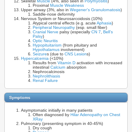
Skeletal
Muscle
(4%, also seen in
Polymyositis
)
Proximal
Muscle Weakness
Upper airway (3%, also in
Wegener's Granulomatosis
)
Saddle-nose deformity
Nervous System or Neurosarcoidosis (10%)
Atypical central effects (e.g. acute
Aphasia
)
Peripheral Neuropathy
(esp. small fiber)
Cranial Nerve
palsy (especially
CN 7
,
Bell's
Palsy
)
Optic Neuritis
Hypopituitarism
(from pituitary and
Hypothalamus
involvement)
Seizure
s (due to
CNS Lesion
s)
Hypercalcemia
(<10%)
Results from
Vitamin D
activation with increased
intestinal
Calcium
absorption
Nephrocalcinosis
Nephrolithiasis
Renal Failure
Symptoms
Asymptomatic initially in many patients
Often diagnosed by
Hilar Adenopathy on Chest
XRay
Pulmonary (presenting symptom in 40-45%)
Dry cough