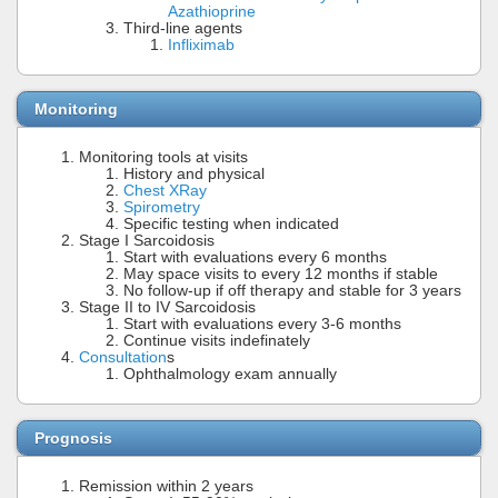
Azathioprine
Third-line agents
Infliximab
Monitoring
Monitoring tools at visits
History and physical
Chest XRay
Spirometry
Specific testing when indicated
Stage I Sarcoidosis
Start with evaluations every 6 months
May space visits to every 12 months if stable
No follow-up if off therapy and stable for 3 years
Stage II to IV Sarcoidosis
Start with evaluations every 3-6 months
Continue visits indefinately
Consultation
s
Ophthalmology exam annually
Prognosis
Remission within 2 years