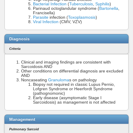
Bacterial Infection
(
Tuberculosis
,
Syphilis
)
Parinaud octoglandular syndrome (
Bartonella
,
Francisella)
Parasite
infection (
Toxoplasmosis
)
Viral Infection
(CMV, VZV)
Diagnosis
Criteria
Clinical and imaging findings are consistent with
Sarcoidosis AND
Other conditions on differential diagnosis are excluded
AND
Noncaseating
Granuloma
s on pathology
Biopsy not required in classic Lupus Pernio,
Lofgren Syndrome or Heerfordt Syndrome
(pathognomonic)
Early disease (asymptomatic Stage I
Sarcoidosis) as management is not affected
Management
Pulmonary Sarcoid