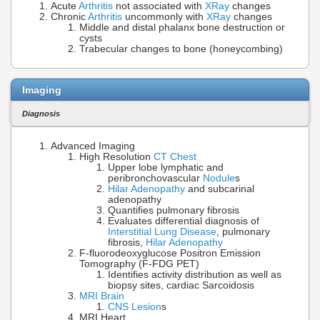
Acute
Arthritis
not associated with
XRay
changes
Chronic
Arthritis
uncommonly with
XRay
changes
Middle and distal phalanx bone destruction or
cysts
Trabecular changes to bone (honeycombing)
Imaging
Diagnosis
Advanced Imaging
High Resolution
CT Chest
Upper lobe lymphatic and
peribronchovascular
Nodule
s
Hilar Adenopathy
and subcarinal
adenopathy
Quantifies pulmonary fibrosis
Evaluates differential diagnosis of
Interstitial Lung Disease
, pulmonary
fibrosis,
Hilar Adenopathy
F-fluorodeoxyglucose Positron Emission
Tomography (F-FDG PET)
Identifies activity distribution as well as
biopsy sites, cardiac Sarcoidosis
MRI Brain
CNS Lesion
s
MRI Heart