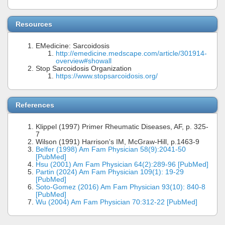
Resources
EMedicine: Sarcoidosis
http://emedicine.medscape.com/article/301914-
overview#showall
Stop Sarcoidosis Organization
https://www.stopsarcoidosis.org/
References
Klippel (1997) Primer Rheumatic Diseases, AF, p. 325-
7
Wilson (1991) Harrison's IM, McGraw-Hill, p.1463-9
Belfer (1998) Am Fam Physician 58(9):2041-50
[PubMed]
Hsu (2001) Am Fam Physician 64(2):289-96 [PubMed]
Partin (2024) Am Fam Physician 109(1): 19-29
[PubMed]
Soto-Gomez (2016) Am Fam Physician 93(10): 840-8
[PubMed]
Wu (2004) Am Fam Physician 70:312-22 [PubMed]