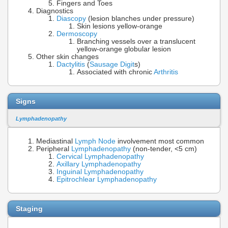
Fingers and Toes
Diagnostics
Diascopy
(lesion blanches under pressure)
Skin lesions yellow-orange
Dermoscopy
Branching vessels over a translucent
yellow-orange globular lesion
Other skin changes
Dactylitis
(
Sausage Digit
s)
Associated with chronic
Arthritis
Signs
Lymphadenopathy
Mediastinal
Lymph Node
involvement most common
Peripheral
Lymphadenopathy
(non-tender, <5 cm)
Cervical Lymphadenopathy
Axillary Lymphadenopathy
Inguinal Lymphadenopathy
Epitrochlear Lymphadenopathy
Staging