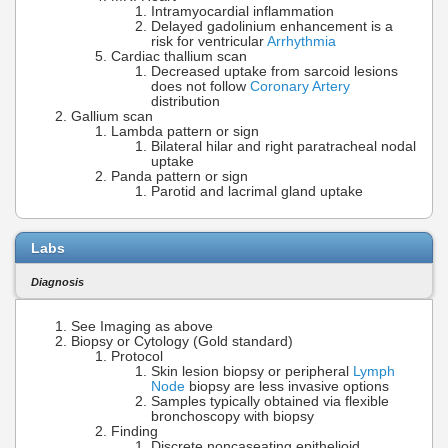
Intramyocardial inflammation
Delayed gadolinium enhancement is a
risk for ventricular
Arrhythmia
Cardiac thallium scan
Decreased uptake from sarcoid lesions
does not follow
Coronary Artery
distribution
Gallium scan
Lambda pattern or sign
Bilateral hilar and right paratracheal nodal
uptake
Panda pattern or sign
Parotid and lacrimal gland uptake
Labs
Diagnosis
See Imaging as above
Biopsy or Cytology (Gold standard)
Protocol
Skin lesion biopsy or peripheral
Lymph
Node
biopsy are less invasive options
Samples typically obtained via flexible
bronchoscopy with biopsy
Finding
Discrete noncaseating epithelioid