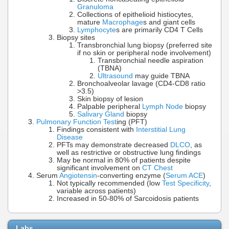
Granuloma
Collections of epithelioid histiocytes,
mature
Macrophage
s and giant cells
Lymphocyte
s are primarily CD4 T Cells
Biopsy sites
Transbronchial lung biopsy (preferred site
if no skin or peripheral node involvement)
Transbronchial needle aspiration
(TBNA)
Ultrasound
may guide TBNA
Bronchoalveolar lavage (CD4-CD8 ratio
>3.5)
Skin biopsy of lesion
Palpable peripheral
Lymph Node
biopsy
Salivary Gland
biopsy
Pulmonary Function Test
ing (PFT)
Findings consistent with
Interstitial Lung
Disease
PFTs may demonstrate decreased
DLCO
, as
well as restrictive or obstructive lung findings
May be normal in 80% of patients despite
significant involvement on
CT Chest
Serum
Angiotensin
-converting enzyme (
Serum ACE
)
Not typically recommended (low
Test Specificity
,
variable across patients)
Increased in 50-80% of Sarcoidosis patients
Labs