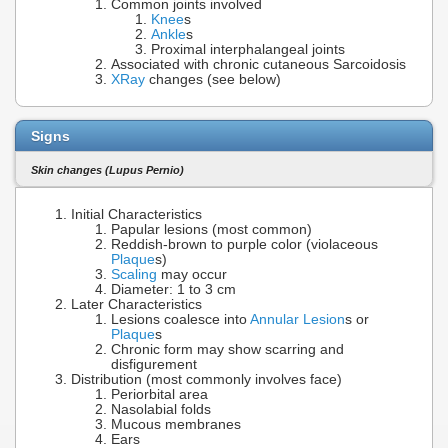
Common joints involved
Knee
s
Ankle
s
Proximal interphalangeal joints
Associated with chronic cutaneous Sarcoidosis
XRay
changes (see below)
Signs
Skin changes (Lupus Pernio)
Initial Characteristics
Papular lesions (most common)
Reddish-brown to purple color (violaceous
Plaque
s)
Scaling
may occur
Diameter: 1 to 3 cm
Later Characteristics
Lesions coalesce into
Annular Lesion
s or
Plaque
s
Chronic form may show scarring and
disfigurement
Distribution (most commonly involves face)
Periorbital area
Nasolabial folds
Mucous membranes
Ears