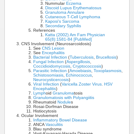
Nummular
Eczema
Discoid Lupus Erythematosus
Granuloma Annulare
Cutaneous T-Cell Lymphoma
Kaposi's Sarcoma
Secondary Syphilis
References
Katta (2002) Am Fam Physician
65(8):1581-84 [PubMed]
CNS Involvement (Neurosarcoidosis)
See
CNS Lesion
See
Encephalitis
Bacterial Infection
(
Tuberculosis
,
Brucellosis
)
Fungal Infection
(
Aspergillosis
,
Coccidioidomycosis
,
Cryptococcosis
)
Parasitic Infection
(
Amoebiasis
,
Toxoplasmosis
,
Schistosomiasis
,
Echinococcus
,
Neurocysticercosis
)
Viral Infection
(
Varicella Zoster Virus
.
HSV
Encephalitis
)
Lymph
oid
Granuloma
tosis
Granulomatosis with Polyangiitis
Rheumatoid
Nodule
s
Rosai-Dorfman Disease
Histiocytosis
Ocular Involvement
Inflammatory Bowel Disease
ANCA
Vasculitis
Blau syndrome
Vogt-Koyanagi-Harada Disease