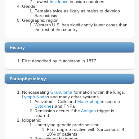
Lowest
Incidence
in asian countries
Gender
Females twice as likely as males to develop
Sarcoidosis
Geographic region
Western U.S. has significantly fewer cases than
the rest of the country
History
First described by Hutchinson in 1877
Pathophysiology
Noncaseating
Granuloma
formation within the lungs,
Lymph Node
s and many other systems
Activated T Cells and
Macrophage
s secrete
Cytokine
s and TNFa
Remission occurs if the
Antigen
trigger is
cleared
Idiopathic
Underlying genetic predisposition
First-degree relative with Sarcoidosis: 4-
10% of patients
Precipitated by trigger