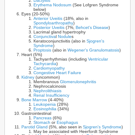
Dactylitis
Erythema Nodosum
(See Lofgren Syndrome
below)
Eyes (20-50%)
Anterior Uveitis
(18%, also in
Spondyloarthropathy
)
Posterior Uveitis
(7%,
Behcet's Disease
)
Lacrimal gland hypertrophy
Conjunctiva
l
Nodule
s
Keratoconjunctivitis (also in
Sjogren's
Syndrome
)
Proptosis
(also in
Wegener's Granulomatosis
)
Heart (5%)
Tachyarrhythmias (including
Ventricular
Tachycardia
)
Cardiomyopathy
Congestive Heart Failure
Kidney
(uncommon)
Membranous
Glomerulonephritis
Nephrocalcinosis
Nephrolithiasis
Renal Insufficiency
Bone Marrow
(4-40%)
Leukopenia
(28%)
Eosinophilia
(34%)
Gastrointestinal
Pancreas
(6%)
Stomach
or
Esophagus
Parotid Gland
(5%, also seen in
Sjogren's Syndrome
)
May be associated with Heerfordt Syndrome