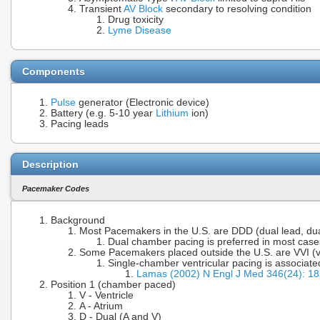
Transient
AV Block
secondary to resolving condition
Drug toxicity
Lyme Disease
Components
Pulse
generator (Electronic device)
Battery (e.g. 5-10 year
Lithium
ion)
Pacing leads
Description
Pacemaker Codes
Background
Most Pacemakers in the U.S. are DDD (dual lead, dual
Dual chamber pacing is preferred in most case
Some Pacemakers placed outside the U.S. are VVI (vent
Single-chamber ventricular pacing is associate
Lamas (2002) N Engl J Med 346(24): 1
Position 1 (chamber paced)
V - Ventricle
A - Atrium
D - Dual (A and V)