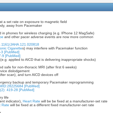
t a set rate on exposure to magnetic field
 body, away from Pacemaker
d in phones for wireless charging (e.g. IPhone 12 MagSafe)
pe
and other pacer adverse events are now more common
10.1161/JAHA.121.020818
ronic Cigarette
s) may interfere with Pacemaker function
-3 [PubMed]
7-9 [PubMed]
.g. applied to AICD that is delivering inappropriate shocks)
 safe for non-thoracic MRI (after first 6 weeks)
evice dislodgement
er scan), and turn AICD devices off
 emergency backup and temporary Pacemaker reprogramming
+PMID:28225684 [PubMed]
6(2): 419-28 [PubMed]
y life
ent indicator),
Heart Rate
will be be fixed at a manufacturer-set rate
t Rate
will be fixed at a different fixed manufacturer-set rate
r