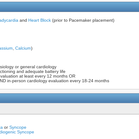
adycardia
and
Heart Block
(prior to Pacemaker placement)
assium
,
Calcium
)
siology or general cardiology
ctioning and adequate battery life
evaluation at least every 12 months OR
ND in-person cardiology evaluation every 18-24 months
ia
or
Syncope
diogenic Syncope