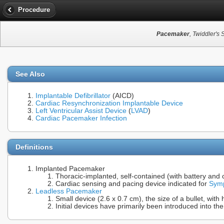
Procedure
Pacemaker
, Twiddler'
See Also
Implantable Defibrillator
(AICD)
Cardiac Resynchronization Implantable Device
Left Ventricular Assist Device
(
LVAD
)
Cardiac Pacemaker Infection
Definitions
Implanted Pacemaker
Thoracic-implanted, self-contained (with battery and c
Cardiac sensing and pacing device indicated for
Symp
Leadless Pacemaker
Small device (2.6 x 0.7 cm), the size of a bullet, wit
Initial devices have primarily been introduced into the