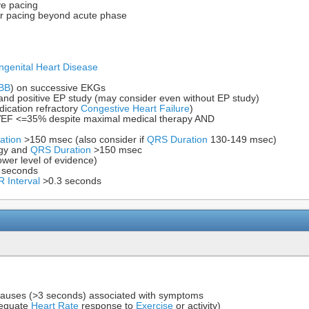
ve pacing
ar pacing beyond acute phase
ngenital Heart Disease
BB
) on successive EKGs
nd positive EP study (may consider even without EP study)
dication refractory
Congestive Heart Failure
)
EF <=35% despite maximal medical therapy AND
ation
>150 msec (also consider if
QRS Duration
130-149 msec)
gy and
QRS Duration
>150 msec
wer level of evidence)
 seconds
R Interval
>0.3 seconds
pauses (>3 seconds) associated with symptoms
dequate
Heart Rate
response to
Exercise
or activity)