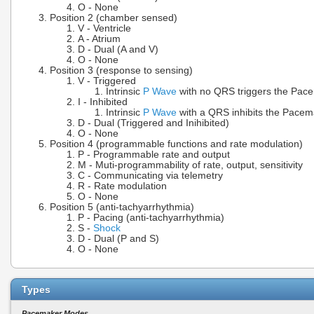
O - None
Position 2 (chamber sensed)
V - Ventricle
A - Atrium
D - Dual (A and V)
O - None
Position 3 (response to sensing)
V - Triggered
Intrinsic
P Wave
with no QRS triggers the Pac
I - Inhibited
Intrinsic
P Wave
with a QRS inhibits the Pacem
D - Dual (Triggered and Inihibited)
O - None
Position 4 (programmable functions and rate modulation)
P - Programmable rate and output
M - Muti-programmability of rate, output, sensitivity
C - Communicating via telemetry
R - Rate modulation
O - None
Position 5 (anti-tachyarrhythmia)
P - Pacing (anti-tachyarrhythmia)
S -
Shock
D - Dual (P and S)
O - None
Types
Pacemaker Modes