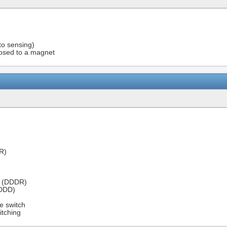
to sensing)
osed to a magnet
R)
r (DDDR)
(DDD)
e switch
itching