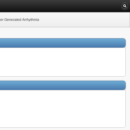
ker Generated Arrhythmia