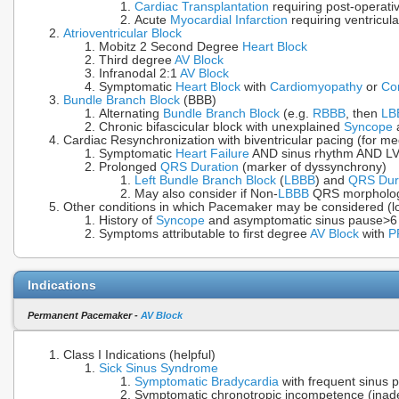
Cardiac Transplantation
requiring post-operati
Acute
Myocardial Infarction
requiring ventricul
Atrioventricular Block
Mobitz 2 Second Degree
Heart Block
Third degree
AV Block
Infranodal 2:1
AV Block
Symptomatic
Heart Block
with
Cardiomyopathy
or
Co
Bundle Branch Block
(BBB)
Alternating
Bundle Branch Block
(e.g.
RBBB
, then
LB
Chronic bifascicular block with unexplained
Syncope
a
Cardiac Resynchronization with biventricular pacing (for me
Symptomatic
Heart Failure
AND sinus rhythm AND LV
Prolonged
QRS Duration
(marker of dyssynchrony)
Left Bundle Branch Block
(
LBBB
) and
QRS Dur
May also consider if Non-
LBBB
QRS morpholo
Other conditions in which Pacemaker may be considered (lo
History of
Syncope
and asymptomatic sinus pause>6
Symptoms attributable to first degree
AV Block
with
P
Indications
Permanent Pacemaker -
AV Block
Class I Indications (helpful)
Sick Sinus Syndrome
Symptomatic Bradycardia
with frequent sinus 
Symptomatic chronotropic incompetence (ina