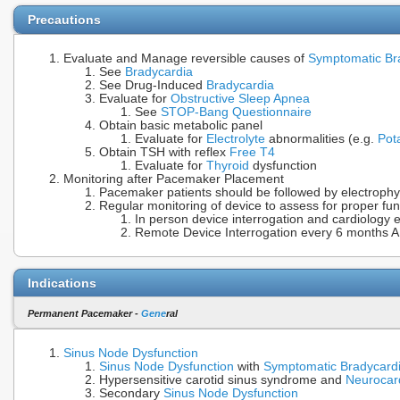
Precautions
Evaluate and Manage reversible causes of
Symptomatic Br
See
Bradycardia
See Drug-Induced
Bradycardia
Evaluate for
Obstructive Sleep Apnea
See
STOP-Bang Questionnaire
Obtain basic metabolic panel
Evaluate for
Electrolyte
abnormalities (e.g.
Pot
Obtain TSH with reflex
Free T4
Evaluate for
Thyroid
dysfunction
Monitoring after Pacemaker Placement
Pacemaker patients should be followed by electrophy
Regular monitoring of device to assess for proper fun
In person device interrogation and cardiology 
Remote Device Interrogation every 6 months A
Indications
Permanent Pacemaker -
Gene
ral
Sinus Node Dysfunction
Sinus Node Dysfunction
with
Symptomatic Bradycard
Hypersensitive carotid sinus syndrome and
Neurocar
Secondary
Sinus Node Dysfunction