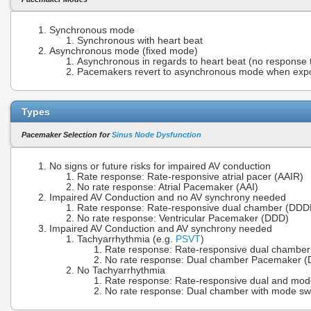
Synchronous mode
Synchronous with heart beat
Asynchronous mode (fixed mode)
Asynchronous in regards to heart beat (no response 
Pacemakers revert to asynchronous mode when exp
Types
Pacemaker Selection for
Sinus Node Dysfunction
No signs or future risks for impaired AV conduction
Rate response: Rate-responsive atrial pacer (AAIR)
No rate response: Atrial Pacemaker (AAI)
Impaired AV Conduction and no AV synchrony needed
Rate response: Rate-responsive dual chamber (DDD
No rate response: Ventricular Pacemaker (DDD)
Impaired AV Conduction and AV synchrony needed
Tachyarrhythmia (e.g.
PSVT
)
Rate response: Rate-responsive dual chambe
No rate response: Dual chamber Pacemaker 
No Tachyarrhythmia
Rate response: Rate-responsive dual and mod
No rate response: Dual chamber with mode sw