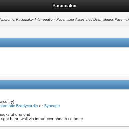
Pacemaker
s Syndrome, Pacemaker Interrogation, Pacemaker Associated Dysrhythmia, Pacema
ircuitry)
tomatic Bradycardia
or
Syncope
h hooks at one end
 right heart wall via introducer sheath catheter