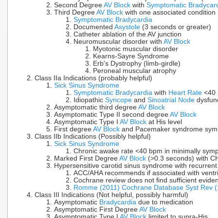
Second Degree
AV Block
with
Symptomatic Bradycar
Third Degree
AV Block
with one associated condition
Symptomatic Bradycardia
Documented
Asystole
(3 seconds or greater)
Catheter ablation of the AV junction
Neuromuscular disorder with
AV Block
Myotonic muscular disorder
Kearns-Sayre Syndrome
Erb's Dystrophy (limb-girdle)
Peroneal muscular atrophy
Class IIa Indications (probably helpful)
Sick Sinus Syndrome
Symptomatic Bradycardia
with
Heart Rate
<40 
Idiopathic
Syncope
and
Sinoatrial Node
dysfunc
Asymptomatic third degree
AV Block
Asymptomatic Type II second degree
AV Block
Asymptomatic Type I
AV Block
at His level
First degree
AV Block
and Pacemaker syndrome sym
Class IIb Indications (Possibly helpful)
Sick Sinus Syndrome
Chronic awake rate <40 bpm in minimally symp
Marked First Degree
AV Block
(>0.3 seconds) with C
Hypersensitive carotid sinus syndrome with recurren
ACC/AHA recommends if associated with ventr
Cochrane review does not find sufficient evid
Romme (2011) Cochrane Database Syst Rev 
Class III Indications (Not helpful, possibly harmful)
Asymptomatic
Bradycardia
due to medication
Asymptomatic First Degree
AV Block
Asymptomatic Type I
AV Block
limited to supra-His