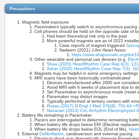
Precautions
Magnetic field exposure
Pacemakers typically switch to asynchronous pacing a
Cell phones should be held on the opposite side of
Had been theoretical risk only in the past
More powerful magnets are as of 2022 installe
Case reports of magnet triggered
Synco
Nadeem (2021) J Am Heart Assoc
https://www.ahajournals.org/doi/
Other wearable and personal use devices (e.g.
Elect
Shea (2020) HeartRhythm Case Rep 6(3): 121
Asher (2020) HeartRhythm Case Rep 7(3): 16
Magnets may be helpful in some emergency settings (e
MRI scans have been historically contraindicated
Devices manufactured after 2000 are considered
Avoid MRI with 6 weeks of placement due to d
Set Pacemaker to asynchronous mode (reset aft
Pacemaker may distort images
Typically performed at tertiary centers with
Russo (2017) N Engl J Med 376(8): 755-64 
Nazarian (2013) Circ Arrhythm Electrophysiol 
Battery life remaining in Pacemaker
Pacers are interrogated to determine remaining batter
When battery life drops below ERI (Elective replacem
When battery life drops below EOL (End of life),
Hear
External
Defibrillation
, cardioversion and external pacing
Electrical shock may theoretically damage Pacemake