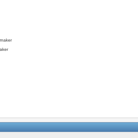
emaker
aker