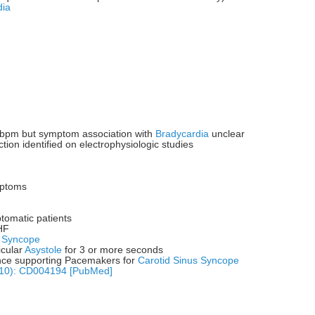
dia
bpm but symptom association with
Bradycardia
unclear
tion identified on electrophysiologic studies
ptoms
tomatic patients
HF
t
Syncope
icular
Asystole
for 3 or more seconds
ence supporting Pacemakers for
Carotid Sinus Syncope
(10): CD004194 [PubMed]