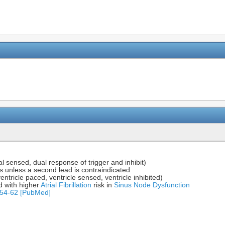
 sensed, dual response of trigger and inhibit)
s unless a second lead is contraindicated
ricle paced, ventricle sensed, ventricle inhibited)
d with higher
Atrial Fibrillation
risk in
Sinus Node Dysfunction
854-62 [PubMed]