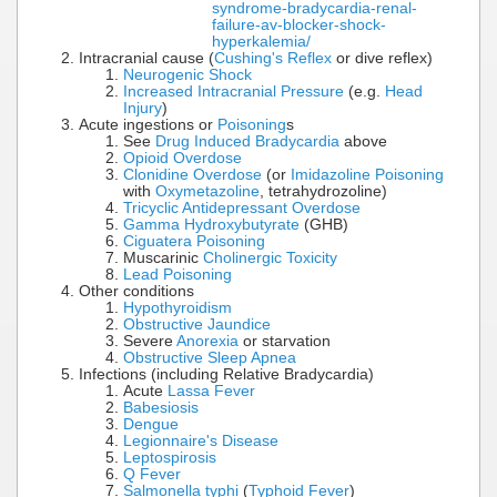
syndrome-bradycardia-renal-
failure-av-blocker-shock-
hyperkalemia/
Intracranial cause (
Cushing's Reflex
or dive reflex)
Neurogenic Shock
Increased Intracranial Pressure
(e.g.
Head
Injury
)
Acute ingestions or
Poisoning
s
See
Drug Induced Bradycardia
above
Opioid Overdose
Clonidine Overdose
(or
Imidazoline Poisoning
with
Oxymetazoline
, tetrahydrozoline)
Tricyclic Antidepressant Overdose
Gamma Hydroxybutyrate
(GHB)
Ciguatera Poisoning
Muscarinic
Cholinergic Toxicity
Lead Poisoning
Other conditions
Hypothyroidism
Obstructive Jaundice
Severe
Anorexia
or starvation
Obstructive Sleep Apnea
Infections (including Relative Bradycardia)
Acute
Lassa Fever
Babesiosis
Dengue
Legionnaire's Disease
Leptospirosis
Q Fever
Salmonella typhi
(
Typhoid Fever
)