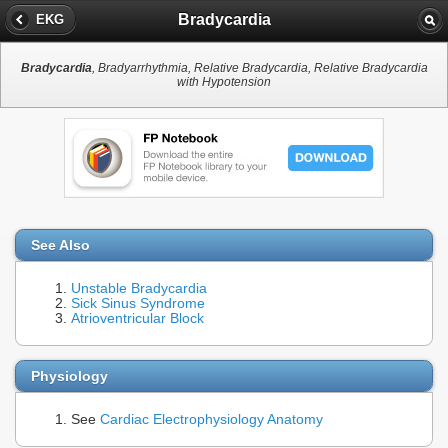
Bradycardia
EKG
Bradycardia
, Bradyarrhythmia, Relative Bradycardia, Relative Bradycardia
with Hypotension
See Also
Unstable Bradycardia
Sick Sinus Syndrome
Atrioventricular Block
Physiology
See
Cardiac Electrophysiology Anatomy