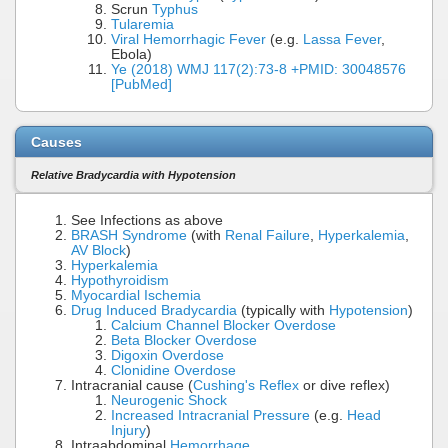
Scrun
Typhus
Tularemia
Viral Hemorrhagic Fever
(e.g.
Lassa Fever
,
Ebola)
Ye (2018) WMJ 117(2):73-8 +PMID: 30048576
[PubMed]
Causes
Relative Bradycardia with Hypotension
See Infections as above
BRASH Syndrome
(with
Renal Failure
,
Hyperkalemia
,
AV Block
)
Hyperkalemia
Hypothyroidism
Myocardial Ischemia
Drug Induced Bradycardia
(typically with
Hypotension
)
Calcium Channel Blocker Overdose
Beta Blocker Overdose
Digoxin Overdose
Clonidine Overdose
Intracranial cause (
Cushing's Reflex
or dive reflex)
Neurogenic Shock
Increased Intracranial Pressure
(e.g.
Head
Injury
)
Intraabdominal
Hemorrhage