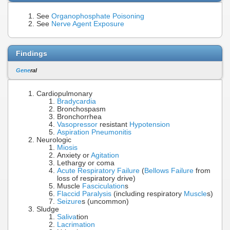
See
Organophosphate Poisoning
See
Nerve Agent Exposure
Findings
Gene
ral
Cardiopulmonary
Bradycardia
Bronchospasm
Bronchorrhea
Vasopressor
resistant
Hypotension
Aspiration Pneumonitis
Neurologic
Miosis
Anxiety or
Agitation
Lethargy or coma
Acute Respiratory Failure
(
Bellows Failure
from
loss of respiratory drive)
Muscle
Fasciculation
s
Flaccid Paralysis
(including respiratory
Muscle
s)
Seizure
s (uncommon)
Sludge
Saliva
tion
Lacrimation