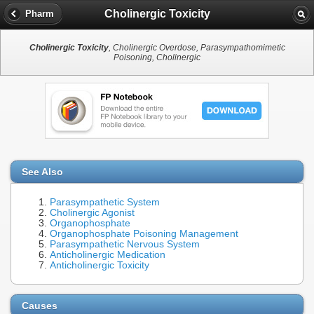
Cholinergic Toxicity
Pharm
Cholinergic Toxicity
, Cholinergic Overdose, Parasympathomimetic
Poisoning, Cholinergic
See Also
Parasympathetic System
Cholinergic Agonist
Organophosphate
Organophosphate Poisoning Management
Parasympathetic Nervous System
Anticholinergic Medication
Anticholinergic Toxicity
Causes