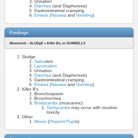
Urination
Diarrhea
(and Diaphoresis)
Gastrointestinal cramping
Emesis
(
Nausea
and
Vomiting
)
Findings
Mnemonic - SLUDgE + Killer Bs, or DUMBELLS
Sludge
Saliva
tion
Lacrimation
Urination
Diarrhea
(and Diaphoresis)
Gastrointestinal cramping
Emesis
(
Nausea
and
Vomiting
)
Killer B's
Bronchospasm
Bronchorrhea
Bradycardia
(muscarinic)
Tachycardia
may occur with nicotinic
toxicity
Other
Miosis
(
Pinpoint Pupil
s)