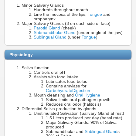
Minor Salivary Glands
Hundreds throughout mouth
Line the mucosa of the lips,
Tongue
and
oropharynx
Major Salivary Glands (3 on each side of face)
Parotid Gland
(cheek)
Submandibular Gland
(under angle of the jaw)
Sublingual Gland
(under
Tongue
)
Physiology
Saliva function
Controls oral pH
Assists with food intake
Lubricates food bolus
Contains amylase for
Carbohydrate
Digestion
Mouth cleansing and
Oral Hygiene
Saliva limits oral pathogen growth
Reduces oral odor (halitosis)
Differential Saliva production by glands
Unstimulated Salivation (Salivary Gland at rest)
1.5 Liters produced per day (basal rate)
Major Salivary Glands: 90% of Saliva
produced
Submandibular and
Sublingual Gland
s: