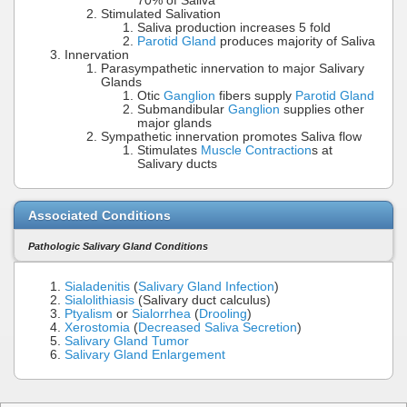
70% of Saliva
Stimulated Salivation
Saliva production increases 5 fold
Parotid Gland
produces majority of Saliva
Innervation
Parasympathetic innervation to major Salivary
Glands
Otic
Ganglion
fibers supply
Parotid Gland
Submandibular
Ganglion
supplies other
major glands
Sympathetic innervation promotes Saliva flow
Stimulates
Muscle Contraction
s at
Salivary ducts
Associated Conditions
Pathologic Salivary Gland Conditions
Sialadenitis
(
Salivary Gland Infection
)
Sialolithiasis
(Salivary duct calculus)
Ptyalism
or
Sialorrhea
(
Drooling
)
Xerostomia
(
Decreased Saliva Secretion
)
Salivary Gland Tumor
Salivary Gland Enlargement