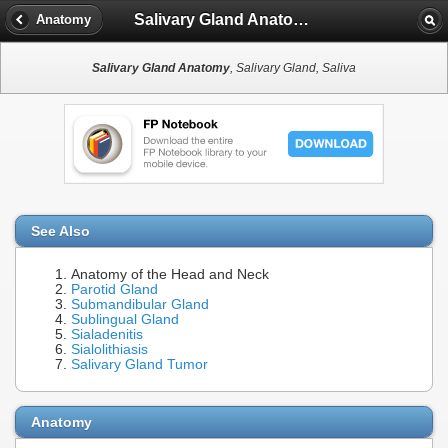
Salivary Gland Anatomy
Anatomy
Salivary Gland Anatomy
, Salivary Gland, Saliva
See Also
Anatomy of the Head and Neck
Parotid Gland
Submandibular Gland
Sublingual Gland
Sialadenitis
Sialolithiasis
Salivary Gland Tumor
Anatomy