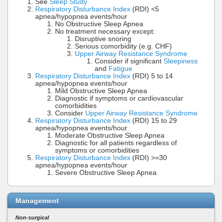
See
Sleep Study
Respiratory Disturbance Index
(RDI) <5
apnea/hypopnea events/hour
No Obstructive Sleep Apnea
No treatment necessary except:
Disruptive snoring
Serious comorbidity (e.g. CHF)
Upper Airway Resistance Syndrome
Consider if significant
Sleepiness
and
Fatigue
Respiratory Disturbance Index
(RDI) 5 to 14
apnea/hypopnea events/hour
Mild Obstructive Sleep Apnea
Diagnostic if symptoms or cardiovascular
comorbidities
Consider
Upper Airway Resistance Syndrome
Respiratory Disturbance Index
(RDI) 15 to 29
apnea/hypopnea events/hour
Moderate Obstructive Sleep Apnea
Diagnostic for all patients regardless of
symptoms or comorbidities
Respiratory Disturbance Index
(RDI) >=30
apnea/hypopnea events/hour
Severe Obstructive Sleep Apnea
Management
Non-surgical