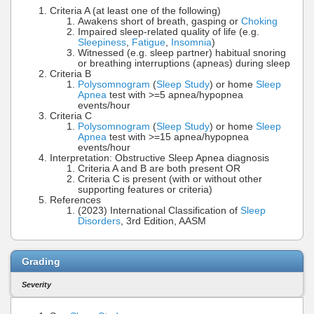
Criteria A (at least one of the following)
Awakens short of breath, gasping or
Choking
Impaired sleep-related quality of life (e.g.
Sleepiness
,
Fatigue
,
Insomnia
)
Witnessed (e.g. sleep partner) habitual snoring
or breathing interruptions (apneas) during sleep
Criteria B
Polysomnogram
(
Sleep Study
) or home
Sleep
Apnea
test with >=5 apnea/hypopnea
events/hour
Criteria C
Polysomnogram
(
Sleep Study
) or home
Sleep
Apnea
test with >=15 apnea/hypopnea
events/hour
Interpretation: Obstructive Sleep Apnea diagnosis
Criteria A and B are both present OR
Criteria C is present (with or without other
supporting features or criteria)
References
(2023) International Classification of
Sleep
Disorders
, 3rd Edition, AASM
Grading
Severity