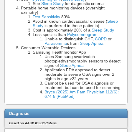
See
Sleep Study
for diagnostic criteria
Portable home monitoring devices (overnight
oximetry)
Test Sensitivity
80%
Avoid in known cardiovascular disease (
Sleep
Study
is preferred in these patients)
Cost is approximately 20% of a
Sleep Study
Less specific than
Polysomnogram
Unable to distinguish CHF,
COPD
or
Parasomnia
s from
Sleep Apnea
Consumer Wearable Devices
Samsung Healthmonitor App
Uses Samsung swartwatch
photoplethysmography sensors to detect
signs of
Sleep Apnea
Application FDA approved to detect
moderate to severe OSA signs over 2
nights in age >22 years
Cannot be used for OSA diagnosis or
treatment, but can be used for screening
Bryce (2025) Am Fam Physician 112(6):
674-5 [PubMed]
Diagnosis
Based on AASM ICSD3 Criteria