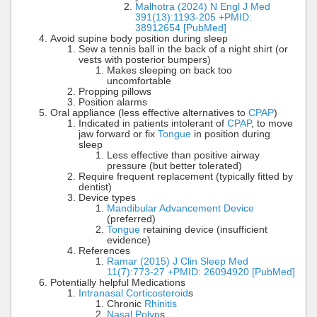
Malhotra (2024) N Engl J Med
391(13):1193-205 +PMID:
38912654 [PubMed]
Avoid supine body position during sleep
Sew a tennis ball in the back of a night shirt (or
vests with posterior bumpers)
Makes sleeping on back too
uncomfortable
Propping pillows
Position alarms
Oral appliance (less effective alternatives to
CPAP
)
Indicated in patients intolerant of
CPAP
, to move
jaw forward or fix
Tongue
in position during
sleep
Less effective than positive airway
pressure (but better tolerated)
Require frequent replacement (typically fitted by
dentist)
Device types
Mandibular Advancement Device
(preferred)
Tongue
retaining device (insufficient
evidence)
References
Ramar (2015) J Clin Sleep Med
11(7):773-27 +PMID: 26094920 [PubMed]
Potentially helpful Medications
Intranasal Corticosteroid
s
Chronic
Rhinitis
Nasal Polyp
s