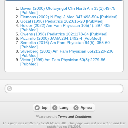
Bower (2000) Otolaryngol Clin North Am 33(1):49-75
[PubMed]
Flemons (2002) N Engl J Med 347:498-504 [PubMed]
Gozal (1998) Pediatrics 102:616-20 [PubMed]
Holder (2022) Am Fam Physician 105(4): 397-405
[PubMed]
Owens (1998) Pediatrics 102:1178-84 [PubMed]
Piccinillo (2000) JAMA 284:1492-4 [PubMed]
Semelka (2016) Am Fam Physician 94(5): 355-60
[PubMed]
Sliverberg (2002) Am Fam Physician 65(2):229-236
[PubMed]
Victor (1999) Am Fam Physician 60(8):2279-86
[PubMed]
top
Lung
Apnea
Please see the
Terms and Conditions
.
This page was written by Scott Moses, MD. This page was last revised on
and last
published on 8/1/2026.