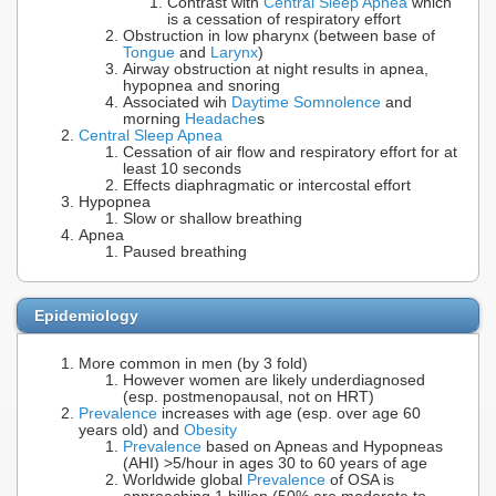
Contrast with
Central Sleep Apnea
which
is a cessation of respiratory effort
Obstruction in low pharynx (between base of
Tongue
and
Larynx
)
Airway obstruction at night results in apnea,
hypopnea and snoring
Associated wih
Daytime Somnolence
and
morning
Headache
s
Central Sleep Apnea
Cessation of air flow and respiratory effort for at
least 10 seconds
Effects diaphragmatic or intercostal effort
Hypopnea
Slow or shallow breathing
Apnea
Paused breathing
Epidemiology
More common in men (by 3 fold)
However women are likely underdiagnosed
(esp. postmenopausal, not on HRT)
Prevalence
increases with age (esp. over age 60
years old) and
Obesity
Prevalence
based on Apneas and Hypopneas
(AHI) >5/hour in ages 30 to 60 years of age
Worldwide global
Prevalence
of OSA is