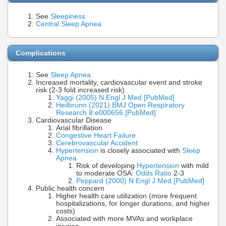
See
Sleepiness
Central Sleep Apnea
Complications
See
Sleep Apnea
Increased mortality, cardiovascular event and stroke
risk (2-3 fold increased risk)
Yaggi (2005) N Engl J Med [PubMed]
Heilbrunn (2021) BMJ Open Respiratory
Research 8:e000656 [PubMed]
Cardiovascular Disease
Arial fibrillation
Congestive Heart Failure
Cerebrovascular Accident
Hypertension
is closely associated with
Sleep
Apnea
Risk of developing
Hypertension
with mild
to moderate OSA:
Odds Ratio
2-3
Peppard (2000) N Engl J Med [PubMed]
Public health concern
Higher health care utilization (more frequent
hospitalizations, for longer durations, and higher
costs)
Associated with more MVAs and workplace