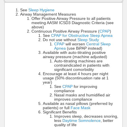
See
Sleep Hygiene
Airway Management Measures
Offer Positive Airway Pressure to all patients
meeting AASM ICSD3 Diagnostic Criteria (see
above)
Continuous Positive Airway Pressure (
CPAP
)
See
CPAP for Obstructive Sleep Apnea
Do not use without
Sleep Study
CPAP
will worsen
Central Sleep
Apnea
(use BiPAP instead)
Available with auto-titrating positive
airway pressure (machine adjusted)
Auto-titrating machines are
contraindicated in patients with
significant comorbidity
Encourage at least 4 hours per night
usage (50% discontinuation rate at 1
year)
See
CPAP
for improving
compliance
Nasal masks and humidified air
improves compliance
Available as nasal pillows (preferred by
patients) or full
Face Mask
Significant Benefits
Improves sleep, decreases snoring,
less
Daytime Somnolence
, better
quality of life