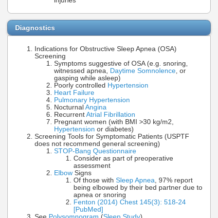
injuries
Diagnostics
Indications for Obstructive Sleep Apnea (OSA)
Screening
Symptoms suggestive of OSA (e.g. snoring,
witnessed apnea,
Daytime Somnolence
, or
gasping while asleep)
Poorly controlled
Hypertension
Heart Failure
Pulmonary Hypertension
Nocturnal
Angina
Recurrent
Atrial Fibrillation
Pregnant women (with BMI >30 kg/m2,
Hypertension
or diabetes)
Screening Tools for Symptomatic Patients (USPTF
does not recommend general screening)
STOP-Bang Questionnaire
Consider as part of preoperative
assessment
Elbow
Signs
Of those with
Sleep Apnea
, 97% report
being elbowed by their bed partner due to
apnea or snoring
Fenton (2014) Chest 145(3): 518-24
[PubMed]
See
Polysomnogram
(
Sleep Study
)