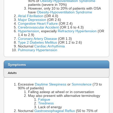
90% of
Obesity-Hypoventilation Syndrome
patients (severe in 70%)
However, only 10 to 20% of patients with OSA
have
Obesity-Hypoventilation Syndrome
Atrial Fibrillation
(OR 4.0)
Major Depression
(OR 2.6)
Congestive Heart Failure
(OR 2.4)
Cerebrovascular Accident
(OR 1.6 to 4.3)
Hypertension
, especially
Refractory Hypertension
(OR
1.4 to 2.9)
Coronary Artery Disease
(OR 1.3)
Type 2 Diabetes Mellitus
(OR 1.2 to 2.6)
Nocturnal
Cardiac Arrhythmia
Pulmonary Hypertension
Symptoms
Adults
Excessive
Daytime Sleepiness
or
Somnolence
(73 to
90% of patients)
Falling asleep at wheel or in conversation
May also present with alternative terminology
Fatigue
Tiredness
Lack of energy
Nocturnal
Gastroesophageal Reflux
(50 to 75% of