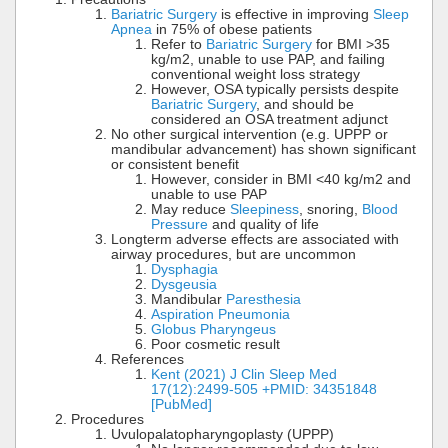
Bariatric Surgery
is effective in improving
Sleep
Apnea
in 75% of obese patients
Refer to
Bariatric Surgery
for BMI >35
kg/m2, unable to use PAP, and failing
conventional weight loss strategy
However, OSA typically persists despite
Bariatric Surgery
, and should be
considered an OSA treatment adjunct
No other surgical intervention (e.g. UPPP or
mandibular advancement) has shown significant
or consistent benefit
However, consider in BMI <40 kg/m2 and
unable to use PAP
May reduce
Sleepiness
, snoring,
Blood
Pressure
and quality of life
Longterm adverse effects are associated with
airway procedures, but are uncommon
Dysphagia
Dysgeusia
Mandibular
Paresthesia
Aspiration Pneumonia
Globus Pharyngeus
Poor cosmetic result
References
Kent (2021) J Clin Sleep Med
17(12):2499-505 +PMID: 34351848
[PubMed]
Procedures
Uvulopalatopharyngoplasty (UPPP)