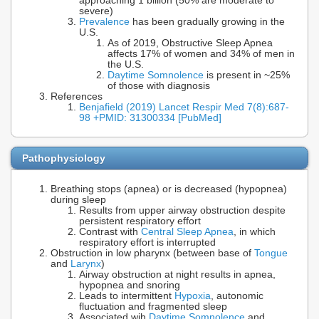
approaching 1 billion (50% are moderate to
severe)
Prevalence
has been gradually growing in the
U.S.
As of 2019, Obstructive Sleep Apnea
affects 17% of women and 34% of men in
the U.S.
Daytime Somnolence
is present in ~25%
of those with diagnosis
References
Benjafield (2019) Lancet Respir Med 7(8):687-
98 +PMID: 31300334 [PubMed]
Pathophysiology
Breathing stops (apnea) or is decreased (hypopnea)
during sleep
Results from upper airway obstruction despite
persistent respiratory effort
Contrast with
Central Sleep Apnea
, in which
respiratory effort is interrupted
Obstruction in low pharynx (between base of
Tongue
and
Larynx
)
Airway obstruction at night results in apnea,
hypopnea and snoring
Leads to intermittent
Hypoxia
, autonomic
fluctuation and fragmented sleep
Associated wih
Daytime Somnolence
and