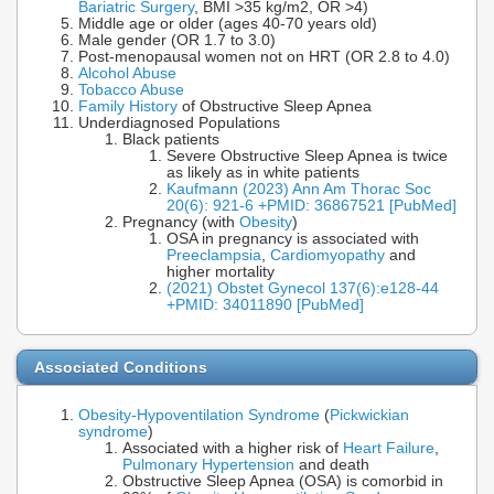
Bariatric Surgery
, BMI >35 kg/m2, OR >4)
Middle age or older (ages 40-70 years old)
Male gender (OR 1.7 to 3.0)
Post-menopausal women not on HRT (OR 2.8 to 4.0)
Alcohol Abuse
Tobacco Abuse
Family History
of Obstructive Sleep Apnea
Underdiagnosed Populations
Black patients
Severe Obstructive Sleep Apnea is twice
as likely as in white patients
Kaufmann (2023) Ann Am Thorac Soc
20(6): 921-6 +PMID: 36867521 [PubMed]
Pregnancy (with
Obesity
)
OSA in pregnancy is associated with
Preeclampsia
,
Cardiomyopathy
and
higher mortality
(2021) Obstet Gynecol 137(6):e128-44
+PMID: 34011890 [PubMed]
Associated Conditions
Obesity-Hypoventilation Syndrome
(
Pickwickian
syndrome
)
Associated with a higher risk of
Heart Failure
,
Pulmonary Hypertension
and death
Obstructive Sleep Apnea (OSA) is comorbid in