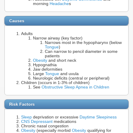
morning
Headache
s
Causes
Adults
Narrow airway (key factor)
Narrows most in the hypopharynx (below
Tongue
)
Can narrow to pencil diameter in some
patients
Obesity
and short neck
Hypognathia
Jaw deformities
Large
Tongue
and uvula
Neurologic deficits (central or peripheral)
Children (occurs in 1-3% of children)
See
Obstructive Sleep Apnea in Children
Risk Factors
Sleep
deprivation or excessive
Daytime Sleepiness
CNS Depressant
medications
Chronic nasal congestion
Obesity
(especially morbid
Obesity
qualifying for