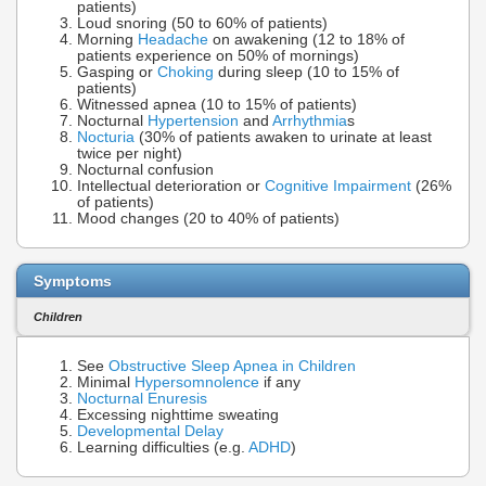
patients)
Loud snoring (50 to 60% of patients)
Morning
Headache
on awakening (12 to 18% of
patients experience on 50% of mornings)
Gasping or
Choking
during sleep (10 to 15% of
patients)
Witnessed apnea (10 to 15% of patients)
Nocturnal
Hypertension
and
Arrhythmia
s
Nocturia
(30% of patients awaken to urinate at least
twice per night)
Nocturnal confusion
Intellectual deterioration or
Cognitive Impairment
(26%
of patients)
Mood changes (20 to 40% of patients)
Symptoms
Children
See
Obstructive Sleep Apnea in Children
Minimal
Hypersomnolence
if any
Nocturnal Enuresis
Excessing nighttime sweating
Developmental Delay
Learning difficulties (e.g.
ADHD
)