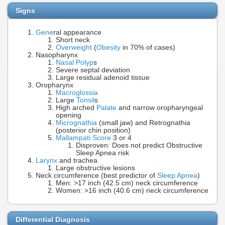
Signs
Gene
ral appearance
Short neck
Overweight
(
Obesity
in 70% of cases)
Nasopharynx
Nasal Polyp
s
Severe septal deviation
Large residual adenoid tissue
Oropharynx
Macroglossia
Large
Tonsil
s
High arched
Palate
and narrow oropharyngeal
opening
Micrognathia
(small jaw) and Retrognathia
(posterior chin position)
Mallampati Score
3 or 4
Disproven: Does not predict Obstructive
Sleep Apnea risk
Larynx
and trachea
Large obstructive lesions
Neck circumference (best predictor of
Sleep Apnea
)
Men: >17 inch (42.5 cm) neck circumference
Women: >16 inch (40.6 cm) neck circumference
Differential Diagnosis