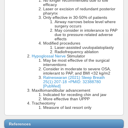
No longer recommended due to low
efficacy
Laser or excision of redundant posterior
pharynx
Only effective in 30-50% of patients
Airway narrows below level where
surgery occurs
May consider in intolerance to PAP
due to pressure-related adverse
effects
Modified procedures
Laser-assisted uvulopalatoplasty
Radiofrequency ablation
Hypoglossal Nerve
Stimulator
May be most effective of the surgical
interventions
Consider in moderate to severe OSA,
intolerant to PAP, and BMI <32 kg/m2
Ratneswaran (2021) Sleep Breath
25(1):207-18 +PMID: 32388780
[PubMed]
Maxillomandibular advancement
Indicated for receding chin and jaw
More effective than UPPP
Tracheotomy
Measure of last resort only
References