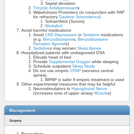
Septal deviation
Tricyclic Antidepressant
s
Wakefulness Promoters (in conjunction with PAP
for refractory
Daytime Somnolence
)
Solriamfetol (Sunosi)
Modafinil
Avoid harmful medications
Avoid
CNS Depressant
or
Sedative
medications
(e.g.
Benzodiazepine
s,
Benzodiazepine
Receptor Agonist
s)
Sedative
s may worsen
Sleep Apnea
Hospitalized patients with undiagnosed OSA
Elevate head of bed
Provide
Supplemental Oxygen
while sleeping
Schedule outpatient
Sleep Study
Do not use empiric
CPAP
(worsens central
apnea)
BIPAP is safer if empiric treatment is used
Other experimental measures that may be helpful
Neurostimulators to
Hypoglossal Nerve
(increases tone of upper airway
Muscle
s)
Management
Surgery
Precautions