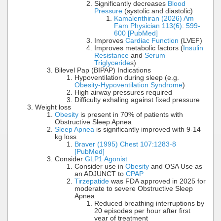
Significantly decreases
Blood
Pressure
(systolic and diastolic)
Kamalenthiran (2026) Am
Fam Physician 113(6): 599-
600 [PubMed]
Improves
Cardiac Function
(LVEF)
Improves metabolic factors (
Insulin
Resistance
and
Serum
Triglyceride
s)
Bilevel Pap (BIPAP) Indications
Hypoventilation during sleep (e.g.
Obesity-Hypoventilation Syndrome
)
High airway pressures required
Difficulty exhaling against fixed pressure
Weight loss
Obesity
is present in 70% of patients with
Obstructive Sleep Apnea
Sleep Apnea
is significantly improved with 9-14
kg loss
Braver (1995) Chest 107:1283-8
[PubMed]
Consider
GLP1 Agonist
Consider use in
Obesity
and OSA Use as
an ADJUNCT to
CPAP
Tirzepatide
was FDA approved in 2025 for
moderate to severe Obstructive Sleep
Apnea
Reduced breathing interruptions by
20 episodes per hour after first
year of treatment