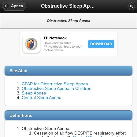
Obstructive Sleep Apnea
Apnea
Obstructive Sleep Apnea
See Also
CPAP for Obstructive Sleep Apnea
Obstructive Sleep Apnea in Children
Sleep Apnea
Central Sleep Apnea
Definitions
Obstructive Sleep Apnea
Cessation of air flow DESPITE respiratory effort