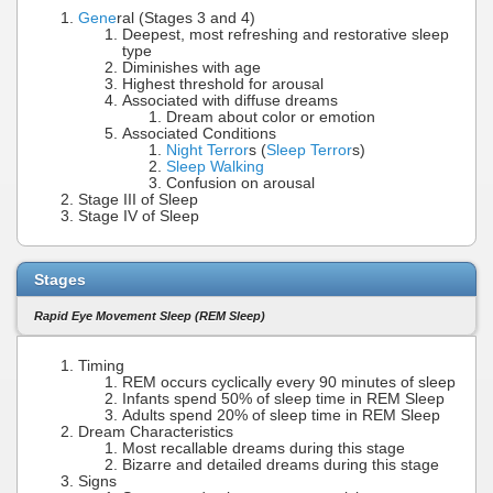
Gene
ral (Stages 3 and 4)
Deepest, most refreshing and restorative sleep
type
Diminishes with age
Highest threshold for arousal
Associated with diffuse dreams
Dream about color or emotion
Associated Conditions
Night Terror
s (
Sleep Terror
s)
Sleep Walking
Confusion on arousal
Stage III of Sleep
Stage IV of Sleep
Stages
Rapid Eye Movement Sleep (REM Sleep)
Timing
REM occurs cyclically every 90 minutes of sleep
Infants spend 50% of sleep time in REM Sleep
Adults spend 20% of sleep time in REM Sleep
Dream Characteristics
Most recallable dreams during this stage
Bizarre and detailed dreams during this stage
Signs