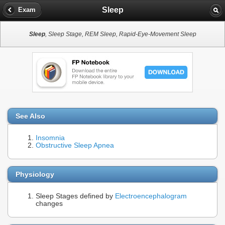
Sleep
Exam
Sleep
, Sleep Stage, REM Sleep, Rapid-Eye-Movement Sleep
See Also
Insomnia
Obstructive Sleep Apnea
Physiology
Sleep Stages defined by
Electroencephalogram
changes