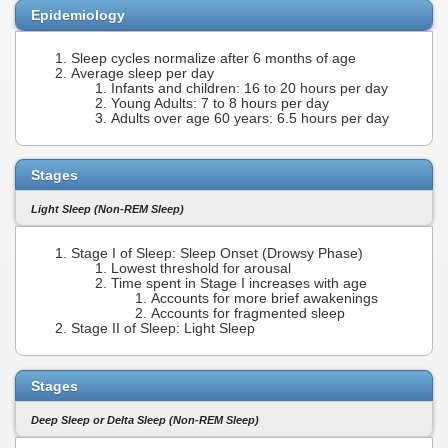
Epidemiology
Sleep cycles normalize after 6 months of age
Average sleep per day
Infants and children: 16 to 20 hours per day
Young Adults: 7 to 8 hours per day
Adults over age 60 years: 6.5 hours per day
Stages
Light Sleep (Non-REM Sleep)
Stage I of Sleep: Sleep Onset (Drowsy Phase)
Lowest threshold for arousal
Time spent in Stage I increases with age
Accounts for more brief awakenings
Accounts for fragmented sleep
Stage II of Sleep: Light Sleep
Stages
Deep Sleep or Delta Sleep (Non-REM Sleep)