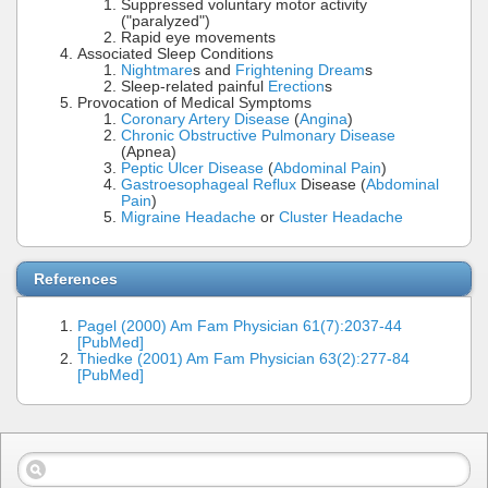
Suppressed voluntary motor activity
("paralyzed")
Rapid eye movements
Associated Sleep Conditions
Nightmare
s and
Frightening Dream
s
Sleep-related painful
Erection
s
Provocation of Medical Symptoms
Coronary Artery Disease
(
Angina
)
Chronic Obstructive Pulmonary Disease
(Apnea)
Peptic Ulcer Disease
(
Abdominal Pain
)
Gastroesophageal Reflux
Disease (
Abdominal
Pain
)
Migraine Headache
or
Cluster Headache
References
Pagel (2000) Am Fam Physician 61(7):2037-44
[PubMed]
Thiedke (2001) Am Fam Physician 63(2):277-84
[PubMed]