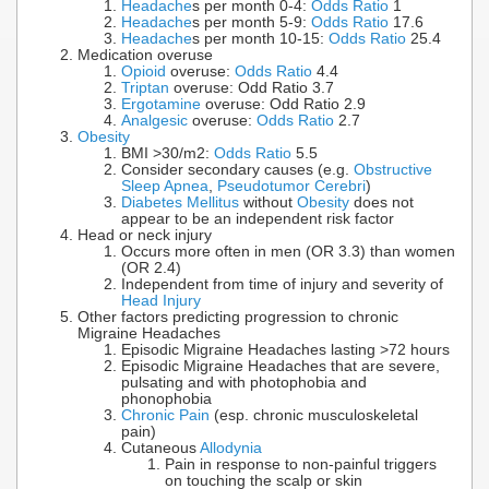
Headache
s per month 0-4:
Odds Ratio
1
Headache
s per month 5-9:
Odds Ratio
17.6
Headache
s per month 10-15:
Odds Ratio
25.4
Medication overuse
Opioid
overuse:
Odds Ratio
4.4
Triptan
overuse: Odd Ratio 3.7
Ergotamine
overuse: Odd Ratio 2.9
Analgesic
overuse:
Odds Ratio
2.7
Obesity
BMI >30/m2:
Odds Ratio
5.5
Consider secondary causes (e.g.
Obstructive
Sleep Apnea
,
Pseudotumor Cerebri
)
Diabetes Mellitus
without
Obesity
does not
appear to be an independent risk factor
Head or neck injury
Occurs more often in men (OR 3.3) than women
(OR 2.4)
Independent from time of injury and severity of
Head Injury
Other factors predicting progression to chronic
Migraine Headaches
Episodic Migraine Headaches lasting >72 hours
Episodic Migraine Headaches that are severe,
pulsating and with photophobia and
phonophobia
Chronic Pain
(esp. chronic musculoskeletal
pain)
Cutaneous
Allodynia
Pain in response to non-painful triggers
on touching the scalp or skin