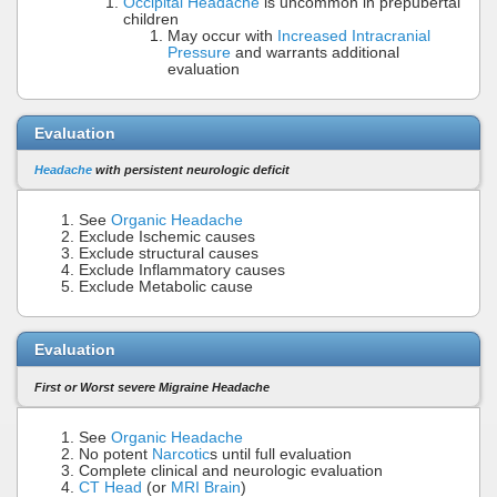
Occipital Headache
is uncommon in prepubertal
children
May occur with
Increased Intracranial
Pressure
and warrants additional
evaluation
Evaluation
Headache
with persistent neurologic deficit
See
Organic Headache
Exclude Ischemic causes
Exclude structural causes
Exclude Inflammatory causes
Exclude Metabolic cause
Evaluation
First or Worst severe Migraine Headache
See
Organic Headache
No potent
Narcotic
s until full evaluation
Complete clinical and neurologic evaluation
CT Head
(or
MRI Brain
)