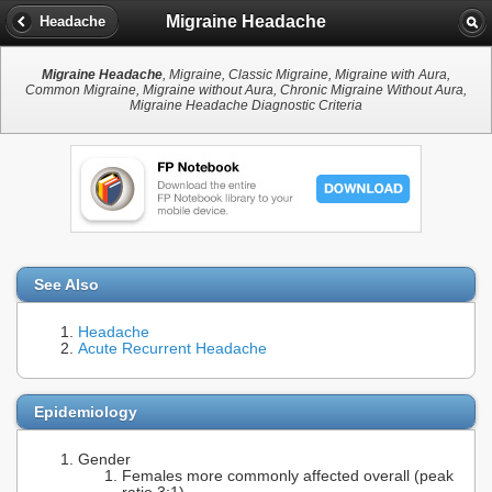
Migraine Headache
Headache
Migraine Headache
, Migraine, Classic Migraine, Migraine with Aura,
Common Migraine, Migraine without Aura, Chronic Migraine Without Aura,
Migraine Headache Diagnostic Criteria
See Also
Headache
Acute Recurrent Headache
Epidemiology
Gender
Females more commonly affected overall (peak