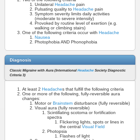
Unilateral
Headache
pain
Pulsating quality to
Headache
pain
Symptom severity limits daily activities
(moderate to severe intensity)
Provoked by routine level of exertion (e.g.
walking or climbing stairs)
One of the following criteria occur with
Headache
Nausea
Photophobia AND Phonophobia
Diagnosis
Classic Migraine with Aura (International
Headache
Society Diagnostic
Criteria 3)
At least 2
Headache
s that fulfill the following criteria
One or more of the following, fully-reversible aura
changes:
Motor or
Brainstem
disturbance (fully reversible)
Visual aura (fully reversible)
Scintillating scotoma or fortification
spectra
Flickering lights, spots or lines in
the central
Visual Field
Photopsia
Flashes of light