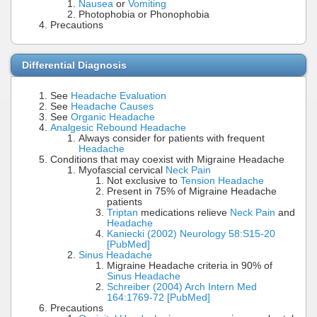
Nausea
or
Vomiting
Photophobia or Phonophobia
Precautions
Differential Diagnosis
See
Headache Evaluation
See
Headache Causes
See
Organic Headache
Analgesic Rebound Headache
Always consider for patients with frequent
Headache
Conditions that may coexist with Migraine Headache
Myofascial cervical
Neck Pain
Not exclusive to
Tension Headache
Present in 75% of Migraine Headache
patients
Triptan
medications relieve
Neck Pain
and
Headache
Kaniecki (2002) Neurology 58:S15-20
[PubMed]
Sinus Headache
Migraine Headache criteria in 90% of
Sinus Headache
Schreiber (2004) Arch Intern Med
164:1769-72 [PubMed]
Precautions