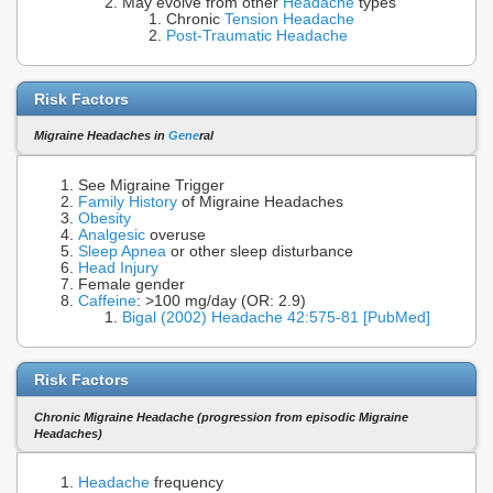
May evolve from other
Headache
types
Chronic
Tension Headache
Post-Traumatic Headache
Risk Factors
Migraine Headaches in
Gene
ral
See Migraine Trigger
Family History
of Migraine Headaches
Obesity
Analgesic
overuse
Sleep Apnea
or other sleep disturbance
Head Injury
Female gender
Caffeine
: >100 mg/day (OR: 2.9)
Bigal (2002) Headache 42:575-81 [PubMed]
Risk Factors
Chronic Migraine Headache (progression from episodic Migraine
Headaches)
Headache
frequency