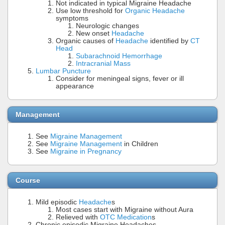
Not indicated in typical Migraine Headache
Use low threshold for
Organic Headache
symptoms
Neurologic changes
New onset
Headache
Organic causes of
Headache
identified by
CT
Head
Subarachnoid Hemorrhage
Intracranial Mass
Lumbar Puncture
Consider for meningeal signs, fever or ill
appearance
Management
See
Migraine Management
See
Migraine Management
in Children
See
Migraine in Pregnancy
Course
Mild episodic
Headache
s
Most cases start with Migraine without Aura
Relieved with
OTC Medication
s
Chronic episodic Migraine Headaches