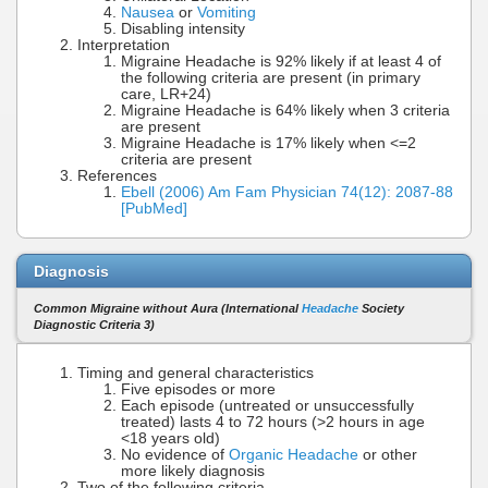
Nausea
or
Vomiting
Disabling intensity
Interpretation
Migraine Headache is 92% likely if at least 4 of
the following criteria are present (in primary
care, LR+24)
Migraine Headache is 64% likely when 3 criteria
are present
Migraine Headache is 17% likely when <=2
criteria are present
References
Ebell (2006) Am Fam Physician 74(12): 2087-88
[PubMed]
Diagnosis
Common Migraine without Aura (International
Headache
Society
Diagnostic Criteria 3)
Timing and general characteristics
Five episodes or more
Each episode (untreated or unsuccessfully
treated) lasts 4 to 72 hours (>2 hours in age
<18 years old)
No evidence of
Organic Headache
or other
more likely diagnosis
Two of the following criteria