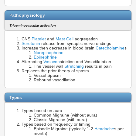
Pathophysiology
Trigeminovascular activation
CNS
Platelet
and
Mast Cell
aggregation
Serotonin
release from synaptic nerve endings
Increase then decrease in blood brain
Catecholamine
s
Norepinephrine
Epinephrine
Alternating
Vasocon
striction and Vasodilatation
The vessel wall
Stretching
results in pain
Replaces the prior theory of spasm
Vessel Spasm
Rebound vasodilation
Types
Types based on aura
Common Migraine (without aura)
Classic Migraine (with aura)
Types based on frequency or timing
Episodic Migraine (typically 1-2
Headache
s per
month)