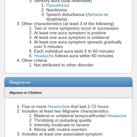
Sensory aura (fully reversible)
Paresthesia
Numbness
Speech disturbance (
Aphasia
or
dysphasia)
Other characteristics (at least 3 of the following)
Two or more symptoms occur in succession
At least one aura symptom is positive
At least one aura symptom is unilateral
At least one aura symptom spreads gradually
over 5 minutes
Each individual aura lasts 5 to 60 minutes
Headache
follows aura within 60 minutes
Other criteria
Not attributed to other disorder
Diagnosis
Migraine in Children
Five or more
Headache
s that last 2-72 hours
Includes at least two Migraine characteristics
Bilateral or unilateral temporal/frontal
Headache
Throbbing or pulsating quality
Intensity moderate to severe
Worse with routine exertion
Includes at least one associated symptom