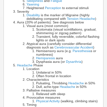
Sleepiness
and
Fatigue
Yawning
Heightened
Perception
to external stimuli
Severity
Disability
is the marker of Migraine (highly
debilitating compared with
Tension Headache
)
Aura (20% of patients): See diagnosis below
Visual aura (most common)
Scotomata (visual scintillations, gradual,
shimmering or zigzag pattern)
Transient, fully reversible, colorful flashing
lights or dark spots
Atypical aura (carefully consider differential
diagnosis such as
Cerebrovascular Accident
)
Hemisensory aura (e.g.
Paresthesia
s or
numbness)
Hemiparesis
aura
Dysphasia aura (or
Dysarthria
)
Headache
Phase
Location
Unilateral in 50%
Often frontal in location
Characteristics
Pulsating, Throbbing
Headache
in 50%
Dull, ache-type
Headache
in 50%
Palliative measures
Relieved with sleep
Provocative measures
Physical Activity
(walking, climbing stairs)
Timing