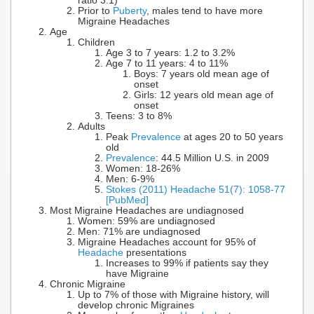
ratio 3:1)
Prior to
Puberty
, males tend to have more
Migraine Headaches
Age
Children
Age 3 to 7 years: 1.2 to 3.2%
Age 7 to 11 years: 4 to 11%
Boys: 7 years old mean age of
onset
Girls: 12 years old mean age of
onset
Teens: 3 to 8%
Adults
Peak
Prevalence
at ages 20 to 50 years
old
Prevalence
: 44.5 Million U.S. in 2009
Women: 18-26%
Men: 6-9%
Stokes (2011) Headache 51(7): 1058-77
[PubMed]
Most Migraine Headaches are undiagnosed
Women: 59% are undiagnosed
Men: 71% are undiagnosed
Migraine Headaches account for 95% of
Headache
presentations
Increases to 99% if patients say they
have Migraine
Chronic Migraine
Up to 7% of those with Migraine history, will
develop chronic Migraines