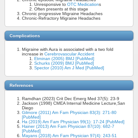
Unresponsive to
OTC Medication
s
Often presents at this stage
Chronic progressive Migraine Headaches
Chronic-Refractory Migraine Headaches
Complications
Migraine with Aura is associated with a two fold
increase in
Cerebrovascular Accident
Etminan (2005) BMJ [PubMed]
Schurks (2009) BMJ [PubMed]
Spector (2010) Am J Med [PubMed]
References
Ramdhan (2023) Crit Dec Emerg Med 37(5): 23-9
Jackson (1998) CMEA Internal Medicine Lecture,San
Diego
Gilmore (2011) Am Fam Physician 83(3): 271-80
[PubMed]
Ha (2019) Am Fam Physician 99(1): 17-24 [PubMed]
Hainer (2013) Am Fam Physician 87(10): 682-7
[PubMed]
Mayans (2018) Am Fam Physician 97(4): 243-51