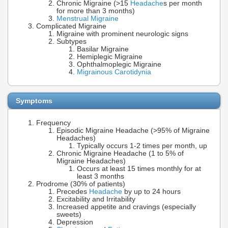
Chronic Migraine (>15
Headache
s per month
for more than 3 months)
Menstrual Migraine
Complicated Migraine
Migraine with prominent neurologic signs
Subtypes
Basilar Migraine
Hemiplegic Migraine
Ophthalmoplegic Migraine
Migrainous Carotidynia
Symptoms
Frequency
Episodic Migraine Headache (>95% of Migraine
Headaches)
Typically occurs 1-2 times per month, up
Chronic Migraine Headache (1 to 5% of
Migraine Headaches)
Occurs at least 15 times monthly for at
least 3 months
Prodrome (30% of patients)
Precedes
Headache
by up to 24 hours
Excitability and Irritability
Increased appetite and cravings (especially
sweets)
Depression