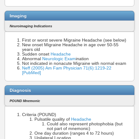
Imaging
Neuroimaging Indications
First or worst severe Migraine Headache (see below)
New onset Migraine Headache in age over 50-55
years old
Sudden onset
Headache
Abnormal
Neurologic Exam
ination
Not indicated in nonacute Migraine with normal exam
Neff (2005) Am Fam Physician 71(6):1219-22
[PubMed]
Diagnosis
POUND Mnemonic
Criteria (POUND)
Pulsatile quality of
Headache
Could also represent photophobia (but
not part of mnemonic)
One day duration (ranges 4 to 72 hours)
Unilateral Location