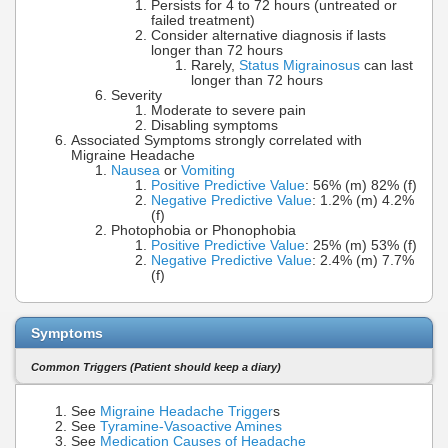
Persists for 4 to 72 hours (untreated or
failed treatment)
Consider alternative diagnosis if lasts
longer than 72 hours
Rarely,
Status Migrainosus
can last
longer than 72 hours
Severity
Moderate to severe pain
Disabling symptoms
Associated Symptoms strongly correlated with
Migraine Headache
Nausea
or
Vomiting
Positive Predictive Value
: 56% (m) 82% (f)
Negative Predictive Value
: 1.2% (m) 4.2%
(f)
Photophobia or Phonophobia
Positive Predictive Value
: 25% (m) 53% (f)
Negative Predictive Value
: 2.4% (m) 7.7%
(f)
Symptoms
Common Triggers (Patient should keep a diary)
See
Migraine Headache Trigger
s
See
Tyramine-Vasoactive Amines
See
Medication Causes of Headache