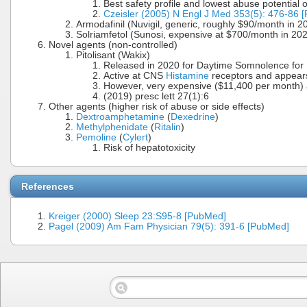
Best safety profile and lowest abuse potential o
Czeisler (2005) N Engl J Med 353(5): 476-86 
Armodafinil (Nuvigil, generic, roughly $90/month in 2
Solriamfetol (Sunosi, expensive at $700/month in 20
Novel agents (non-controlled)
Pitolisant (Wakix)
Released in 2020 for Daytime Somnolence for
Active at CNS
Histamine
receptors and appears
However, very expensive ($11,400 per month
(2019) presc lett 27(1):6
Other agents (higher risk of abuse or side effects)
Dextroamphetamine
(
Dexedrine
)
Methylphenidate
(
Ritalin
)
Pemoline
(
Cylert
)
Risk of hepatotoxicity
References
Kreiger (2000) Sleep 23:S95-8 [PubMed]
Pagel (2009) Am Fam Physician 79(5): 391-6 [PubMed]