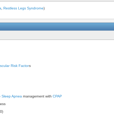
a
,
Restless Legs Syndrome
)
scular Risk Factor
s
e Sleep Apnea
management with
CPAP
ness
20)