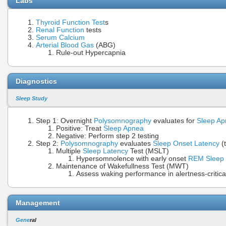
Labs
Thyroid Function Test
s
Renal Function
tests
Serum Calcium
Arterial Blood Gas
(ABG)
Rule-out Hypercapnia
Diagnostics
Sleep Study
Step 1: Overnight
Polysomnography
evaluates for
Sleep A
Positive: Treat
Sleep Apnea
Negative: Perform step 2 testing
Step 2:
Polysomnography
evaluates
Sleep Onset Latency
(t
Multiple
Sleep Latency
Test (MSLT)
Hypersomnolence with early onset
REM Sleep
Maintenance of Wakefullness Test (MWT)
Assess waking performance in alertness-critical 
Management
Gene
ral