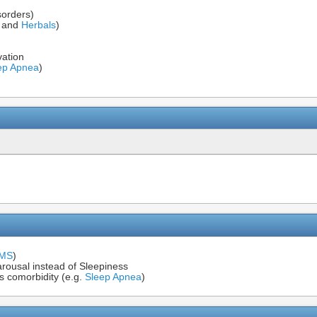
sorders)
s and
Herbals
)
vation
ep Apnea
)
IMS
)
rousal instead of Sleepiness
s comorbidity (e.g.
Sleep Apnea
)