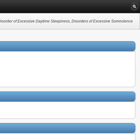
sorder of Excessive Daytime Sleepiness, Disorders of Excessive Somnolence