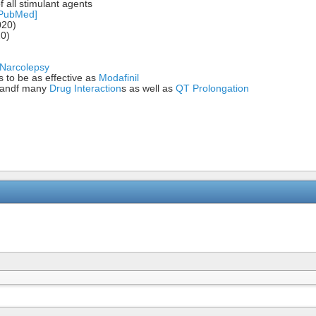
f all stimulant agents
[PubMed]
020)
20)
Narcolepsy
 to be as effective as
Modafinil
) andf many
Drug Interaction
s as well as
QT Prolongation