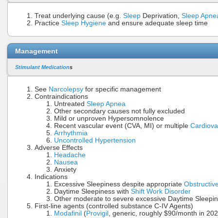
Treat underlying cause (e.g.
Sleep
Deprivation,
Sleep Apne
Practice
Sleep Hygiene
and ensure adequate sleep time
Management
Stimulant Medication
s
See
Narcolepsy
for specific management
Contraindications
Untreated
Sleep Apnea
Other secondary causes not fully excluded
Mild or unproven Hypersomnolence
Recent vascular event (CVA, MI) or multiple
Cardiova
Arrhythmia
Uncontrolled Hypertension
Adverse Effects
Headache
Nausea
Anxiety
Indications
Excessive Sleepiness despite appropriate
Obstructiv
Daytime Sleepiness with
Shift Work Disorder
Other moderate to severe excessive Daytime Sleepi
First-line agents (controlled substance C-IV Agents)
Modafinil
(
Provigil
, generic, roughly $90/month in 20