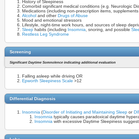
History of Sleepiness
Comorbid significant medical conditions (e.g. Neurologic Di
Medications (including non-prescription items, supplement
Alcohol
and other
Drugs of Abuse
Mood and emotional stressors
Lifestyle, night-time work hours, and sources of sleep depri
Sleep
habits (including
Insomnia
, snoring, and possible
Sle
Restless Leg Syndrome
Screening
Significant Daytime Somnolence indicating additional evaluation
Falling asleep while driving OR
Epworth Sleepiness Scale
>12
Differential Diagnosis
Insomnia
(
Disorder of Initiating and Maintaining Sleep
or
D
Insomnia
typically causes paradoxical daytime hypera
Insomnia
with excessive Daytime Sleepiness suggest