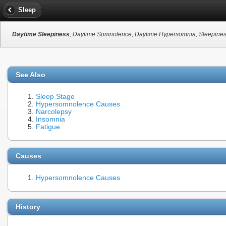
Sleep
Daytime Sleepiness
, Daytime Somnolence, Daytime Hypersomnia, Sleepiness
See Also
Sleep Stage
Hypersomnolence Causes
Narcolepsy
Insomnia
Fatigue
Causes
Hypersomnolence Causes
History