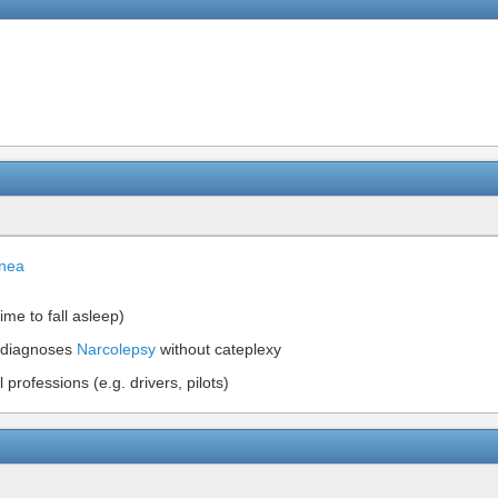
pnea
ime to fall asleep)
diagnoses
Narcolepsy
without cateplexy
professions (e.g. drivers, pilots)