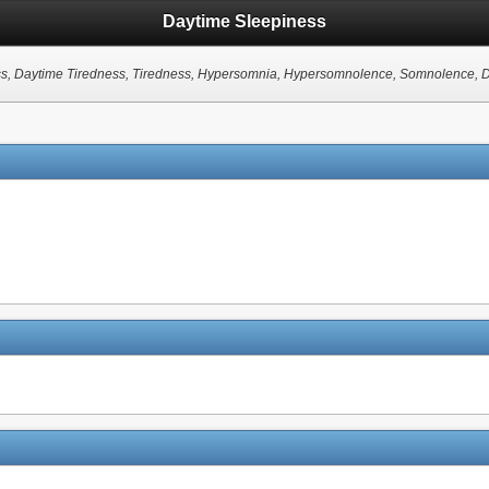
Daytime Sleepiness
, Daytime Tiredness, Tiredness, Hypersomnia, Hypersomnolence, Somnolence, Di