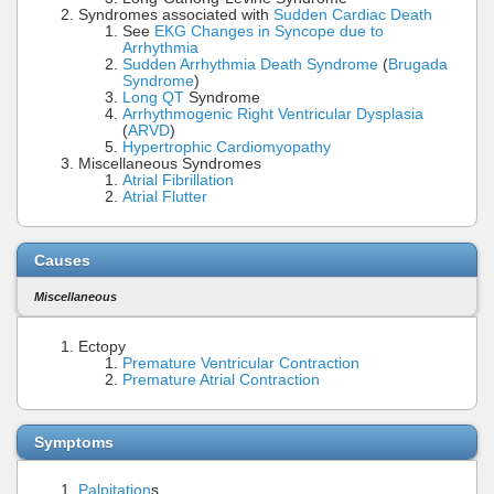
Syndromes associated with
Sudden Cardiac Death
See
EKG Changes in Syncope due to
Arrhythmia
Sudden Arrhythmia Death Syndrome
(
Brugada
Syndrome
)
Long QT
Syndrome
Arrhythmogenic Right Ventricular Dysplasia
(
ARVD
)
Hypertrophic Cardiomyopathy
Miscellaneous Syndromes
Atrial Fibrillation
Atrial Flutter
Causes
Miscellaneous
Ectopy
Premature Ventricular Contraction
Premature Atrial Contraction
Symptoms
Palpitation
s