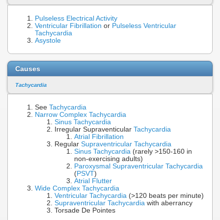
Pulseless Electrical Activity
Ventricular Fibrillation
or
Pulseless Ventricular
Tachycardia
Asystole
Causes
Tachycardia
See
Tachycardia
Narrow Complex Tachycardia
Sinus Tachycardia
Irregular Supraventicular
Tachycardia
Atrial Fibrillation
Regular
Supraventricular Tachycardia
Sinus Tachycardia
(rarely >150-160 in
non-exercising adults)
Paroxysmal Supraventricular Tachycardia
(
PSVT
)
Atrial Flutter
Wide Complex Tachycardia
Ventricular Tachycardia
(>120 beats per minute)
Supraventricular Tachycardia
with aberrancy
Torsade De Pointes