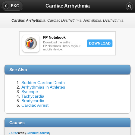
Cardiac Arrhythmia
EKG
Cardiac Arrhythmia
, Cardiac Dysrhythmia, Arrhythmia, Dysrhythmia
See Also
Sudden Cardiac Death
Arrhythmias in Athletes
Syncope
Tachycardia
Bradycardia
Cardiac Arrest
Causes
Pulse
less (
Cardiac Arrest
)