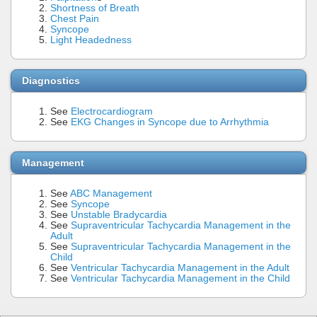
Shortness of Breath
Chest Pain
Syncope
Light Headedness
Diagnostics
See
Electrocardiogram
See
EKG Changes in Syncope due to Arrhythmia
Management
See
ABC Management
See
Syncope
See
Unstable Bradycardia
See
Supraventricular Tachycardia Management in the
Adult
See
Supraventricular Tachycardia Management in the
Child
See
Ventricular Tachycardia Management in the Adult
See
Ventricular Tachycardia Management in the Child