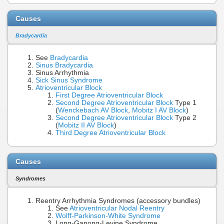
Causes
Bradycardia
See
Bradycardia
Sinus Bradycardia
Sinus Arrhythmia
Sick Sinus Syndrome
Atrioventricular Block
First Degree Atrioventricular Block
Second Degree Atrioventricular Block
Type 1
(
Wenckebach AV Block
,
Mobitz I AV Block
)
Second Degree Atrioventricular Block
Type 2
(
Mobitz II AV Block
)
Third Degree Atrioventricular Block
Causes
Syndromes
Reentry Arrhythmia Syndromes (accessory bundles)
See
Atrioventricular Nodal Reentry
Wolff-Parkinson-White Syndrome
Long-Ganong-Levine Syndrome