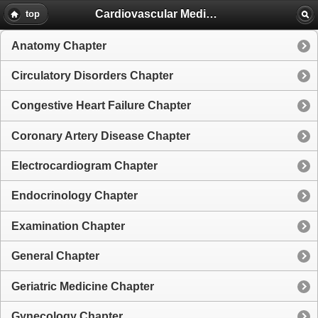
Cardiovascular Medicine
top
Anatomy Chapter
Circulatory Disorders Chapter
Congestive Heart Failure Chapter
Coronary Artery Disease Chapter
Electrocardiogram Chapter
Endocrinology Chapter
Examination Chapter
General Chapter
Geriatric Medicine Chapter
Gynecology Chapter