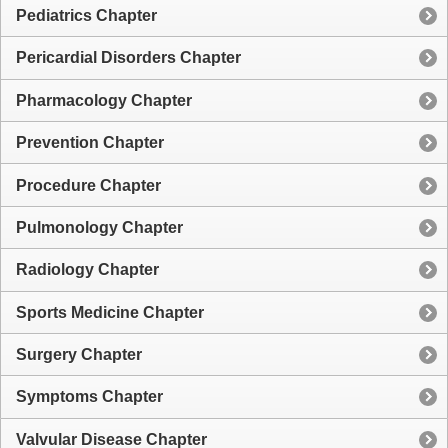
Pediatrics Chapter
Pericardial Disorders Chapter
Pharmacology Chapter
Prevention Chapter
Procedure Chapter
Pulmonology Chapter
Radiology Chapter
Sports Medicine Chapter
Surgery Chapter
Symptoms Chapter
Valvular Disease Chapter