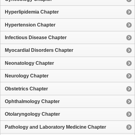
Hyperlipidemia Chapter
Hypertension Chapter
Infectious Disease Chapter
Myocardial Disorders Chapter
Neonatology Chapter
Neurology Chapter
Obstetrics Chapter
Ophthalmology Chapter
Otolaryngology Chapter
Pathology and Laboratory Medicine Chapter