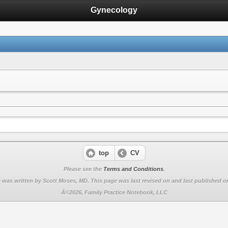
Gynecology
top
CV
Please see the
Terms and Conditions
.
 was written by Scott Moses, MD. This page was last revised on
and last published on
Â©2026, Family Practice Notebook, LLC