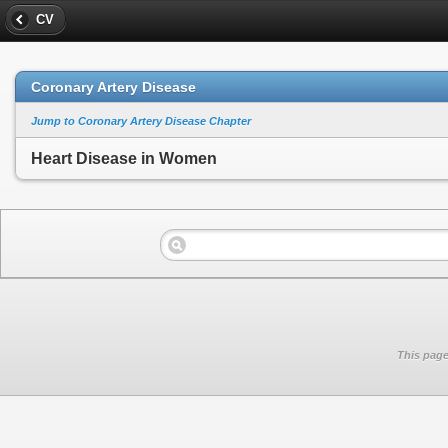
CV
Coronary Artery Disease
Jump to Coronary Artery Disease Chapter
Heart Disease in Women
This page