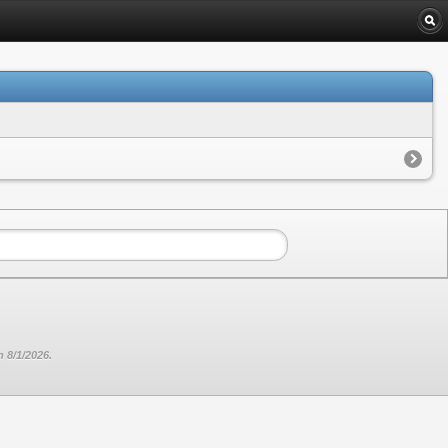
 8/1/2026.