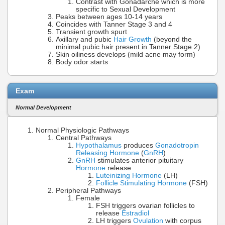
Contrast with Gonadarche which is more
specific to Sexual Development
Peaks between ages 10-14 years
Coincides with Tanner Stage 3 and 4
Transient growth spurt
Axillary and pubic
Hair Growth
(beyond the
minimal pubic hair present in Tanner Stage 2)
Skin oiliness develops (mild acne may form)
Body odor starts
Exam
Normal Development
Normal Physiologic Pathways
Central Pathways
Hypothalamus
produces
Gonadotropin
Releasing Hormone
(
GnRH
)
GnRH
stimulates anterior pituitary
Hormone
release
Luteinizing Hormone
(LH)
Follicle Stimulating Hormone
(FSH)
Peripheral Pathways
Female
FSH triggers ovarian follicles to
release
Estradiol
LH triggers
Ovulation
with corpus