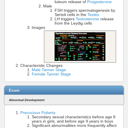
luteum release of
Progesterone
Male
FSH triggers spermatogenesis by
Sertoli cells in the
Testes
LH triggers
Testosterone
release
from the Leydig cells
Images
Characteristic Changes
Male Tanner Stage
Female Tanner Stage
Exam
Abnormal Development
Precocious Puberty
Secondary sexual characteristics before age 8
years in girls, and before age 9 years in boys
Significant abnormalities more frequently affect