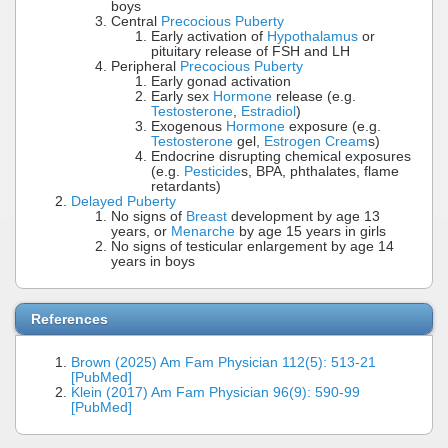
boys
Central
Precocious Puberty
Early activation of
Hypothalamus
or
pituitary release of FSH and LH
Peripheral
Precocious Puberty
Early gonad activation
Early sex
Hormone
release (e.g.
Testosterone
,
Estradiol
)
Exogenous
Hormone
exposure (e.g.
Testosterone
gel,
Estrogen Cream
s)
Endocrine disrupting chemical exposures
(e.g.
Pesticide
s, BPA, phthalates, flame
retardants)
Delayed Puberty
No signs of
Breast
development by age 13
years, or
Menarche
by age 15 years in girls
No signs of testicular enlargement by age 14
years in boys
References
Brown (2025) Am Fam Physician 112(5): 513-21
[PubMed]
Klein (2017) Am Fam Physician 96(9): 590-99
[PubMed]