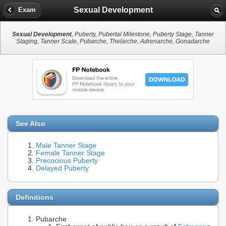
Sexual Development
Exam
Sexual Development
, Puberty, Pubertal Milestone, Puberty Stage, Tanner
Staging, Tanner Scale, Pubarche, Thelarche, Adrenarche, Gonadarche
See Also
Male Tanner Stage
Female Tanner Stage
Precocious Puberty
Delayed Puberty
Definitions
Pubarche