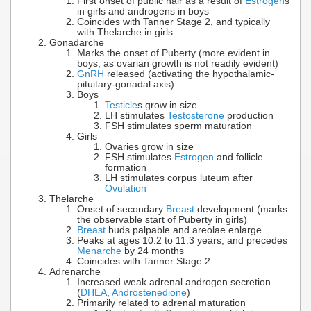
First onset of public hair as a result of
Estrogen
s
in girls and androgens in boys
Coincides with Tanner Stage 2, and typically
with Thelarche in girls
Gonadarche
Marks the onset of Puberty (more evident in
boys, as ovarian growth is not readily evident)
GnRH
released (activating the hypothalamic-
pituitary-gonadal axis)
Boys
Testicle
s grow in size
LH stimulates
Testosterone
production
FSH stimulates sperm maturation
Girls
Ovaries grow in size
FSH stimulates
Estrogen
and follicle
formation
LH stimulates corpus luteum after
Ovulation
Thelarche
Onset of secondary
Breast
development (marks
the observable start of Puberty in girls)
Breast
buds palpable and areolae enlarge
Peaks at ages 10.2 to 11.3 years, and precedes
Menarche
by 24 months
Coincides with Tanner Stage 2
Adrenarche
Increased weak adrenal androgen secretion
(
DHEA
,
Androstenedione
)
Primarily related to adrenal maturation