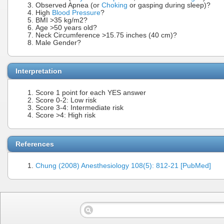
Observed Apnea (or
Choking
or gasping during sleep)?
High
Blood Pressure
?
BMI >35 kg/m2?
Age >50 years old?
Neck Circumference >15.75 inches (40 cm)?
Male Gender?
Interpretation
Score 1 point for each YES answer
Score 0-2: Low risk
Score 3-4: Intermediate risk
Score >4: High risk
References
Chung (2008) Anesthesiology 108(5): 812-21 [PubMed]