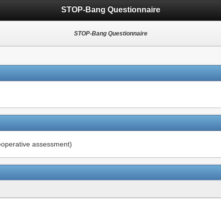
STOP-Bang Questionnaire
STOP-Bang Questionnaire
reoperative assessment)