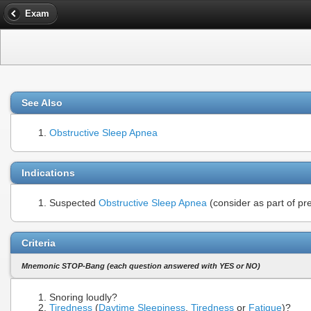
Exam
See Also
Obstructive Sleep Apnea
Indications
Suspected
Obstructive Sleep Apnea
(consider as part of p
Criteria
Mnemonic STOP-Bang (each question answered with YES or NO)
Snoring loudly?
Tiredness
(
Daytime Sleepiness
,
Tiredness
or
Fatigue
)?