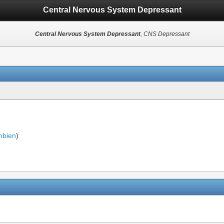
Central Nervous System Depressant
Central Nervous System Depressant
, CNS Depressant
bien
)