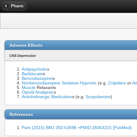
Pharm
Adverse Effects
CNS Depression
Antipsychotic
s
Barbiturate
s
Benzodiazepine
s
Nonbenzodiazepine Sedative-Hypnotic
(e.g.
Zolpidem
or
Am
Muscle
Relaxants
Opioid Analgesic
s
Anticholinergic Medication
s (e.g.
Scopolamine
)
References
Park (2015) BMJ 350:h2698 +PMID:26063215 [PubMed]