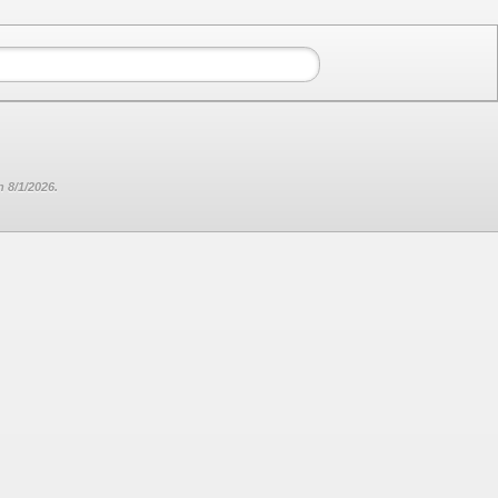
 8/1/2026.