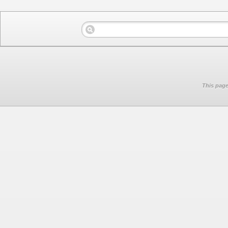
This page