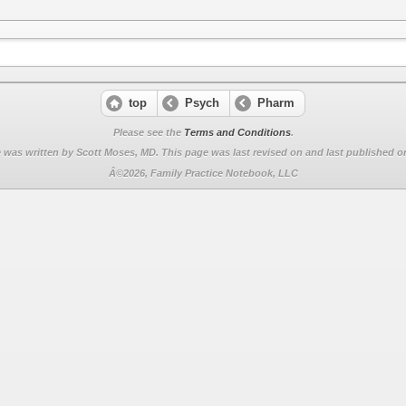
top
Psych
Pharm
Please see the
Terms and Conditions
.
 was written by Scott Moses, MD. This page was last revised on
and last published on
Â©2026, Family Practice Notebook, LLC