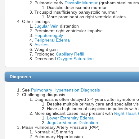
Pulmonic early
Diastolic Murmur
(graham steel murm
Diastolic decrescendo murmur
Tricuspid insufficiency pansystolic murmur
More prominent as right ventricle dilates
Other findings
Jugular Vein
distention
Prominent right ventricular impulse
Hepatomegaly
Peripheral Edema
Ascites
Weight gain
Prolonged
Capillary Refill
Decreased
Oxygen Saturation
Diagnosis
See
Pulmonary Hypertension Diagnosis
Challenging diagnosis
Diagnosis is often delayed 2-4 years after symptom 
Despite multiple primary care and specialist vis
Have a high index of suspicion in patients wit
More significant cases may present with
Right Heart 
Lower Extremity Edema
Jugular Venous Distention
Mean Pulmonary Artery Pressure (PAP)
Normal: <15 mmHg
Pulmonary Hypertension