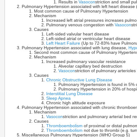
Results in
Vasocon
striction and small pu
Pulmonary Hypertension associated with left heart diseas
Most common cause of Pulmonary Hypertension
Mechanism
Increased left atrial pressures increases pulm
Pulmonary venous congestion with
Vasocon
st
Causes
Left-sided valvular heart disease
Left-sided atrial or ventricular heart disease
Left Heart Failure
(Up to 72-83% have Pulmona
Pulmonary Hypertension associated with lung disease,
Hyp
Second most common cause of Pulmonary Hypertens
Mechanism
Increased pulmonary vascular resistance
Alveolar capillary bed destruction
Vasocon
striction of pulmonary arteriole
Causes
Chronic Obstructive Lung Disease
Pulmonary Hypertension is found in 5% 
Pulmonary Hypertension in 20% of hospi
Interstitial Lung Disease
Sleep Apnea
Chronic high altitude exposure
Pulmonary Hypertension associated with chronic thrombo
Mechanism
Vasocon
striction and pulmonary arterial bed r
Causes
Thromboembolism
of proximal or distal pulmon
Thromboembolism
not due to thrombi (e.g. tu
Miscellaneous Pulmonary Hypertension (WHO Group 5)