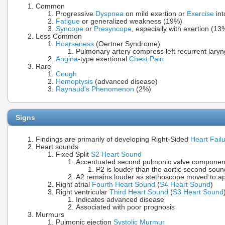
Common
Progressive
Dyspnea
on mild exertion or
Exercise
int
Fatigue
or generalized weakness (19%)
Syncope
or
Presyncope
, especially with exertion (13
Less Common
Hoarseness
(Oertner Syndrome)
Pulmonary artery compress left recurrent laryn
Angina
-type exertional
Chest Pain
Rare
Cough
Hemoptysis
(advanced disease)
Raynaud's Phenomenon
(2%)
Signs
Findings are primarily of developing Right-Sided
Heart Fail
Heart sounds
Fixed Split
S2 Heart Sound
Accentuated second pulmonic valve componen
P2 is louder than the aortic second soun
A2 remains louder as stethoscope moved to a
Right atrial
Fourth Heart Sound
(
S4 Heart Sound
)
Right ventricular
Third Heart Sound
(
S3 Heart Sound
Indicates advanced disease
Associated with poor prognosis
Murmurs
Pulmonic ejection
Systolic Murmur