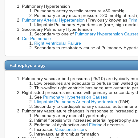
Pulmonary Hypertension
Pulmonary artery systolic pressure >30 mmHg
Pulmonary artery mean pressure >20 mmHg at rest (b
Pulmonary Arterial Hypertension
(Previously known as
Prim
Idiopathic Pulmonary Hypertension (rare, high mortali
Secondary Pulmonary Hypertension
Secondary to one of
Pulmonary Hypertension Cause
Cor Pulmonale
Right Ventricular Failure
Secondary to respiratory cause of Pulmonary Hypert
Pathophysiology
Pulmonary vascular bed pressures (25/10) are typically mu
Low pressures are adequate to perfuse thin walled gas
Thin-walled right ventricle has adequate output to p
Right-sided pressures increase with primary or secondary 
See
Pulmonary Hypertension Causes
Idiopathic Pulmonary Arterial Hypertension
(PAH)
Secondary to cardiopulmonary disease, autoimmune 
Pulmonary vasculature changes in response to increased p
Pulmonary artery medial hypertrophy
Intimal fibrosis with increased arterial hypertrophy an
Endothelial dysfunction and
Fibrin
oid necrosis
Increased
Vasoconstrictor
s
Intravascular thrombus formation