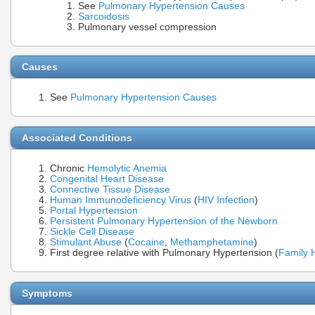
See
Pulmonary Hypertension Causes
Sarcoidosis
Pulmonary vessel compression
Causes
See
Pulmonary Hypertension Causes
Associated Conditions
Chronic
Hemolytic Anemia
Congenital Heart Disease
Connective Tissue Disease
Human Immunodeficiency Virus
(
HIV Infection
)
Portal Hypertension
Persistent Pulmonary Hypertension of the Newborn
Sickle Cell Disease
Stimulant Abuse
(
Cocaine
,
Methamphetamine
)
First degree relative with Pulmonary Hypertension (
Family H
Symptoms