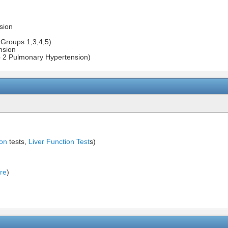
sion
Groups 1,3,4,5)
nsion
p 2 Pulmonary Hypertension)
ion
tests,
Liver Function Test
s)
ure
)