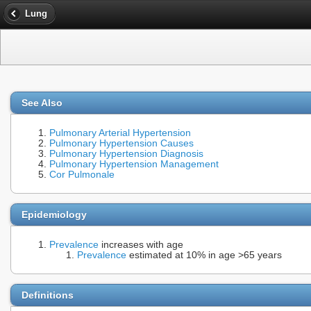
Lung
See Also
Pulmonary Arterial Hypertension
Pulmonary Hypertension Causes
Pulmonary Hypertension Diagnosis
Pulmonary Hypertension Management
Cor Pulmonale
Epidemiology
Prevalence
increases with age
Prevalence
estimated at 10% in age >65 years
Definitions