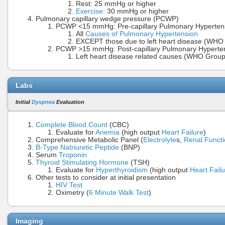
Rest: 25 mmHg or higher
Exercise
: 30 mmHg or higher
Pulmonary capillary wedge pressure (PCWP)
PCWP <15 mmHg: Pre-capillary Pulmonary Hyperten
All
Causes of Pulmonary Hypertension
EXCEPT those due to left heart disease (WHO 
PCWP >15 mmHg: Post-capillary Pulmonary Hyperte
Left heart disease related causes (WHO Grou
Labs
Initial
Dyspnea
Evaluation
Complete Blood Count
(CBC)
Evaluate for
Anemia
(high output
Heart Failure
)
Comprehensive Metabolic Panel (
Electrolyte
s,
Renal Funct
B-Type Natriuretic Peptide
(BNP)
Serum
Troponin
Thyroid Stimulating Hormone
(TSH)
Evaluate for
Hyperthyroidism
(high output
Heart Fail
Other tests to consider at initial presentation
HIV Test
Oximetry (
6 Minute Walk Test
)
Imaging