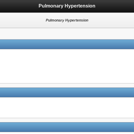
Pulmonary Hypertension
Pulmonary Hypertension