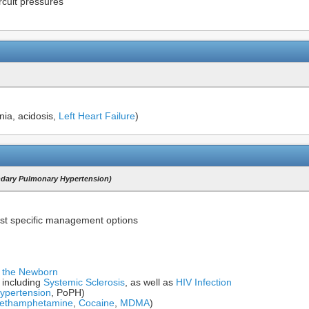
rcuit pressures
nia, acidosis,
Left Heart Failure
)
ndary Pulmonary Hypertension)
st specific management options
f the Newborn
including
Systemic Sclerosis
, as well as
HIV Infection
ypertension
, PoPH)
ethamphetamine
,
Cocaine
,
MDMA
)