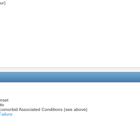
ur)
onset
its
h comorbid Associated Conditions (see above)
Failure