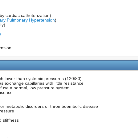
y cardiac catheterization)
ary Pulmonary Hypertension
)
ty)
s
ension
ch lower than systemic pressures (120/80)
 exchange capillaries with little resistance
erfuse a normal, low pressure system
disease
or metabolic disorders or thromboembolic disease
ressure
d stiffness