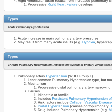
Right Ventricular Strain results from increased pulmonary ci
Progressive
Right Heart Failure
develops
Types
Acute Pulmonary Hypertension
Acute increase in main pulmonary artery pressures
May result from many acute insults (e.g.
Hypoxia
, hypercap
Types
Chronic Pulmonary Hypertension (replaces old system of primary versus seco
Pulmonary artery
Hypertension
(WHO Group 1)
Least common Pulmonary Hypertension type, but mo
Mechanism
Progressive distal pulmonary artery narrowing
Causes
Idiopathic or familial
Includes
Persistent Pulmonary Hypertension o
Risk factors include
Collagen Vascular Disease
Portal Hypertension
(causes portopulmonary
H
Drug-Induced Pulmonary Hypertension (e.g.
M