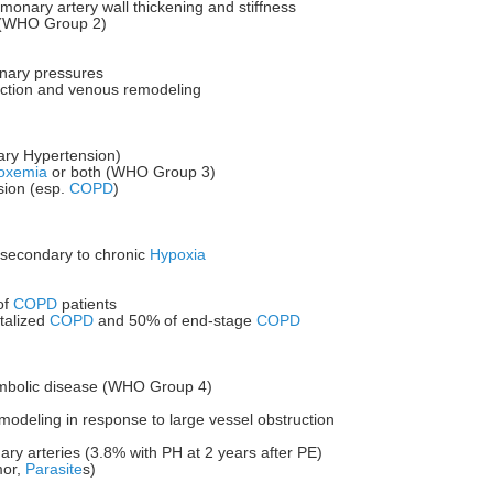
lmonary artery wall thickening and stiffness
e (WHO Group 2)
onary pressures
riction and venous remodeling
ry Hypertension)
oxemia
or both (WHO Group 3)
ion (esp.
COPD
)
s secondary to chronic
Hypoxia
of
COPD
patients
talized
COPD
and 50% of end-stage
COPD
embolic disease (WHO Group 4)
emodeling in response to large vessel obstruction
ary arteries (3.8% with PH at 2 years after PE)
mor,
Parasite
s)