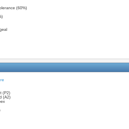
olerance (60%)
%)
geal
ure
t (P2)
d (A2)
pex
)