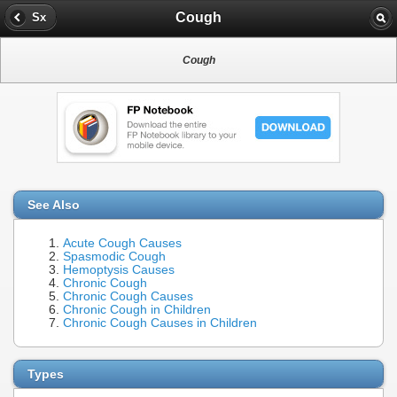
Cough
Sx
Cough
See Also
Acute Cough Causes
Spasmodic Cough
Hemoptysis Causes
Chronic Cough
Chronic Cough Causes
Chronic Cough in Children
Chronic Cough Causes in Children
Types