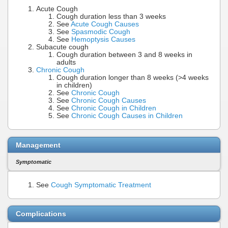
Acute Cough
Cough duration less than 3 weeks
See
Acute Cough Causes
See
Spasmodic Cough
See
Hemoptysis Causes
Subacute cough
Cough duration between 3 and 8 weeks in
adults
Chronic Cough
Cough duration longer than 8 weeks (>4 weeks
in children)
See
Chronic Cough
See
Chronic Cough Causes
See
Chronic Cough in Children
See
Chronic Cough Causes in Children
Management
Symptomatic
See
Cough Symptomatic Treatment
Complications