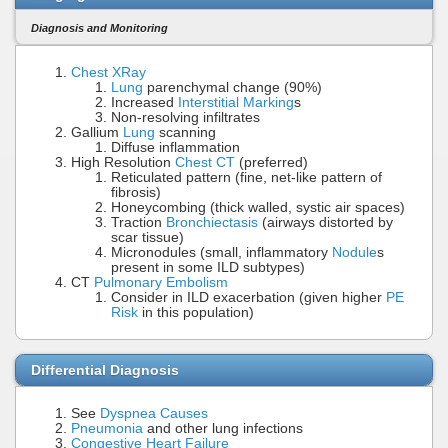
Diagnosis and Monitoring
Chest XRay
Lung
parenchymal change (90%)
Increased
Interstitial Marking
s
Non-resolving infiltrates
Gallium
Lung
scanning
Diffuse inflammation
High Resolution
Chest CT
(preferred)
Reticulated pattern (fine, net-like pattern of
fibrosis)
Honeycombing (thick walled, systic air spaces)
Traction
Bronchiectasis
(airways distorted by
scar tissue)
Micronodules (small, inflammatory
Nodule
s
present in some ILD subtypes)
CT
Pulmonary Embolism
Consider in ILD exacerbation (given higher
PE
Risk
in this population)
Differential Diagnosis
See
Dyspnea Causes
Pneumonia
and other lung infections
Congestive Heart Failure