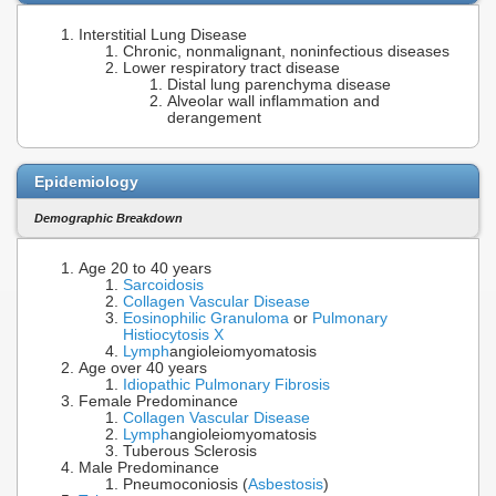
Interstitial Lung Disease
Chronic, nonmalignant, noninfectious diseases
Lower respiratory tract disease
Distal lung parenchyma disease
Alveolar wall inflammation and
derangement
Epidemiology
Demographic Breakdown
Age 20 to 40 years
Sarcoidosis
Collagen Vascular Disease
Eosinophilic Granuloma
or
Pulmonary
Histiocytosis X
Lymph
angioleiomyomatosis
Age over 40 years
Idiopathic Pulmonary Fibrosis
Female Predominance
Collagen Vascular Disease
Lymph
angioleiomyomatosis
Tuberous Sclerosis
Male Predominance
Pneumoconiosis (
Asbestosis
)