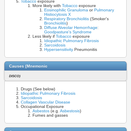
Tobacco
exposure
More likely with
Tobacco
exposure
Eosinophilic Granuloma
or
Pulmonary
Histiocytosis X
Respiratory Bronchiolitis
(Smoker's
Bronchiolitis
)
Diffuse Alveolar Hemorrhage
:
Goodpasture's Syndrome
Less likely if
Tobacco
exposure
Idiopathic Pulmonary Fibrosis
Sarcoidosis
Hypersensitivity
Pneumonitis
Causes (Mnemonic
DISCO)
Drugs (See below)
Idiopathic Pulmonary Fibrosis
Sarcoidosis
Collagen Vascular Disease
Occupational Exposure
Asbestos
(e.g.
Asbestosis
)
Fumes and gasses