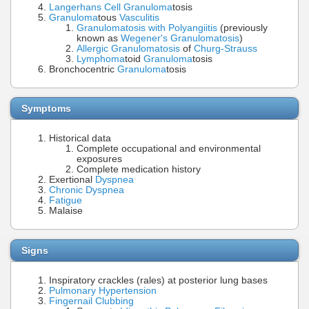
Langerhans Cell
Granuloma
tosis
Granuloma
tous
Vasculitis
Granulomatosis with Polyangiitis
(previously
known as
Wegener's Granulomatosis
)
Allergic Granulomatosis
of
Churg-Strauss
Lymphoma
toid
Granuloma
tosis
Bronchocentric
Granuloma
tosis
Symptoms
Historical data
Complete occupational and environmental
exposures
Complete medication history
Exertional
Dyspnea
Chronic Dyspnea
Fatigue
Malaise
Signs
Inspiratory crackles (rales) at posterior lung bases
Pulmonary Hypertension
Fingernail
Clubbing