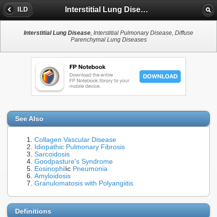
Interstitial Lung Disease
ILD
Interstitial Lung Disease
, Interstitial Pulmonary Disease, Diffuse
Parenchymal Lung Diseases
See Also
Collagen Vascular Disease
Idiopathic Pulmonary Fibrosis
Sarcoidosis
Goodpasture's Syndrome
Eosinophil
ic
Pneumonia
Amyloidosis
Granulomatosis with Polyangiitis
Definitions