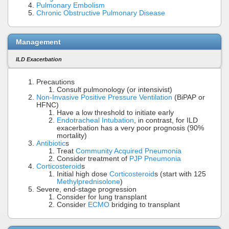
Pulmonary Embolism
Chronic Obstructive Pulmonary Disease
Management
ILD Exacerbation
Precautions
Consult pulmonology (or intensivist)
Non-Invasive Positive Pressure Ventilation
(BiPAP or
HFNC)
Have a low threshold to initiate early
Endotracheal Intubation
, in contrast, for ILD
exacerbation has a very poor prognosis (90%
mortality)
Antibiotic
s
Treat
Community Acquired Pneumonia
Consider treatment of
PJP Pneumonia
Corticosteroid
s
Initial high dose
Corticosteroid
s (start with 125
Methylprednisolone
)
Severe, end-stage progression
Consider for lung transplant
Consider
ECMO
bridging to transplant