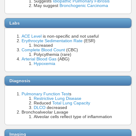
Suggests
Idiopathic Pulmonary Fibrosis
May suggest
Bronchogenic Carcinoma
Labs
ACE Level
is non-specific and not useful
Erythrocyte Sedimentation Rate
(ESR)
Increased
Complete Blood Count
(CBC)
Polycythemia (rare)
Arterial Blood Gas
(ABG)
Hypoxemia
Diagnosis
Pulmonary Function Test
s
Restrictive Lung Disease
Reduced
Total Lung Capacity
DLCO
decreased
Bronchoalveolar Lavage
Alveolar cells reflect type of inflammation
Imaging