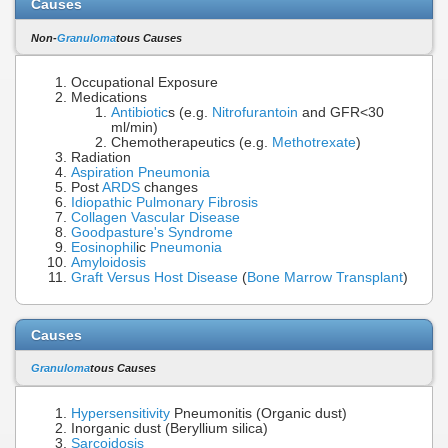
Causes
Non-
Granuloma
tous Causes
Occupational Exposure
Medications
Antibiotic
s (e.g.
Nitrofurantoin
and GFR<30
ml/min)
Chemotherapeutics (e.g.
Methotrexate
)
Radiation
Aspiration Pneumonia
Post
ARDS
changes
Idiopathic Pulmonary Fibrosis
Collagen Vascular Disease
Goodpasture's Syndrome
Eosinophil
ic
Pneumonia
Amyloidosis
Graft Versus Host Disease
(
Bone Marrow Transplant
)
Causes
Granuloma
tous Causes
Hypersensitivity
Pneumonitis (Organic dust)
Inorganic dust (Beryllium silica)
Sarcoidosis