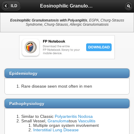
Eosinophilic Granulomatosis with Polyangiitis
ILD
Eosinophilic Granulomatosis with Polyangiitis
, EGPA, Churg-Strauss
Syndrome, Churg-Strauss, Allergic Granulomatosis
Epidemiology
Rare disease seen most often in men
Pathophysiology
Similar to Classic
Polyarteritis Nodosa
Small Vessel,
Granuloma
tous
Vasculitis
Multiple organ system involvement
Interstitial Lung Disease