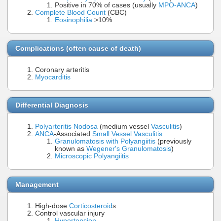
Positive in 70% of cases (usually
MPO-ANCA
)
Complete Blood Count
(CBC)
Eosinophilia
>10%
Complications (often cause of death)
Coronary arteritis
Myocarditis
Differential Diagnosis
Polyarteritis Nodosa
(medium vessel
Vasculitis
)
ANCA
-Associated
Small Vessel Vasculitis
Granulomatosis with Polyangiitis
(previously
known as
Wegener's Granulomatosis
)
Microscopic Polyangiitis
Management
High-dose
Corticosteroid
s
Control vascular injury
Hypertension