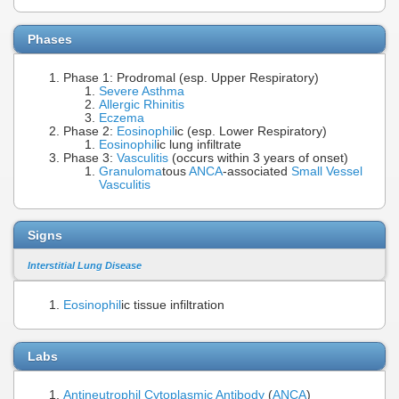
Phases
Phase 1: Prodromal (esp. Upper Respiratory)
Severe Asthma
Allergic Rhinitis
Eczema
Phase 2:
Eosinophil
ic (esp. Lower Respiratory)
Eosinophil
ic lung infiltrate
Phase 3:
Vasculitis
(occurs within 3 years of onset)
Granuloma
tous
ANCA
-associated
Small Vessel
Vasculitis
Signs
Interstitial Lung Disease
Eosinophil
ic tissue infiltration
Labs
Antineutrophil Cytoplasmic Antibody
(
ANCA
)