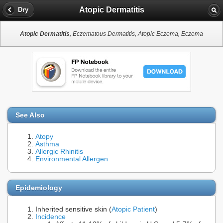
Atopic Dermatitis
Dry
Atopic Dermatitis
, Eczematous Dermatitis, Atopic Eczema, Eczema
See Also
Atopy
Asthma
Allergic Rhinitis
Environmental Allergen
Epidemiology
Inherited sensitive skin (
Atopic Patient
)
Incidence