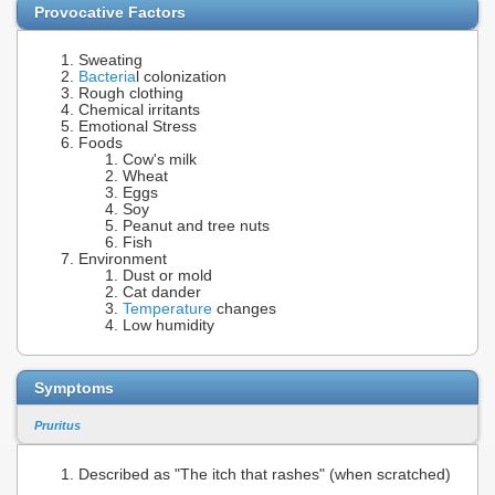
Provocative Factors
Sweating
Bacteria
l colonization
Rough clothing
Chemical irritants
Emotional Stress
Foods
Cow's milk
Wheat
Eggs
Soy
Peanut and tree nuts
Fish
Environment
Dust or mold
Cat dander
Temperature
changes
Low humidity
Symptoms
Pruritus
Described as "The itch that rashes" (when scratched)