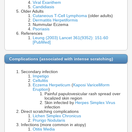
Viral Exanthem
Candidiasis
Older Adults
Cutaneous T-Cell Lymphoma
(older adults)
Dermatitis Herpetiformis
Nummular Eczema
Psoriasis
References
Leung (2003) Lancet 361(9352): 151-60
[PubMed]
Complications (associated with intense scratching)
Secondary infection
Impetigo
Cellulitis
Eczema Herpeticum
(
Kaposi Varicelliform
Eruption
)
Painful papulovesicular rash spread over
localized skin region
Skin infected by
Herpes Simplex Virus
infection
Direct scratching complications
Lichen Simplex Chronicus
Prurigo Nodularis
Infections (more common in atopy)
Otitis Media