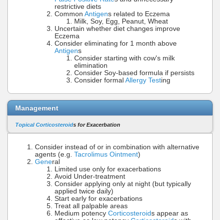
restrictive diets
Common
Antigen
s related to Eczema
Milk, Soy, Egg, Peanut, Wheat
Uncertain whether diet changes improve
Eczema
Consider eliminating for 1 month above
Antigen
s
Consider starting with cow's milk
elimination
Consider Soy-based formula if persists
Consider formal
Allergy Test
ing
Management
Topical Corticosteroid
s for Exacerbation
Consider instead of or in combination with alternative
agents (e.g.
Tacrolimus Ointment
)
Gene
ral
Limited use only for exacerbations
Avoid Under-treatment
Consider applying only at night (but typically
applied twice daily)
Start early for exacerbations
Treat all palpable areas
Medium potency
Corticosteroid
s appear as