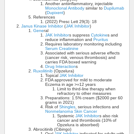
Another antiinflammatory, injectable
Monoclonal Antibody
similar to
Dupilumab
(
Dupixent
)
References
(2022) Presc Lett 29(3): 18
Janus Kinase Inhibitor
(
JAK Inhibitor
)
Gene
ral
JAK Inhibitor
s suppress
Cytokine
s and
reduce inflammation and
Pruritus
Requires laboratory monitoring including
Serum Creatinine
Associated with serious adverse effects
(cancer risk, venous thrombosis) and
carries FDA boxed warning
Drug Interaction
s
Ruxolitinib
(Opzelura)
Topical
JAK Inhibitor
FDA approved for mild to moderate
Eczema in age >=12 years
Limit to third-line therapy when
refractory to other measures
Preparations: 1.5% cream ($2000 per 60
grams in 2021)
Risk of
Shingles
, serious infections and
Nonmelanoma Skin Cancer
Systemic
JAK Inhibitor
s also risk
cancer and thrombosis (10% of
Opzelura is absorbed)
Abrocitinib (Cibingo)
Oral
JAK Inhibitor
indicated for adults with