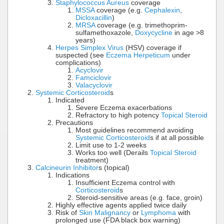
Staphylococcus Aureus
coverage
MSSA
coverage (e.g.
Cephalexin
,
Dicloxacillin
)
MRSA
coverage (e.g. trimethoprim-
sulfamethoxazole,
Doxycycline
in age >8
years)
Herpes Simplex Virus
(HSV) coverage if
suspected (see
Eczema Herpeticum
under
complications)
Acyclovir
Famciclovir
Valacyclovir
Systemic Corticosteroid
s
Indicated
Severe Eczema exacerbations
Refractory to high potency
Topical Steroid
Precautions
Most guidelines recommend avoiding
Systemic Corticosteroid
s if at all possible
Limit use to 1-2 weeks
Works too well (Derails
Topical Steroid
treatment)
Calcineurin Inhibitor
s (topical)
Indications
Insufficient Eczema control with
Corticosteroid
s
Steroid-sensitive areas (e.g. face, groin)
Highly effective agents applied twice daily
Risk of
Skin Malignancy
or
Lymphoma
with
prolonged use (FDA black box warning)