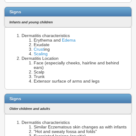
Signs
Infants and young children
Dermatitis characteristics
Erythema and
Edema
Exudate
Crust
ing
Scaling
Dermatitis Location
Face (especially cheeks, hairline and behind
ears)
Scalp
Trunk
Extensor surface of arms and legs
Signs
Older children and adults
Dermatitis characteristics
Similar Eczematous skin changes as with infants
"Hot and sweaty fossa and folds"