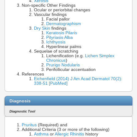
Xerosis
Non-specific Other Findings
Ocular or periorbital changes
Vascular findings
Facial pallor
Dermatographism
Dry Skin
findings
Keratosis Pilaris
Pityriasis Alba
Ichthyosis
Hyperlinear palms
Sequelae of scratching
Lichenification (e.g.
Lichen Simplex
Chronicus
)
Prurigo Nodularis
Perifollicular accentuation
References
Eichenfield (2014) J Am Acad Dermatol 70(2):
338-51 [PubMed]
Diagnosis
Diagnostic Tool
Pruritus
(Required) and
Additional Criteria (3 or more of the following)
Asthma
or
Allergic Rhinitis
history