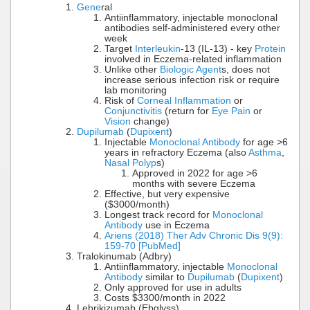
Gene
ral
Antiinflammatory, injectable monoclonal
antibodies self-administered every other
week
Target
Interleukin
-13 (IL-13) - key
Protein
involved in Eczema-related inflammation
Unlike other
Biologic Agent
s, does not
increase serious infection risk or require
lab monitoring
Risk of
Corneal Inflammation
or
Conjunctivitis
(return for
Eye Pain
or
Vision
change)
Dupilumab
(
Dupixent
)
Injectable
Monoclonal Antibody
for age >6
years in refractory Eczema (also
Asthma
,
Nasal Polyp
s)
Approved in 2022 for age >6
months with severe Eczema
Effective, but very expensive
($3000/month)
Longest track record for
Monoclonal
Antibody
use in Eczema
Ariens (2018) Ther Adv Chronic Dis 9(9):
159-70 [PubMed]
Tralokinumab (Adbry)
Antiinflammatory, injectable
Monoclonal
Antibody
similar to
Dupilumab
(
Dupixent
)
Only approved for use in adults
Costs $3300/month in 2022
Lebrikizumab (Ebglyss)