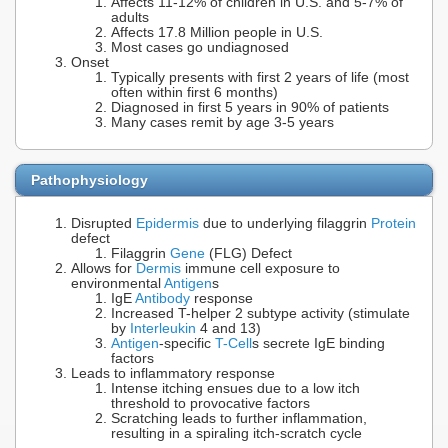
Affects 11-12% of children in U.S. and 5-7% of
adults
Affects 17.8 Million people in U.S.
Most cases go undiagnosed
Onset
Typically presents with first 2 years of life (most
often within first 6 months)
Diagnosed in first 5 years in 90% of patients
Many cases remit by age 3-5 years
Pathophysiology
Disrupted
Epidermis
due to underlying filaggrin
Protein
defect
Filaggrin
Gene
(FLG) Defect
Allows for
Dermis
immune cell exposure to
environmental
Antigen
s
IgE
Antibody
response
Increased T-helper 2 subtype activity (stimulate
by
Interleukin
4 and 13)
Antigen
-specific
T-Cell
s secrete IgE binding
factors
Leads to inflammatory response
Intense itching ensues due to a low itch
threshold to provocative factors
Scratching leads to further inflammation,
resulting in a spiraling itch-scratch cycle