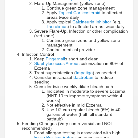
Flare-Up Management (yellow zone)
Continue green zone management
Apply
Topical Corticosteroid
to affected
areas twice daily
Apply topical
Calcineurin Inhibitor
(e.g.
Tacrolimus
) to affected areas twice daily
Severe Flare-Up, Infection or other complication
(red zone)
Continue green zone and yellow zone
management
Contact medical provider
Infection Control
Keep
Fingernail
s short and clean
Staphylococcus Aureus
colonization in 90% of
Eczema
Treat superinfection (
Impetigo
) as needed
Consider intranasal
Bactroban
to reduce
seeding
Consider twice weekly dilute bleach bath
Indicated in moderate to severe Eczema
(NNT 10 to improve symptoms within 4
weeks)
Not effective in mild Eczema
Use 1/2 cup regular bleach (6%) in 40
gallons of water (half full standard
bathtub)
Feeding Changes (Very controversial and NOT
recommended)
Food allergan testing is associated with high
False Positive Rate
s and unnecessary