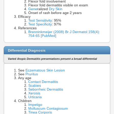
Flexor fold involvement
Flexor fold dermatitis visible on exam
Gene
ralized
Dry Skin
Onset of rash before age 2 years
Efficacy
Test Sensitivity
: 95%
Test Specificity
: 97%
References
Brenninkmeijer (2008) Br J Dermatol 158(4):
754-65 [PubMed]
Differential Diagnosis
Varied Atopic Dermatitis presentations present a broad differential
See
Eczematous Skin Lesion
See
Pruritus
Any age
Contact Dermatitis
Scabies
Seborrheic Dermatitis
Xerosis
Urticaria
Children
Impetigo
Molluscum Contagiosum
Tinea Corporis