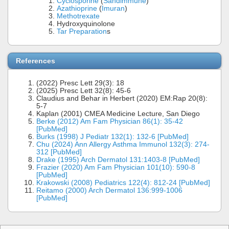
Cyclosporine
(
Sandimmune
)
Azathioprine
(
Imuran
)
Methotrexate
Hydroxyquinolone
Tar Preparation
s
References
(2022) Presc Lett 29(3): 18
(2025) Presc Lett 32(8): 45-6
Claudius and Behar in Herbert (2020) EM:Rap 20(8):
5-7
Kaplan (2001) CMEA Medicine Lecture, San Diego
Berke (2012) Am Fam Physician 86(1): 35-42
[PubMed]
Burks (1998) J Pediatr 132(1): 132-6 [PubMed]
Chu (2024) Ann Allergy Asthma Immunol 132(3): 274-
312 [PubMed]
Drake (1995) Arch Dermatol 131:1403-8 [PubMed]
Frazier (2020) Am Fam Physician 101(10): 590-8
[PubMed]
Krakowski (2008) Pediatrics 122(4): 812-24 [PubMed]
Reitamo (2000) Arch Dermatol 136:999-1006
[PubMed]