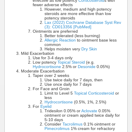
effective as low potency
Corticosteroid
s with
fewer adverse effects
However, medium and high potency
steroids are more effective than low
potency steroids
Lax (2022) Cochrane Database Syst Rev
(3): CD013356 [PubMed]
Ointments are preferred
Better tolerated (less burning)
Allergic Reaction
to ointment base less
common
Helps moisten very
Dry Skin
Mild Exacerbation
Use for 3-4 days only
Low potency
Topical Steroid
(e.g.
Hydrocortisone
2.5% or
Desonide
0.05%)
Moderate Exacerbation
Taper over 2 weeks
Use twice daily for 7 days, then
Use once daily for 7 days
For Face and Groin
Limit to Level 5
Topical Corticosteroid
or
less
Hydrocortisone
(0.5%, 1%, 2.5%)
For
Eyelid
Tridesilon 0.05% or
Aclovate
0.05%
ointment or cream applied twice daily for
5-10 days
Consider
Tacrolimus
0.1% ointment or
Pimecrolimus
1% cream for refractory