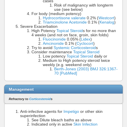
cases
Risk of malignancy with longterm
use (see below)
For body (medium potency)
Hydrocortisone valerate
0.2% (
Westcort
)
Triamcinolone Acetonide
0.1% (
Kenalog
)
Severe Exacerbation
High Potency
Topical Steroid
s for no more than
4 weeks (and not on face, groin, skin folds)
Fluocinonide
0.05% (
Lidex
)
Amcinonide
0.1% (
Cyclocort
)
Try to avoid
Systemic Corticosteroid
s
Consider maintenance
Topical Steroid
Low potency
Topical Steroid
daily or
Medium to High potency steroid twice
weekly (e.g. weekend only)
Berth-Jones (2003) BMJ 326:1367-
70 [PubMed]
Management
Refractory to
Corticosteroid
s
Anti-infective agents for
Impetigo
or other skin
superinfection
See Dilute bleach baths as above
Indicated only in active
Skin Infection