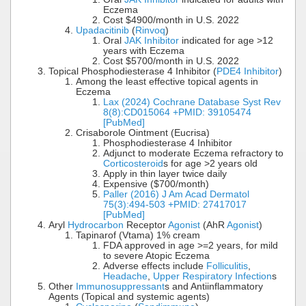
Eczema
Cost $4900/month in U.S. 2022
Upadacitinib
(
Rinvoq
)
Oral
JAK Inhibitor
indicated for age >12
years with Eczema
Cost $5700/month in U.S. 2022
Topical Phosphodiesterase 4 Inhibitor (
PDE4 Inhibitor
)
Among the least effective topical agents in
Eczema
Lax (2024) Cochrane Database Syst Rev
8(8):CD015064 +PMID: 39105474
[PubMed]
Crisaborole Ointment (Eucrisa)
Phosphodiesterase 4 Inhibitor
Adjunct to moderate Eczema refractory to
Corticosteroid
s for age >2 years old
Apply in thin layer twice daily
Expensive ($700/month)
Paller (2016) J Am Acad Dermatol
75(3):494-503 +PMID: 27417017
[PubMed]
Aryl
Hydrocarbon
Receptor
Agonist
(AhR
Agonist
)
Tapinarof (Vtama) 1% cream
FDA approved in age >=2 years, for mild
to severe Atopic Eczema
Adverse effects include
Folliculitis
,
Headache
,
Upper Respiratory Infection
s
Other
Immunosuppressant
s and Antiinflammatory
Agents (Topical and systemic agents)