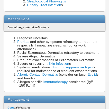
Streptococcal Pharyngitis
Urinary Tract Infection
s
Management
Dermatology referral indications
Diagnosis uncertain
Pruritus
and other symptoms refractory to treatment
(especially if impacting sleep, school or work
attendance)
Facial Eczematous Dermatitis refractory to treatment
Severe Atopic Dermatitis
Frequent exacerbations of Eczematous Dermatitis
Severe or recurrent
Skin Infection
s
Systemic medications (
Immunosuppressive Agent
s)
required for maintenance or frequent exacerbations
Allergic Contact Dermatitis
(consider on face,
Eyelid
s
and hands)
Allergen specific
Immunotherapy
considered (IgE
>150 IU/ml)
Management
Gene
ral Measures