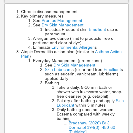
Chronic disease management
Key primary measures
See
Pruritus Management
See
Dry Skin Management
Includes Frequent skin
Emollient
use is
paramount
Allergan avoidance (limit to products free of
perfume and clear of dye)
Eliminate
Environmental Allergen
s
Atopic Dermatitis action plan (similar to
Asthma Action
Plan
)
Everyday Management (green zone)
See
Dry Skin Management
Skin Lubricant
s (clear and free
Emollient
s
such as eucerin, vanicream, lubriderm)
applied daily
Bathing
Take a daily, 5-10 min bath or
shower with lukewarm water, soap-
free cleanser (e.g. cetaphil)
Pat dry after bathing and apply
Skin
Lubricant
within 3 minutes
Daily bathing does not worsen
Eczema compared with weekly
bathing
Bradshaw (2026) Br J
Dermatol 194(3): 450-60
[PubMed]