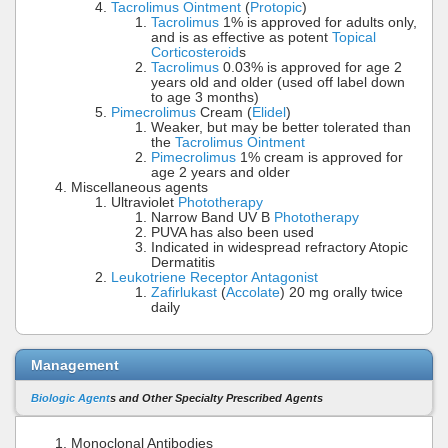
Tacrolimus Ointment
(
Protopic
)
Tacrolimus
1% is approved for adults only,
and is as effective as potent
Topical
Corticosteroid
s
Tacrolimus
0.03% is approved for age 2
years old and older (used off label down
to age 3 months)
Pimecrolimus
Cream (
Elidel
)
Weaker, but may be better tolerated than
the
Tacrolimus Ointment
Pimecrolimus
1% cream is approved for
age 2 years and older
Miscellaneous agents
Ultraviolet
Phototherapy
Narrow Band UV B
Phototherapy
PUVA has also been used
Indicated in widespread refractory Atopic
Dermatitis
Leukotriene Receptor Antagonist
Zafirlukast
(
Accolate
) 20 mg orally twice
daily
Management
Biologic Agent
s and Other Specialty Prescribed Agents
Monoclonal Antibodies