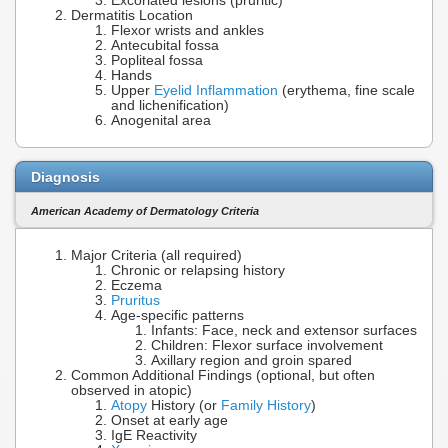
Excoriated lesions (pruritic)
Dermatitis Location
Flexor wrists and ankles
Antecubital fossa
Popliteal fossa
Hands
Upper
Eyelid Inflammation
(erythema, fine scale
and lichenification)
Anogenital area
Diagnosis
American Academy of Dermatology Criteria
Major Criteria (all required)
Chronic or relapsing history
Eczema
Pruritus
Age-specific patterns
Infants: Face, neck and extensor surfaces
Children: Flexor surface involvement
Axillary region and groin spared
Common Additional Findings (optional, but often
observed in atopic)
Atopy
History (or
Family History
)
Onset at early age
IgE Reactivity