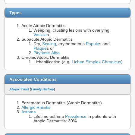
Types
Acute Atopic Dermatitis
Weeping, crusting lesions with overlying
Vesicle
s
Subacute Atopic Dermatitis
Dry,
Scaling
, erythematous
Papule
s and
Plaque
s or
Pityriasis Alba
Chronic Atopic Dermatitis
Lichenification (e.g.
Lichen Simplex Chronicus
)
Associated Conditions
Atopic Triad
(
Family History
)
Eczematous Dermatitis (Atopic Dermatitis)
Allergic Rhinitis
Asthma
Lifetime asthma
Prevalence
in patients with
Atopic Dermatitis: 30%