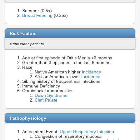
Summer (0.5x)
Breast Feeding
(0.25x)
Risk Factors
Otitis Prone patients
Age at first episode of Otitis Media <6 months
Greater than 3 episodes in the last 6 months
Race
Native American higher
Incidence
African American lower
Incidence
Sibling history of frequent ear infections
Immune Deficiency
Craniofacial abnormalities
Down Syndrome
Cleft Palate
Pathophysiology
Antecedent Event:
Upper Respiratory Infection
Congestion of respiratory mucosa