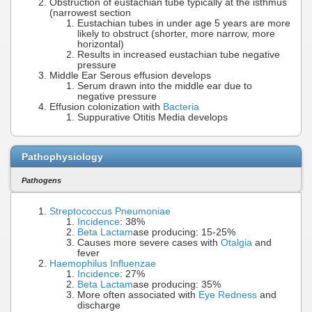
Obstruction of eustachian tube typically at the isthmus
(narrowest section
Eustachian tubes in under age 5 years are more
likely to obstruct (shorter, more narrow, more
horizontal)
Results in increased eustachian tube negative
pressure
Middle Ear Serous effusion develops
Serum drawn into the middle ear due to
negative pressure
Effusion colonization with
Bacteria
Suppurative Otitis Media develops
Pathophysiology
Pathogens
Streptococcus Pneumoniae
Incidence
: 38%
Beta Lactam
ase producing: 15-25%
Causes more severe cases with
Otalgia
and
fever
Haemophilus Influenzae
Incidence
: 27%
Beta Lactam
ase producing: 35%
More often associated with
Eye Redness
and
discharge