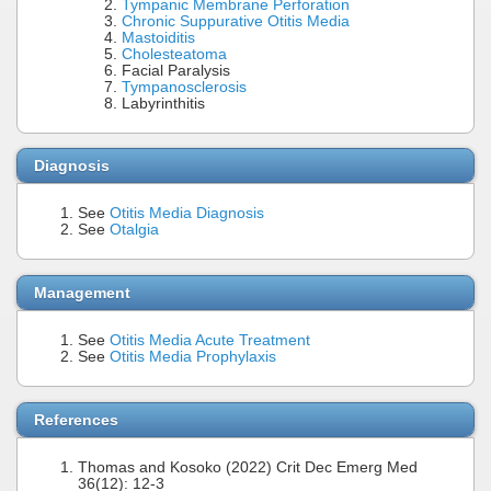
Tympanic Membrane Perforation
Chronic Suppurative Otitis Media
Mastoiditis
Cholesteatoma
Facial Paralysis
Tympanosclerosis
Labyrinthitis
Diagnosis
See
Otitis Media Diagnosis
See
Otalgia
Management
See
Otitis Media Acute Treatment
See
Otitis Media Prophylaxis
References
Thomas and Kosoko (2022) Crit Dec Emerg Med
36(12): 12-3