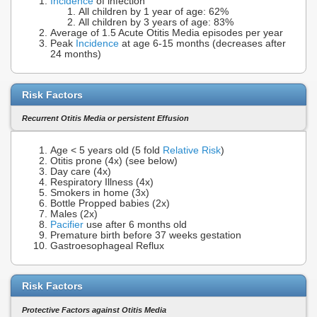
Incidence
of infection
All children by 1 year of age: 62%
All children by 3 years of age: 83%
Average of 1.5 Acute Otitis Media episodes per year
Peak
Incidence
at age 6-15 months (decreases after
24 months)
Risk Factors
Recurrent Otitis Media or persistent Effusion
Age < 5 years old (5 fold
Relative Risk
)
Otitis prone (4x) (see below)
Day care (4x)
Respiratory Illness (4x)
Smokers in home (3x)
Bottle Propped babies (2x)
Males (2x)
Pacifier
use after 6 months old
Premature birth before 37 weeks gestation
Gastroesophageal Reflux
Risk Factors
Protective Factors against Otitis Media