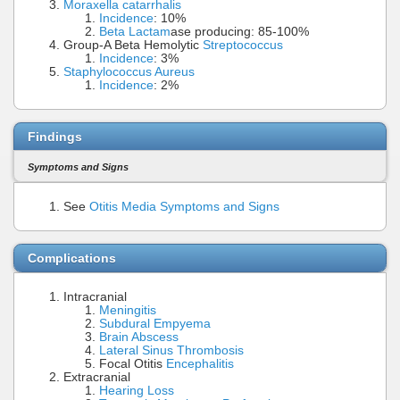
Moraxella catarrhalis
Incidence
: 10%
Beta Lactam
ase producing: 85-100%
Group-A Beta Hemolytic
Streptococcus
Incidence
: 3%
Staphylococcus Aureus
Incidence
: 2%
Findings
Symptoms and Signs
See
Otitis Media Symptoms and Signs
Complications
Intracranial
Meningitis
Subdural Empyema
Brain Abscess
Lateral Sinus Thrombosis
Focal Otitis
Encephalitis
Extracranial
Hearing Loss