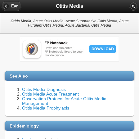
Otitis Media
Ear
Otitis Media
, Acute Otitis Media, Acute Suppurative Otitis Media, Acute
Purulent Otitis Media, Acute Bacterial Otitis Media
See Also
Otitis Media Diagnosis
Otitis Media Acute Treatment
Observation Protocol for Acute Otitis Media
Management
Otitis Media Prophylaxis
Epidemiology