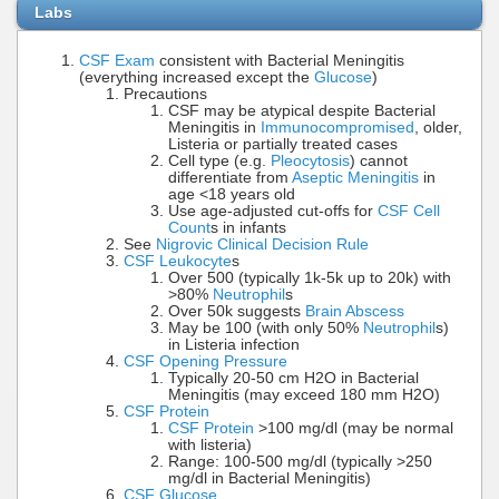
Labs
CSF Exam
consistent with Bacterial Meningitis
(everything increased except the
Glucose
)
Precautions
CSF may be atypical despite Bacterial
Meningitis in
Immunocompromised
, older,
Listeria or partially treated cases
Cell type (e.g.
Pleocytosis
) cannot
differentiate from
Aseptic Meningitis
in
age <18 years old
Use age-adjusted cut-offs for
CSF Cell
Count
s in infants
See
Nigrovic Clinical Decision Rule
CSF Leukocyte
s
Over 500 (typically 1k-5k up to 20k) with
>80%
Neutrophil
s
Over 50k suggests
Brain Abscess
May be 100 (with only 50%
Neutrophil
s)
in Listeria infection
CSF Opening Pressure
Typically 20-50 cm H2O in Bacterial
Meningitis (may exceed 180 mm H2O)
CSF Protein
CSF Protein
>100 mg/dl (may be normal
with listeria)
Range: 100-500 mg/dl (typically >250
mg/dl in Bacterial Meningitis)
CSF Glucose