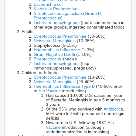
Escherichia coli
Klebsiella Pneumoniae
Streptococcus agalactiae
(
Group B
Streptococcus
)
Listeria monocytogenes
(more common than in
other age groups, ingested contaminated food)
Adults
Streptococcus Pneumoniae
(30-50%)
Neisseria Meningitidis
(10-35%)
Staphylococci (5-15%)
Haemophilus Influenzae
(1-3%)
Gram Negative Bacilli
(1-10%)
Streptococcus
species
Listeria monocytogenes
(esp.
immunosuppressed, pregnancy)
Children or Infants
Streptococcus Pneumoniae
(10-20%)
Neisseria Meningitidis
(25-40%)
Haemophilus Influenzae Type B
(40-60% prior
to
Hib Vaccine
introduction)
Had caused 10,000 U.S. cases per year
of Bacterial Meningitis in age 6 months to
3 years
Of the 95% who survived with
Antibiotic
s,
50% were left with permanent neurologic
deficits
Now rare in U.S. following 1987
Hib
Vaccine
introduction (although
underimmunization is increasing)