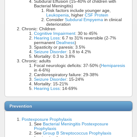
Subdural Effusion (15-40% of children with
Bacterial Meningitis)
Risk factors include younger age,
Leukopenia
, higher
CSF Protein
Consider
Subdural Empyema
in clinical
deterioration
Chronic: Children
Cognitive Impairment
: 30 to 45%
Hearing Loss
: 6.7 to 31% reversible (2-7%
permanent
Deafness
)
Spasticity or paresis: 3.5%
Seizure Disorder
: 1.8 to 4.2%
Mortality: 0.3 to 3.8%
Chronic: adults
Focal neurologic deficits: 37-50% (
Hemiparesis
in 4-6%)
Cardiorespiratory failure: 29-38%
Seizure Disorder
: 15-24%
Mortality: 15-21%
Hearing Loss
: 14-69%
Prevention
Postexposure Prophylaxis
See
Bacterial Meningitis Postexposure
Prophylaxis
See
Group B Streptococcus Prophylaxis