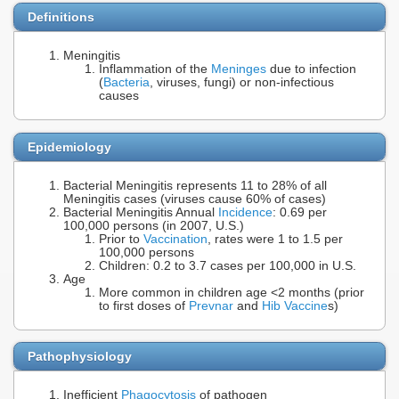
Definitions
Meningitis
Inflammation of the
Meninges
due to infection
(
Bacteria
, viruses, fungi) or non-infectious
causes
Epidemiology
Bacterial Meningitis represents 11 to 28% of all
Meningitis cases (viruses cause 60% of cases)
Bacterial Meningitis Annual
Incidence
: 0.69 per
100,000 persons (in 2007, U.S.)
Prior to
Vaccination
, rates were 1 to 1.5 per
100,000 persons
Children: 0.2 to 3.7 cases per 100,000 in U.S.
Age
More common in children age <2 months (prior
to first doses of
Prevnar
and
Hib Vaccine
s)
Pathophysiology
Inefficient
Phagocytosis
of pathogen