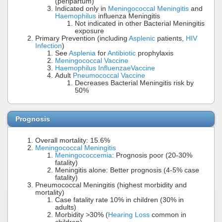
(peripartum)
Indicated only in
Meningococcal Meningitis
and
Haemophilus
influenza Meningitis
Not indicated in other Bacterial Meningitis
exposure
Primary Prevention (including
Asplenic
patients,
HIV
Infection
)
See
Asplenia
for
Antibiotic
prophylaxis
Meningococcal Vaccine
Haemophilus Influenzae
Vaccine
Adult
Pneumococcal Vaccine
Decreases Bacterial Meningitis risk by
50%
Prognosis
Overall mortality: 15.6%
Meningococcal Meningitis
Meningococcemia
: Prognosis poor (20-30%
fatality)
Meningitis alone: Better prognosis (4-5% case
fatality)
Pneumococcal Meningitis (highest morbidity and
mortality)
Case fatality rate 10% in children (30% in
adults)
Morbidity >30% (
Hearing Loss
common in