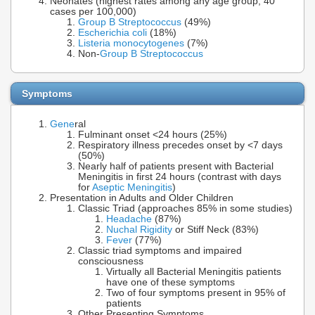
Neonates (highest rates among any age group, 40
cases per 100,000)
Group B Streptococcus
(49%)
Escherichia coli
(18%)
Listeria monocytogenes
(7%)
Non-
Group B Streptococcus
Symptoms
Gene
ral
Fulminant onset <24 hours (25%)
Respiratory illness precedes onset by <7 days
(50%)
Nearly half of patients present with Bacterial
Meningitis in first 24 hours (contrast with days
for
Aseptic Meningitis
)
Presentation in Adults and Older Children
Classic Triad (approaches 85% in some studies)
Headache
(87%)
Nuchal Rigidity
or Stiff Neck (83%)
Fever
(77%)
Classic triad symptoms and impaired
consciousness
Virtually all Bacterial Meningitis patients
have one of these symptoms
Two of four symptoms present in 95% of
patients
Other Presenting Symptoms