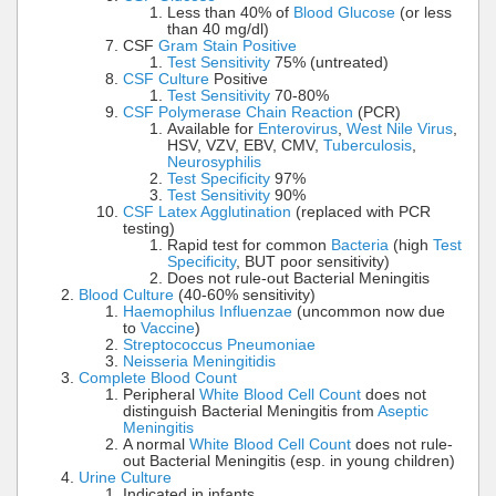
Less than 40% of
Blood Glucose
(or less
than 40 mg/dl)
CSF
Gram Stain Positive
Test Sensitivity
75% (untreated)
CSF Culture
Positive
Test Sensitivity
70-80%
CSF Polymerase Chain Reaction
(PCR)
Available for
Enterovirus
,
West Nile Virus
,
HSV, VZV, EBV, CMV,
Tuberculosis
,
Neurosyphilis
Test Specificity
97%
Test Sensitivity
90%
CSF Latex Agglutination
(replaced with PCR
testing)
Rapid test for common
Bacteria
(high
Test
Specificity
, BUT poor sensitivity)
Does not rule-out Bacterial Meningitis
Blood Culture
(40-60% sensitivity)
Haemophilus Influenzae
(uncommon now due
to
Vaccine
)
Streptococcus Pneumoniae
Neisseria Meningitidis
Complete Blood Count
Peripheral
White Blood Cell Count
does not
distinguish Bacterial Meningitis from
Aseptic
Meningitis
A normal
White Blood Cell Count
does not rule-
out Bacterial Meningitis (esp. in young children)
Urine Culture
Indicated in infants