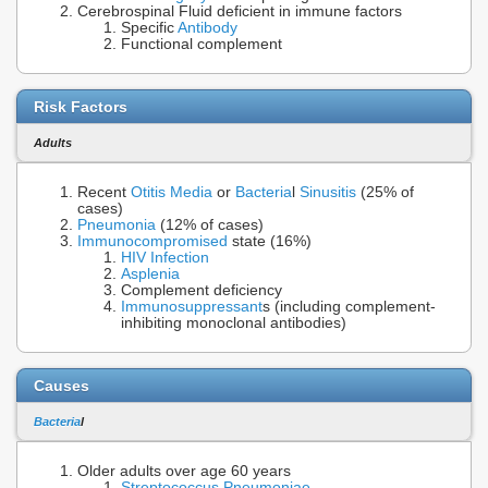
Cerebrospinal Fluid deficient in immune factors
Specific
Antibody
Functional complement
Risk Factors
Adults
Recent
Otitis Media
or
Bacteria
l
Sinusitis
(25% of
cases)
Pneumonia
(12% of cases)
Immunocompromised
state (16%)
HIV Infection
Asplenia
Complement deficiency
Immunosuppressant
s (including complement-
inhibiting monoclonal antibodies)
Causes
Bacteria
l
Older adults over age 60 years
Streptococcus Pneumoniae