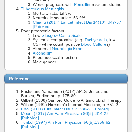
children)
Worse prognosis with
Penicillin
-resistant strains
Tuberculous Meningitis
Mortality rate: 19.3%
Neurologic sequelae: 53.9%
Chiang (2014) Lancet Infect Dis 14(10): 947-57
[PubMed]
Poor prognostic factors
Low
Glasgow Coma Scale
Systemic compromise (e.g.
Tachycardia
, low
CSF white count, positive
Blood Culture
s)
Abnormal
Neurologic Exam
Alcoholism
Pneumococcal infection
Male gender
Reference
Fuchs and Yamamoto (2012) APLS, Jones and
Bartlett, Burlington, p. 175-80
Gilbert (1998) Sanford Guide to Antimicrobial Therapy
Wilson (1991) Harrison's Internal Medicine, p. 651-2
Choi (2001) Clin Infect Dis 33:1380-5 [PubMed]
Mount (2017) Am Fam Physician 96(5): 314-22
[PubMed]
Tunkel (1997) Am Fam Physician 56(5):1355-62
[PubMed]