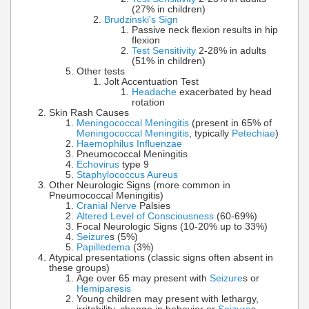
(27% in children)
Brudzinski's Sign
Passive neck flexion results in hip
flexion
Test Sensitivity
2-28% in adults
(51% in children)
Other tests
Jolt Accentuation Test
Headache
exacerbated by head
rotation
Skin Rash Causes
Meningococcal Meningitis
(present in 65% of
Meningococcal Meningitis
, typically
Petechiae
)
Haemophilus Influenzae
Pneumococcal Meningitis
Echovirus
type 9
Staphylococcus Aureus
Other Neurologic Signs (more common in
Pneumococcal Meningitis)
Cranial Nerve
Palsies
Altered Level of Consciousness
(60-69%)
Focal Neurologic Signs (10-20% up to 33%)
Seizure
s (5%)
Papilledema
(3%)
Atypical presentations (classic signs often absent in
these groups)
Age over 65 may present with
Seizure
s or
Hemiparesis
Young children may present with lethargy,