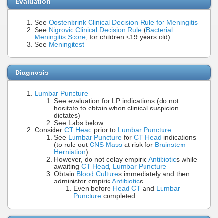
Evaluation
See
Oostenbrink Clinical Decision Rule for Meningitis
See
Nigrovic Clinical Decision Rule
(
Bacterial
Meningitis Score
, for children <19 years old)
See
Meningitest
Diagnosis
Lumbar Puncture
See evaluation for LP indications (do not
hesitate to obtain when clinical suspicion
dictates)
See Labs below
Consider
CT Head
prior to
Lumbar Puncture
See
Lumbar Puncture
for
CT Head
indications
(to rule out
CNS Mass
at risk for
Brainstem
Herniation
)
However, do not delay empiric
Antibiotic
s while
awaiting
CT Head
,
Lumbar Puncture
Obtain
Blood Culture
s immediately and then
administer empiric
Antibiotic
s
Even before
Head CT
and
Lumbar
Puncture
completed