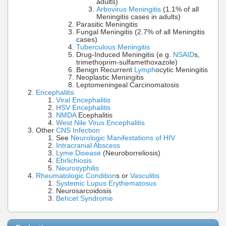
adults)
Arbovirus Meningitis
(1.1% of all
Meningitis cases in adults)
Parasitic Meningitis
Fungal Meningitis (2.7% of all Meningitis
cases)
Tuberculous Meningitis
Drug-Induced Meningitis (e.g.
NSAID
s,
trimethoprim-sulfamethoxazole)
Benign Recurrent
Lymph
ocytic Meningitis
Neoplastic Meningitis
Leptomeningeal Carcinomatosis
Encephalitis
Viral Encephalitis
HSV Encephalitis
NMDA
Ecephalitis
West Nile Virus Encephalitis
Other
CNS Infection
See
Neurologic Manifestations of HIV
Intracranial Abscess
Lyme Disease
(Neuroborreliosis)
Ehrlichiosis
Neurosyphilis
Rheumatologic Condition
s or
Vasculitis
Systemic Lupus Erythematosus
Neurosarcoidosis
Behcet Syndrome