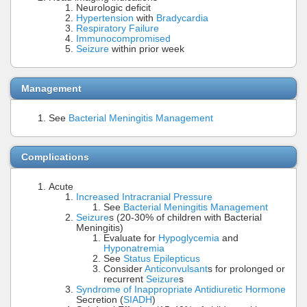
Neurologic deficit
Hypertension
with
Bradycardia
Respiratory Failure
Immunocompromised
Seizure
within prior week
Management
See
Bacterial Meningitis Management
Complications
Acute
Increased Intracranial Pressure
See
Bacterial Meningitis Management
Seizure
s (20-30% of children with Bacterial
Meningitis)
Evaluate for
Hypoglycemia
and
Hyponatremia
See
Status Epilepticus
Consider
Anticonvulsant
s for prolonged or
recurrent
Seizure
s
Syndrome of Inappropriate Antidiuretic Hormone
Secretion (
SIADH
)