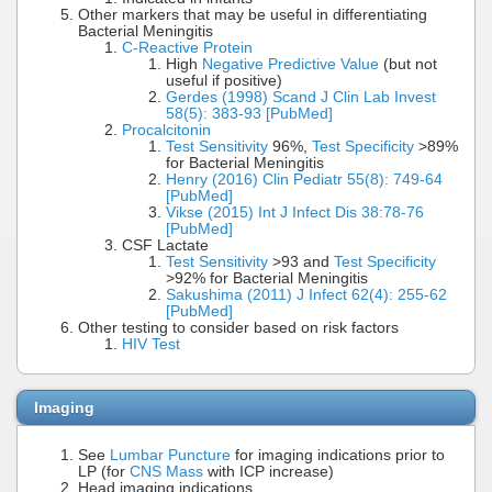
Other markers that may be useful in differentiating
Bacterial Meningitis
C-Reactive Protein
High
Negative Predictive Value
(but not
useful if positive)
Gerdes (1998) Scand J Clin Lab Invest
58(5): 383-93 [PubMed]
Procalcitonin
Test Sensitivity
96%,
Test Specificity
>89%
for Bacterial Meningitis
Henry (2016) Clin Pediatr 55(8): 749-64
[PubMed]
Vikse (2015) Int J Infect Dis 38:78-76
[PubMed]
CSF Lactate
Test Sensitivity
>93 and
Test Specificity
>92% for Bacterial Meningitis
Sakushima (2011) J Infect 62(4): 255-62
[PubMed]
Other testing to consider based on risk factors
HIV Test
Imaging
See
Lumbar Puncture
for imaging indications prior to
LP (for
CNS Mass
with ICP increase)
Head imaging indications