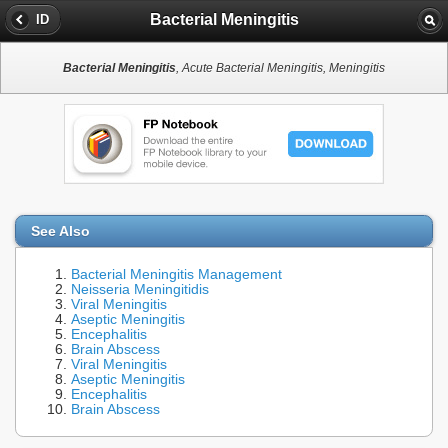
Bacterial Meningitis
ID
Bacterial Meningitis
, Acute Bacterial Meningitis, Meningitis
See Also
Bacterial Meningitis Management
Neisseria Meningitidis
Viral Meningitis
Aseptic Meningitis
Encephalitis
Brain Abscess
Viral Meningitis
Aseptic Meningitis
Encephalitis
Brain Abscess