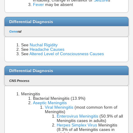
irritability, change in behavior or
Seizure
s
Fever
may be absent
Differential Diagnosis
Gene
ral
See
Nuchal Rigidity
See
Headache Causes
See
Altered Level of Consciousness Causes
Differential Diagnosis
CNS Process
Meningitis
Bacterial Meningitis (13.9%)
Aseptic Meningitis
Viral Meningitis
(most common form of
Meningitis)
Enterovirus Meningitis
(50.9% of all
Meningitis cases in adults)
Herpes Simplex Virus
Meningitis
(8.3% of all Meningitis cases in