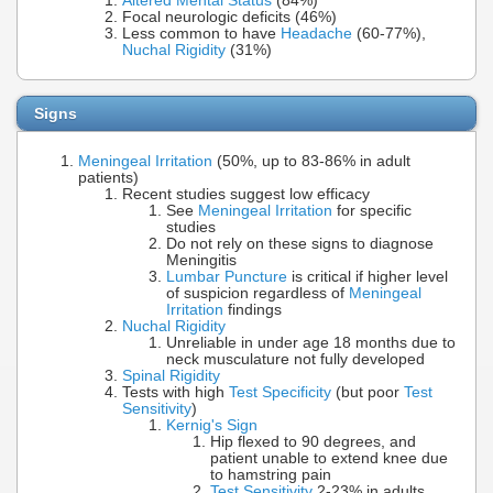
Altered Mental Status
(84%)
Focal neurologic deficits (46%)
Less common to have
Headache
(60-77%),
Nuchal Rigidity
(31%)
Signs
Meningeal Irritation
(50%, up to 83-86% in adult
patients)
Recent studies suggest low efficacy
See
Meningeal Irritation
for specific
studies
Do not rely on these signs to diagnose
Meningitis
Lumbar Puncture
is critical if higher level
of suspicion regardless of
Meningeal
Irritation
findings
Nuchal Rigidity
Unreliable in under age 18 months due to
neck musculature not fully developed
Spinal Rigidity
Tests with high
Test Specificity
(but poor
Test
Sensitivity
)
Kernig's Sign
Hip flexed to 90 degrees, and
patient unable to extend knee due
to hamstring pain
Test Sensitivity
2-23% in adults