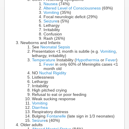
Nausea
(74%)
Altered Level of Consciousness
(69%)
Vomiting
(35%)
Focal neurologic deficit (29%)
Seizure
s (5%)
Lethargy
Irritability
Confusion
Rash (26%)
Newborns and Infants
See
Neonatal Sepsis
Presentation <1 month is subtle (e.g.
Vomiting
,
lethargy, irritability)
Temperature
Instability (
Hypothermia
or
Fever
)
Fever
in only 60% of Meningitis cases <1
month old
NO
Nuchal Rigidity
Listlessness
Lethargy
Irritability
High pitched crying
Refusal to eat or poor feeding
Weak sucking response
Vomiting
Diarrhea
Respiratory distress
Bulging
Fontanelle
(late sign in 1/3 neonates)
Seizure
s (40%)
Older adults