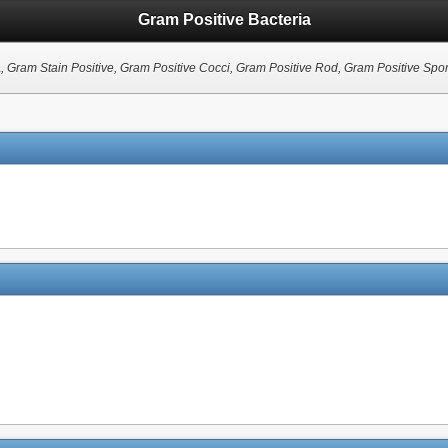
Gram Positive Bacteria
a
, Gram Stain Positive, Gram Positive Cocci, Gram Positive Rod, Gram Positive Spo