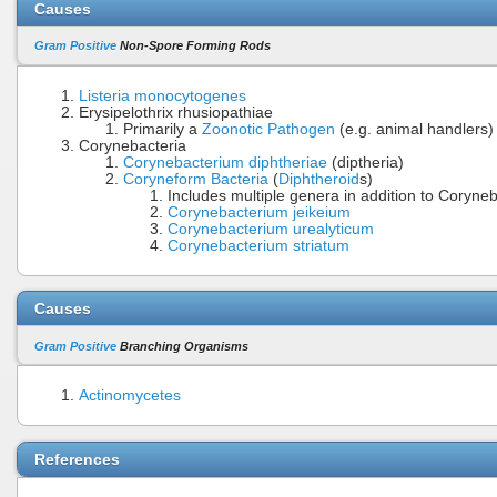
Causes
Gram Positive
Non-Spore Forming Rods
Listeria monocytogenes
Erysipelothrix rhusiopathiae
Primarily a
Zoonotic Pathogen
(e.g. animal handlers)
Corynebacteria
Corynebacterium diphtheriae
(diptheria)
Coryneform Bacteria
(
Diphtheroid
s)
Includes multiple genera in addition to Coryne
Corynebacterium jeikeium
Corynebacterium urealyticum
Corynebacterium striatum
Causes
Gram Positive
Branching Organisms
Actinomycetes
References