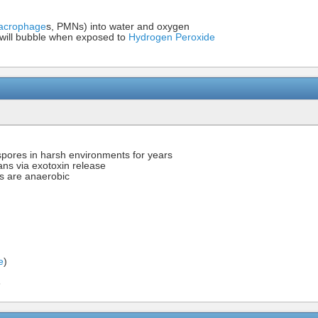
acrophage
s, PMNs) into water and oxygen
e will bubble when exposed to
Hydrogen Peroxide
pores in harsh environments for years
ans via exotoxin release
s are anaerobic
e
)
6