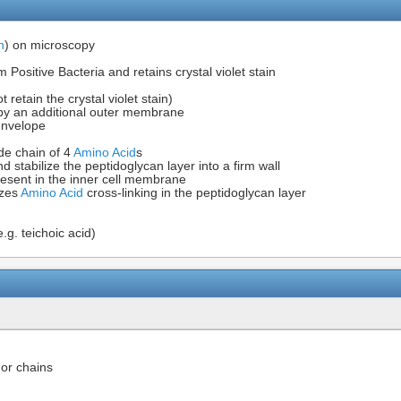
n
) on microscopy
sitive Bacteria and retains crystal violet stain
 retain the crystal violet stain)
by an additional outer membrane
 envelope
ide chain of 4
Amino Acid
s
d stabilize the peptidoglycan layer into a firm wall
present in the inner cell membrane
yzes
Amino Acid
cross-linking in the peptidoglycan layer
e.g. teichoic acid)
 or chains