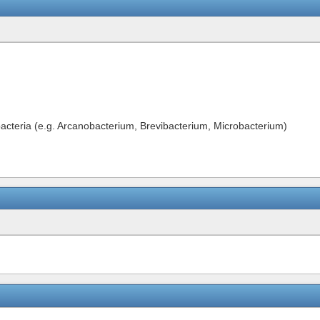
bacteria (e.g. Arcanobacterium, Brevibacterium, Microbacterium)