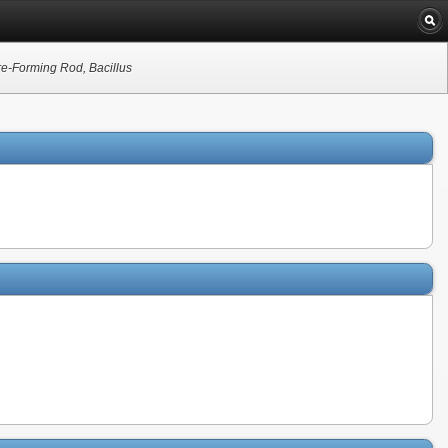
re-Forming Rod, Bacillus