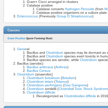
Gram+ Cocci arranged in clusters
Catalase positive
Catalase converts
Hydrogen Peroxide
(from
M
Catalase positive organisms on a culture plat
Enterococcus
(Previously
Group D Streptococcus
)
Causes
Gram Positive
Spore Forming Rods
Gene
ral
Bacillus and
Clostridium
species may lie dormant as s
Bacillus and
Clostridium
species exert toxicity in hum
Bacillus species are aerobic, while
Clostridium
specie
Bacillus (aerobic)
Bacillus anthracis
(
Anthrax
)
Bacillus Cereus
Clostridium
(anaerobic)
Clostridium botulinum
(
Botulism
)
Clostridium tetani
(
Tetanus
)
Clostridium perfringens
(
Gas Gangrene
)
Clostridium
sordellii (
Clostridia
l
Toxic Shock Syndrom
Clostridium difficile
Recategorized as
Clostridioides difficile
in 201