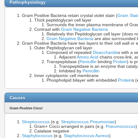
Pathophysiology
Gram Positive Bacteria retain crystal violet stain (
Gram Stai
Thick peptidoglycan cell layer
Surrounds the inner plasma membrane of Gram Po
Contrast with
Gram Negative Bacteria
Relatively thin Peptidoglycan cell layer (does not
Gram Negative Bacteria
are also surrrounded 
Gram Positive Bacteria have two layers to their cell wall or
Outer Peptidoglycan cell layer
Composed of repeated
Disaccharide
s with a s
Adjacent
Amino Acid
chains cross-link, an
Transpeptidase (
Penicillin
binding
Protein
) is 
Transpeptidase is an enzyme that catal
Inhibited by
Penicillin
Inner cytoplasmic cell membrane
Phospholipid bilayer with embedded
Protein
s (
Causes
Gram Positive Cocci
Streptococcus
(e.g.
Streptococcus Pneumoniae
)
Gram+ Cocci arranged in pairs (e.g.
Pneumococcus
)
Catalase negative
Staphylococcus
(e.g.
Staphylococcus Aureus
)