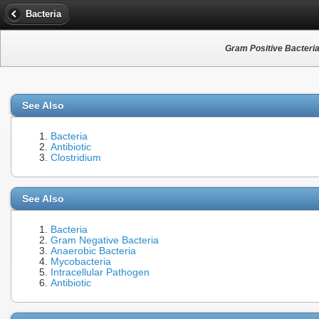
Bacteria
Gram Positive Bacteri
See Also
Bacteria
Antibiotic
Clostridium
See Also
Bacteria
Gram Negative Bacteria
Anaerobic Bacteria
Mycobacteria
Intracellular Pathogen
Antibiotic