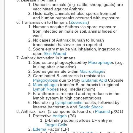
Disease in Animals
Domestic animals (e.g. cattle, sheep, goats) are
vaccinated against Anthrax
Historically, animals inhaled spores from soil
and human outbreaks occurred with exposure
Transmission to Humans (
Zoonosis
)
Humans acquire Anthrax via spore exposure
from infected animals or soil, animal hides or
wool
No cases of Anthrax human to human
transmission has ever been reported
Spore entry may be via inhalation, ingestion or
open
Skin Wound
Anthrax Activation in humans
Spores are phagocytosed by
Macrophage
s (e.g.
in lung after inhalation)
Spores germinate within
Macrophage
s
Germinated B. anthracis is resistant to
Phagocytosis
due to Poly
Glutamic Acid
Capsule
Macrophage
s transfer B. anthracis to regional
Lymph Node
s (e.g. mediastinum)
B. anthracis is released and reproduces in the
lymph system in high concentrations
Necrotizing
Lymphadenitis
results, followed by
intense bacteremia and
Septic Shock
Anthrax Toxin (3 components found on
Plasmid
pXO1)
Protective
Antigen
(PA)
B-Binding subunit allows EF entry in
Target Cell
s
Edema
Factor (EF)