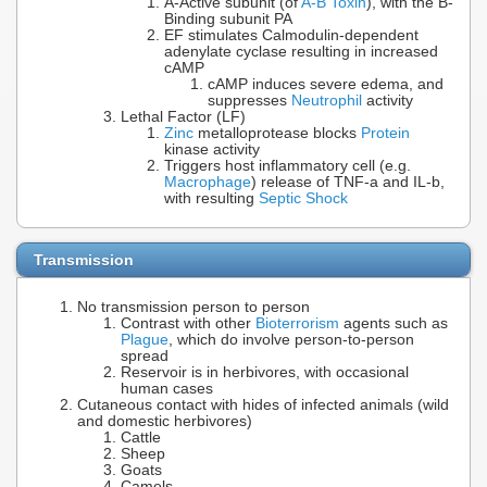
A-Active subunit (of
A-B Toxin
), with the B-
Binding subunit PA
EF stimulates Calmodulin-dependent
adenylate cyclase resulting in increased
cAMP
cAMP induces severe edema, and
suppresses
Neutrophil
activity
Lethal Factor (LF)
Zinc
metalloprotease blocks
Protein
kinase activity
Triggers host inflammatory cell (e.g.
Macrophage
) release of TNF-a and IL-b,
with resulting
Septic Shock
Transmission
No transmission person to person
Contrast with other
Bioterrorism
agents such as
Plague
, which do involve person-to-person
spread
Reservoir is in herbivores, with occasional
human cases
Cutaneous contact with hides of infected animals (wild
and domestic herbivores)
Cattle
Sheep
Goats
Camels