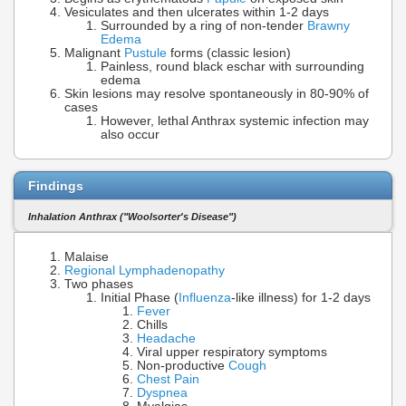
Vesiculates and then ulcerates within 1-2 days
Surrounded by a ring of non-tender
Brawny
Edema
Malignant
Pustule
forms (classic lesion)
Painless, round black eschar with surrounding
edema
Skin lesions may resolve spontaneously in 80-90% of
cases
However, lethal Anthrax systemic infection may
also occur
Findings
Inhalation Anthrax ("Woolsorter's Disease")
Malaise
Regional Lymphadenopathy
Two phases
Initial Phase (
Influenza
-like illness) for 1-2 days
Fever
Chills
Headache
Viral upper respiratory symptoms
Non-productive
Cough
Chest Pain
Dyspnea