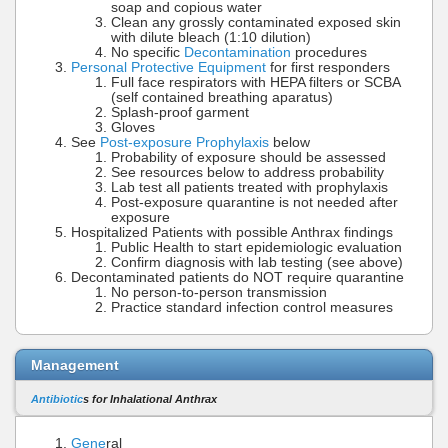
soap and copious water
Clean any grossly contaminated exposed skin
with dilute bleach (1:10 dilution)
No specific
Decontamination
procedures
Personal Protective Equipment
for first responders
Full face respirators with HEPA filters or SCBA
(self contained breathing aparatus)
Splash-proof garment
Gloves
See
Post-exposure Prophylaxis
below
Probability of exposure should be assessed
See resources below to address probability
Lab test all patients treated with prophylaxis
Post-exposure quarantine is not needed after
exposure
Hospitalized Patients with possible Anthrax findings
Public Health to start epidemiologic evaluation
Confirm diagnosis with lab testing (see above)
Decontaminated patients do NOT require quarantine
No person-to-person transmission
Practice standard infection control measures
Management
Antibiotic
s for Inhalational Anthrax
Gene
ral