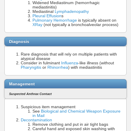
Widened Mediastinum (hemorrhagic
mediastinitis)
Mediastinal
Lymphadenopathy
Pleural Effusion
s
Pulmonary Hemorrhage
is typically absent on
XRay
(not typically a bronchoalveolar process)
Diagnosis
Rare diagnosis that will rely on multiple patients with
atypical disease
Consider in fulminant
Influenza
-like illness (without
Pharyngitis
or
Rhinorrhea
) with mediastinitis
Management
Suspected Anthrax Contact
Suspicious item management
See
Biological and Chemical Weapon Exposure
in Mail
Decontamination
Remove clothing and put in air tight bags
Careful hand and exposed skin washing with