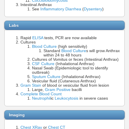
Coccidioidomycosis
Intestinal Anthrax
See
Inflammatory Diarrhea
(
Dysentery
)
Labs
Rapid
ELISA
tests, PCR are now available
Cultures
Blood Culture
(high sensitivity)
Standard
Blood Culture
s will grow Anthrax
within 24 to 48 hours
Cultures of Vomitus or feces (Intestinal Anthrax)
CSF Culture
(Inhalational Anthrax)
Nasal Swab (Epidemiologic tool to identify
outbreak)
Sputum Culture
(Inhalational Anthrax)
Vesicular fluid (Cutaneous Anthrax)
Gram Stain
of blood or vesicular fluid from lesion
Large,
Gram Positive
bacilli
Complete Blood Count
Neutrophil
ic
Leukocytosis
in severe cases
Imaging
Chest XRay
or
Chest CT