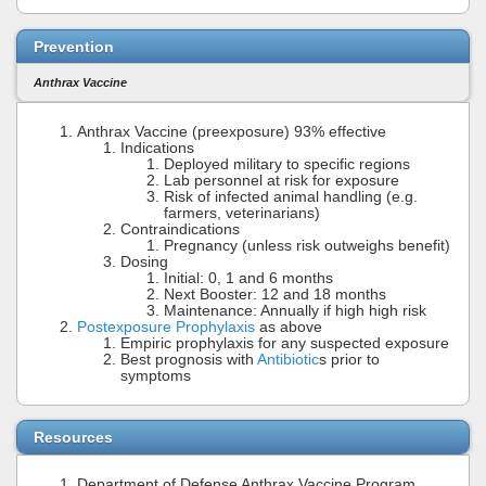
Prevention
Anthrax Vaccine
Anthrax Vaccine (preexposure) 93% effective
Indications
Deployed military to specific regions
Lab personnel at risk for exposure
Risk of infected animal handling (e.g.
farmers, veterinarians)
Contraindications
Pregnancy (unless risk outweighs benefit)
Dosing
Initial: 0, 1 and 6 months
Next Booster: 12 and 18 months
Maintenance: Annually if high high risk
Postexposure Prophylaxis
as above
Empiric prophylaxis for any suspected exposure
Best prognosis with
Antibiotic
s prior to
symptoms
Resources
Department of Defense Anthrax Vaccine Program