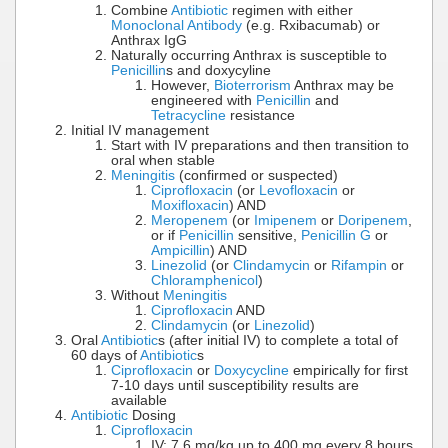
Combine
Antibiotic
regimen with either
Monoclonal Antibody
(e.g. Rxibacumab) or
Anthrax IgG
Naturally occurring Anthrax is susceptible to
Penicillin
s and doxycyline
However,
Bioterrorism
Anthrax may be
engineered with
Penicillin
and
Tetracycline
resistance
Initial IV management
Start with IV preparations and then transition to
oral when stable
Meningitis
(confirmed or suspected)
Ciprofloxacin
(or
Levofloxacin
or
Moxifloxacin
) AND
Meropenem
(or
Imipenem
or
Doripenem
,
or if
Penicillin
sensitive,
Penicillin G
or
Ampicillin
) AND
Linezolid
(or
Clindamycin
or
Rifampin
or
Chloramphenicol
)
Without
Meningitis
Ciprofloxacin
AND
Clindamycin
(or
Linezolid
)
Oral
Antibiotic
s (after initial IV) to complete a total of
60 days of
Antibiotic
s
Ciprofloxacin
or
Doxycycline
empirically for first
7-10 days until susceptibility results are
available
Antibiotic
Dosing
Ciprofloxacin
IV: 7.6 mg/kg up to 400 mg every 8 hours