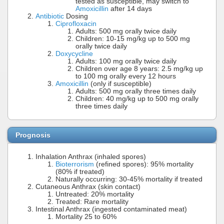
tested as susceptible, may switch to
Amoxicillin
after 14 days
Antibiotic
Dosing
Ciprofloxacin
Adults: 500 mg orally twice daily
Children: 10-15 mg/kg up to 500 mg
orally twice daily
Doxycycline
Adults: 100 mg orally twice daily
Children over age 8 years: 2.5 mg/kg up
to 100 mg orally every 12 hours
Amoxicillin
(only if susceptible)
Adults: 500 mg orally three times daily
Children: 40 mg/kg up to 500 mg orally
three times daily
Prognosis
Inhalation Anthrax (inhaled spores)
Bioterrorism
(refined spores): 95% mortality
(80% if treated)
Naturally occurring: 30-45% mortality if treated
Cutaneous Anthrax (skin contact)
Untreated: 20% mortality
Treated: Rare mortality
Intestinal Anthrax (ingested contaminated meat)
Mortality 25 to 60%