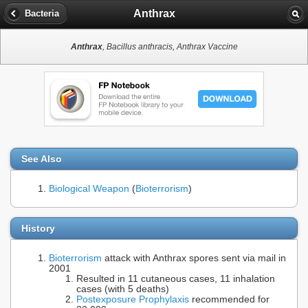
Anthrax
Bacteria
Anthrax
, Bacillus anthracis, Anthrax Vaccine
See Also
Biological Weapon
(
Bioterrorism
)
History
Bioterrorism
attack with Anthrax spores sent via mail in
2001
Resulted in 11 cutaneous cases, 11 inhalation
cases (with 5 deaths)
Postexposure Prophylaxis
recommended for