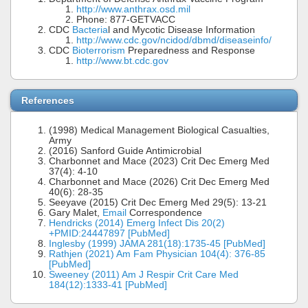
http://www.anthrax.osd.mil
Phone: 877-GETVACC
CDC
Bacteria
l and Mycotic Disease Information
http://www.cdc.gov/ncidod/dbmd/diseaseinfo/
CDC
Bioterrorism
Preparedness and Response
http://www.bt.cdc.gov
References
(1998) Medical Management Biological Casualties,
Army
(2016) Sanford Guide Antimicrobial
Charbonnet and Mace (2023) Crit Dec Emerg Med
37(4): 4-10
Charbonnet and Mace (2026) Crit Dec Emerg Med
40(6): 28-35
Seeyave (2015) Crit Dec Emerg Med 29(5): 13-21
Gary Malet,
Email
Correspondence
Hendricks (2014) Emerg Infect Dis 20(2)
+PMID:24447897 [PubMed]
Inglesby (1999) JAMA 281(18):1735-45 [PubMed]
Rathjen (2021) Am Fam Physician 104(4): 376-85
[PubMed]
Sweeney (2011) Am J Respir Crit Care Med
184(12):1333-41 [PubMed]