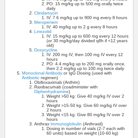
PO: 15 mg/kg up to 500 mg orally twice
daily
Clindamycin
IV: 7.6 mg/kg up to 900 mg every 8 hours
Meropenem
IV: 40 mg/kg up to 2 g every 8 hours
Linezolid
IV: 15 mg/kg up to 600 mg every 12 hours
(or 30 mg/kg/day divided q8h if <12 years
old)
Doxycycline
IV: 200 mg IV, then 100 mg IV every 12
hours
PO: 4.4 mg/kg up to 200 mg orally once,
then 2.2 mg/kg up to 100 mg twice daily
Monoclonal Antibody
or IgG Dosing (used with
Antibiotic
regimen)
Obiltoxaximab (Anthim)
Raxibacumab (coadminister with
Diphenhydramine
)
Weight >50 kg: Give 40 mg/kg IV over 2
hours
Weight >15-50 kg: Give 60 mg/kg IV over
2 hours
Weight <15 kg: Give 80 mg/kg IV over 2
hours
Anthrax
Immunoglobulin
(Anthrasil)
Dosing in number of vials (2-7 each with
60 units) based on weight (10-60 kg)