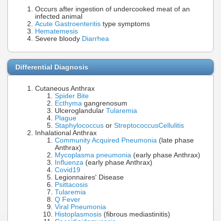
Occurs after ingestion of undercooked meat of an
infected animal
Acute Gastroenteritis
type symptoms
Hematemesis
Severe bloody
Diarrhea
Differential Diagnosis
Cutaneous Anthrax
Spider Bite
Ecthyma
gangrenosum
Ulceroglandular
Tularemia
Plague
Staphylococcus
or
Streptococcus
Cellulitis
Inhalational Anthrax
Community Acquired Pneumonia
(late phase
Anthrax)
Mycoplasma pneumonia
(early phase Anthrax)
Influenza
(early phase Anthrax)
Covid19
Legionnaires' Disease
Psittacosis
Tularemia
Q Fever
Viral Pneumonia
Histoplasmosis
(fibrous mediastinitis)