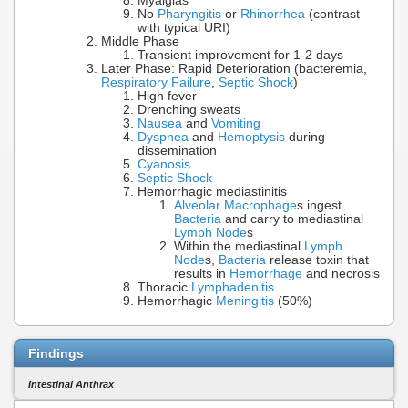
Myalgias
No
Pharyngitis
or
Rhinorrhea
(contrast
with typical URI)
Middle Phase
Transient improvement for 1-2 days
Later Phase: Rapid Deterioration (bacteremia,
Respiratory Failure
,
Septic Shock
)
High fever
Drenching sweats
Nausea
and
Vomiting
Dyspnea
and
Hemoptysis
during
dissemination
Cyanosis
Septic Shock
Hemorrhagic mediastinitis
Alveolar Macrophage
s ingest
Bacteria
and carry to mediastinal
Lymph Node
s
Within the mediastinal
Lymph
Node
s,
Bacteria
release toxin that
results in
Hemorrhage
and necrosis
Thoracic
Lymphadenitis
Hemorrhagic
Meningitis
(50%)
Findings
Intestinal Anthrax