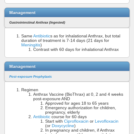
Management
Gastrointestinal Anthrax (Ingested)
Same
Antibiotic
s as for inhalational Anthrax, but total
duration of treatment is 7-14 days (21 days for
Meningitis
)
Contrast with 60 days for inhalational Anthrax
Management
Post-exposure Prophylaxis
Regimen
Anthrax Vaccine (BioThrax) at 0, 2 and 4 weeks
post-exposure AND
Approved for ages 18 to 65 years
Emergency authorization for children,
pregnancy, elderly
Antibiotic
course for 60 days
Start with
Ciprofloxacin
or
Levofloxacin
(or
Doxycycline
)
In pregnancy and children, if Anthrax