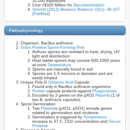
32,000 exposures
Cost >$320 Million for
Decontamination
Schmitt (2012) Biosecur Bioterror 10(1): 98-107
[PubMed]
Pathophysiology
Organism: Bacillus anthracis
Gram Positive Spore-Forming Rod
Anthrax spores are resistant to heat, drying, UV
light and disinfection
Heat stable spores may survive 600-1000 years
at room
Temperature
Spores are naturally found in soil
Spores are 1-5 microns in diameter and are
easily inhaled
Unique Poly-D
Glutamic Acid
Capsule
Found only in Bacillus anthracis organisms
Protein
capsule protects against
Phagocytosis
Encoded by 3 genes on the pXO2
Plasmid
(1 of
two B. anthracis capsules)
Spore Germination
Two
Plasmid
s (pXO1, pXO2) encode genes
related to germination and virulence
Germination is triggered by
Temperature
increase to 37 C, CO2 concentration and
Serum
Protein
s