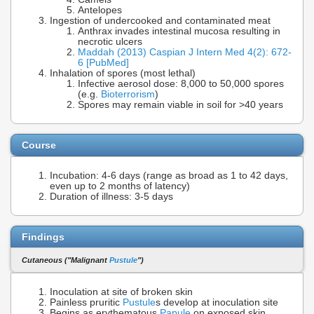
Antelopes
Ingestion of undercooked and contaminated meat
Anthrax invades intestinal mucosa resulting in
necrotic ulcers
Maddah (2013) Caspian J Intern Med 4(2): 672-
6 [PubMed]
Inhalation of spores (most lethal)
Infective aerosol dose: 8,000 to 50,000 spores
(e.g.
Bioterrorism
)
Spores may remain viable in soil for >40 years
Course
Incubation: 4-6 days (range as broad as 1 to 42 days,
even up to 2 months of latency)
Duration of illness: 3-5 days
Findings
Cutaneous ("Malignant
Pustule
")
Inoculation at site of broken skin
Painless pruritic
Pustule
s develop at inoculation site
Begins as erythematous
Papule
on exposed skin