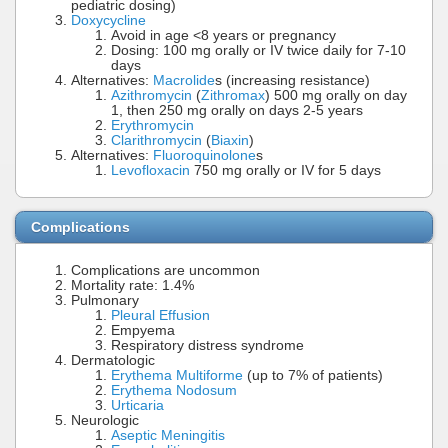
pediatric dosing)
Doxycycline
Avoid in age <8 years or pregnancy
Dosing: 100 mg orally or IV twice daily for 7-10
days
Alternatives:
Macrolide
s (increasing resistance)
Azithromycin
(
Zithromax
) 500 mg orally on day
1, then 250 mg orally on days 2-5 years
Erythromycin
Clarithromycin
(
Biaxin
)
Alternatives:
Fluoroquinolone
s
Levofloxacin
750 mg orally or IV for 5 days
Complications
Complications are uncommon
Mortality rate: 1.4%
Pulmonary
Pleural Effusion
Empyema
Respiratory distress syndrome
Dermatologic
Erythema Multiforme
(up to 7% of patients)
Erythema Nodosum
Urticaria
Neurologic
Aseptic Meningitis