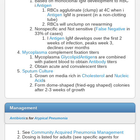
Based on monoclonal IgM development to RBC
i
Antigen
RBCs agglutinate (clump) at 4C when i
Antigen
IgM is present (in a non-clotting
tube)
RBCs will unclump on rewarming
Nonspecific and Not sensitive (
False Negative
in
33% of cases)
I
Antigen
IgM develops over the first 2
weeks of infection, peaks week 3,
declines over months
Mycoplasma
complement fixation titers
Mycoplasma
Glycolipid
Antigen
s are combined
with patient blood to obtain
Antibody
titers
Obtain acute and convalescent titers
Sputum Culture
Grown on media rich in
Cholesterol
and
Nucleic
Acid
s
Form dome-shaped (fried-egg shaped) colonies
after 2-3 weeks of growth
Management
Antibiotic
s for
Atypical Pneumonia
See
Community Acquired Pneumonia Management
Dosing is listed for adults (see specific agents for