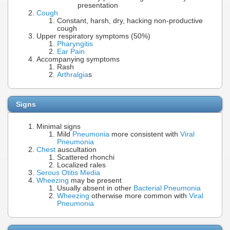
presentation
Cough
Constant, harsh, dry, hacking non-productive
cough
Upper respiratory symptoms (50%)
Pharyngitis
Ear Pain
Accompanying symptoms
Rash
Arthralgia
s
Signs
Minimal signs
Mild
Pneumonia
more consistent with
Viral
Pneumonia
Chest
auscultation
Scattered rhonchi
Localized rales
Serous Otitis Media
Wheezing
may be present
Usually absent in other
Bacterial Pneumonia
Wheezing
otherwise more common with
Viral
Pneumonia