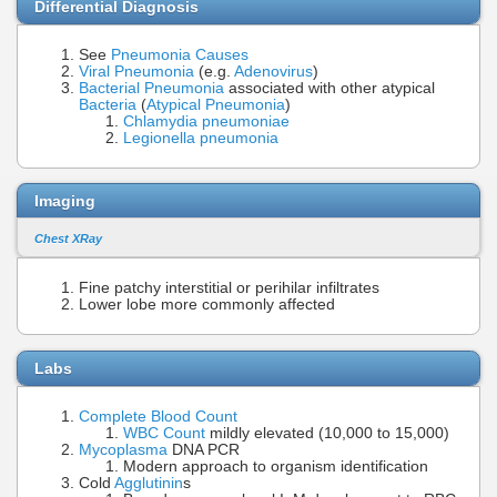
Differential Diagnosis
See
Pneumonia Causes
Viral Pneumonia
(e.g.
Adenovirus
)
Bacterial Pneumonia
associated with other atypical
Bacteria
(
Atypical Pneumonia
)
Chlamydia pneumoniae
Legionella pneumonia
Imaging
Chest XRay
Fine patchy interstitial or perihilar infiltrates
Lower lobe more commonly affected
Labs
Complete Blood Count
WBC Count
mildly elevated (10,000 to 15,000)
Mycoplasma
DNA PCR
Modern approach to organism identification
Cold
Agglutinin
s