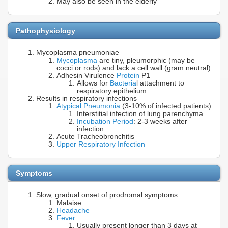
May also be seen in the elderly
Pathophysiology
Mycoplasma pneumoniae
Mycoplasma
are tiny, pleumorphic (may be
cocci or rods) and lack a cell wall (gram neutral)
Adhesin Virulence
Protein
P1
Allows for
Bacteria
l attachment to
respiratory epithelium
Results in respiratory infections
Atypical Pneumonia
(3-10% of infected patients)
Interstitial infection of lung parenchyma
Incubation Period
: 2-3 weeks after
infection
Acute Tracheobronchitis
Upper Respiratory Infection
Symptoms
Slow, gradual onset of prodromal symptoms
Malaise
Headache
Fever
Usually present longer than 3 days at