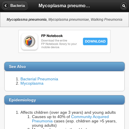
Mycoplasma pneumonia
Bacteria
Mycoplasma pneumonia
, Mycoplasma pneumoniae, Walking Pneumonia
See Also
Bacterial Pneumonia
Mycoplasma
Epidemiology
Affects children (over age 3 years) and young adults
Causes up to 40% of
Community Acquired
Pneumonia
cases (esp. children age >5 years,
young adults)