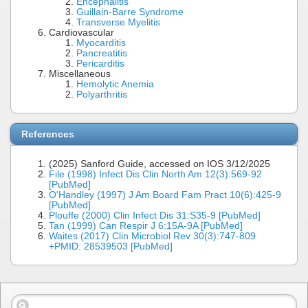
Encephalitis
Guillain-Barre Syndrome
Transverse Myelitis
Cardiovascular
Myocarditis
Pancreatitis
Pericarditis
Miscellaneous
Hemolytic Anemia
Polyarthritis
References
(2025) Sanford Guide, accessed on IOS 3/12/2025
File (1998) Infect Dis Clin North Am 12(3):569-92
[PubMed]
O'Handley (1997) J Am Board Fam Pract 10(6):425-9
[PubMed]
Plouffe (2000) Clin Infect Dis 31:S35-9 [PubMed]
Tan (1999) Can Respir J 6:15A-9A [PubMed]
Waites (2017) Clin Microbiol Rev 30(3):747-809
+PMID: 28539503 [PubMed]