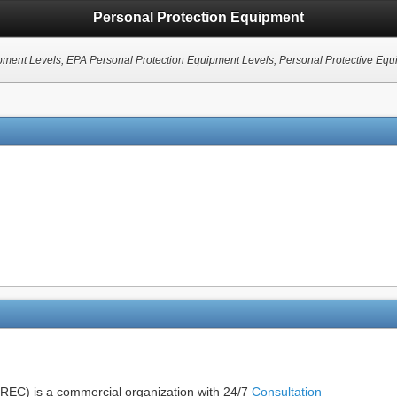
Personal Protection Equipment
ment Levels, EPA Personal Protection Equipment Levels, Personal Protective Equipme
EC) is a commercial organization with 24/7
Consultation