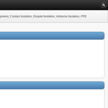
nt, Contact Isolation, Droplet Isolation, Airborne Isolation, PPE