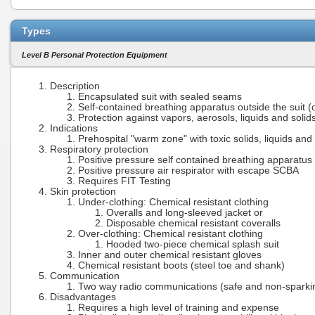
Types
Level B Personal Protection Equipment
Description
Encapsulated suit with sealed seams
Self-contained breathing apparatus outside the suit (o
Protection against vapors, aerosols, liquids and solid
Indications
Prehospital "warm zone" with toxic solids, liquids and
Respiratory protection
Positive pressure self contained breathing apparatu
Positive pressure air respirator with escape SCBA
Requires FIT Testing
Skin protection
Under-clothing: Chemical resistant clothing
Overalls and long-sleeved jacket or
Disposable chemical resistant coveralls
Over-clothing: Chemical resistant clothing
Hooded two-piece chemical splash suit
Inner and outer chemical resistant gloves
Chemical resistant boots (steel toe and shank)
Communication
Two way radio communications (safe and non-sparki
Disadvantages
Requires a high level of training and expense