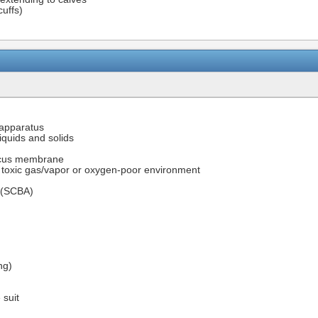
cuffs)
 apparatus
iquids and solids
mucus membrane
h toxic gas/vapor or oxygen-poor environment
s (SCBA)
ng)
 suit