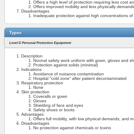
Offers a high level of protection requiring less cost a
Offers improved mobility and less physically demand
Disadvantages
Inadequate protection against high concentrations of t
Types
Level D Personal Protection Equipment
Description
Normal safety work uniform with gown, gloves and sh
Protection against solids (minimal)
Indications
Avoidance of nuisance contamination
Hospital "cold zone" after patient decontaminated
Respiratory protection
None
Skin protection
Coveralls or gown
Gloves
Shielding of face and eyes
Safety shoes or boots
Advantages
Offers full mobility, with low physical demands, and m
Disadvantages
No protection against chemicals or toxins