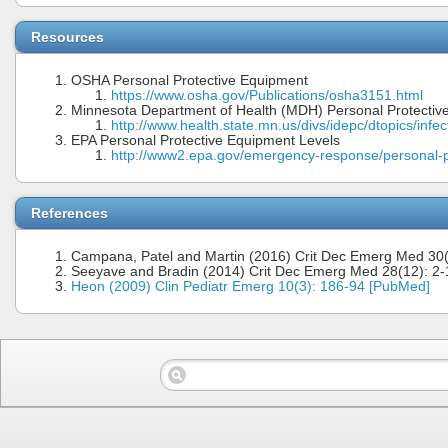
Resources
OSHA Personal Protective Equipment
https://www.osha.gov/Publications/osha3151.html
Minnesota Department of Health (MDH) Personal Protectiv
http://www.health.state.mn.us/divs/idepc/dtopics/infec
EPA Personal Protective Equipment Levels
http://www2.epa.gov/emergency-response/personal-p
References
Campana, Patel and Martin (2016) Crit Dec Emerg Med 30(
Seeyave and Bradin (2014) Crit Dec Emerg Med 28(12): 2-
Heon (2009) Clin Pediatr Emerg 10(3): 186-94 [PubMed]