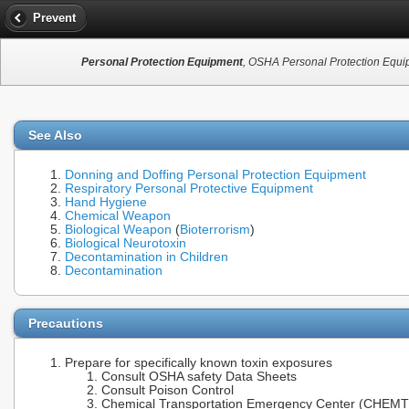
Prevent
Personal Protection Equipment
, OSHA Personal Protection Equip
See Also
Donning and Doffing Personal Protection Equipment
Respiratory Personal Protective Equipment
Hand Hygiene
Chemical Weapon
Biological Weapon
(
Bioterrorism
)
Biological Neurotoxin
Decontamination in Children
Decontamination
Precautions
Prepare for specifically known toxin exposures
Consult OSHA safety Data Sheets
Consult Poison Control
Chemical Transportation Emergency Center (CHEMTR