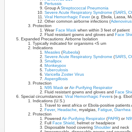
Pertussis
Group A
Streptococcal Pneumonia
Severe Acute Respiratory Syndrome
(
SARS
,
C
Viral Hemorrhagic Fever
(e.g. Ebola, Lassa, Ma
Other common airborne infections (
Adenovirus
Protection
Wear
Face Mask
when within 3 feet of patient
Fluid resistant gowns and gloves and
Face Shi
Expanded Precautions: Airborne Isolation
Typically indicated for organisms <5 um
Indications
Measles
(
Rubeola
)
Severe Acute Respiratory Syndrome
(
SARS
,
C
Smallpox
Monkeypox
Tuberculosis
Varicella Zoster Virus
Aspergillosis
Protection
N95 Mask
or
Air-Purifying Respirator
Fluid resistant gowns and gloves and
Face Shi
Special circumstances:
Viral Hemorrhagic Fever
s (e.g. Ebo
Indications (U.S.)
Travel to west africa or Ebola-positive patient
Fever
,
Headache
, myalgias,
Fatigue
,
Diarrhea
Protection
Powered
Air-Purifying Respirator
(
PAPR
) or
N9
Full
Face Shield
, helmet or headpiece
Disposable hood covering
Shoulder
and neck
Impermeable, disposable gowns and coveralls 