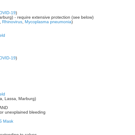
OVID-19
)
rburg) - require extensive protection (see below)
,
Rhinovirus
,
Mycoplasma pneumonia
)
eld
OVID-19
)
eld
la, Lassa, Marburg)
s AND
or unexplained bleeding
5 Mask
extending to calves