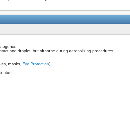
ategories
ontact and droplet, but airborne during aerosolizing procedures
oves, masks,
Eye Protection
)
 contact