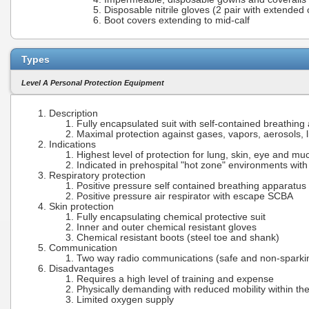
Disposable nitrile gloves (2 pair with extended 
Boot covers extending to mid-calf
Types
Level A Personal Protection Equipment
Description
Fully encapsulated suit with self-contained breathing
Maximal protection against gases, vapors, aerosols, l
Indications
Highest level of protection for lung, skin, eye and 
Indicated in prehospital "hot zone" environments wit
Respiratory protection
Positive pressure self contained breathing apparatu
Positive pressure air respirator with escape SCBA
Skin protection
Fully encapsulating chemical protective suit
Inner and outer chemical resistant gloves
Chemical resistant boots (steel toe and shank)
Communication
Two way radio communications (safe and non-sparki
Disadvantages
Requires a high level of training and expense
Physically demanding with reduced mobility within the
Limited oxygen supply