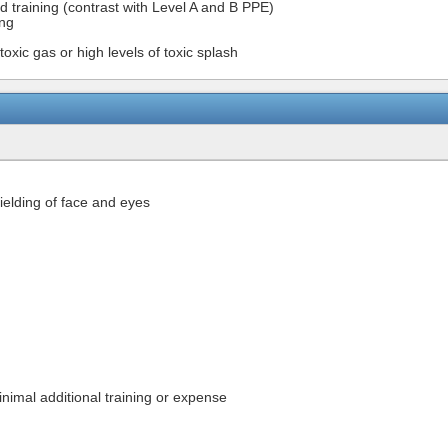
nd training (contrast with Level A and B PPE)
ing
oxic gas or high levels of toxic splash
ielding of face and eyes
inimal additional training or expense