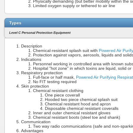
Physically demanding (but better mobility within the s
Limited oxygen supply or tethered to air line
Types
Level C Personal Protection Equipment
Description
Chemical-resistant splash suit with
Powered Air Purif
Protection against vapors, aerosols, liquids and solid
Indications
Personnel working in controlled area with known su
Hospital "hot zone" in which toxins are liquid, solid o
Respiratory protection
Full-face or half mask,
Powered Air Purifying Respira
No FIT testing required
Skin protection
Chemical resistant clothing
One piece coverall
Hooded two piece chemical splash suit
Chemical resistant hood and apron
Disposable chemical resistant coveralls
Inner and outer chemical resistant gloves
Chemical resistant boots (steel toe and shank)
Communication
Two way radio communications (safe and non-sparki
Advantages