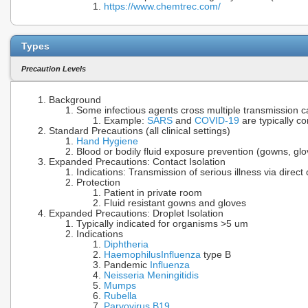
https://www.chemtrec.com/
Types
Precaution Levels
Background
Some infectious agents cross multiple transmission c
Example:
SARS
and
COVID-19
are typically c
Standard Precautions (all clinical settings)
Hand Hygiene
Blood or bodily fluid exposure prevention (gowns, gl
Expanded Precautions: Contact Isolation
Indications: Transmission of serious illness via direct
Protection
Patient in private room
Fluid resistant gowns and gloves
Expanded Precautions: Droplet Isolation
Typically indicated for organisms >5 um
Indications
Diphtheria
Haemophilus
Influenza
type B
Pandemic
Influenza
Neisseria Meningitidis
Mumps
Rubella
Parvovirus B19