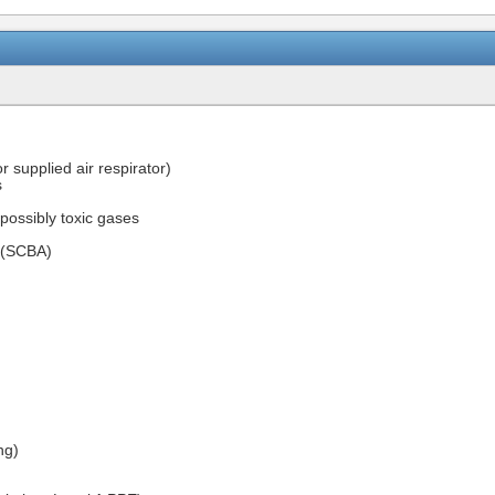
r supplied air respirator)
s
 possibly toxic gases
s (SCBA)
ng)