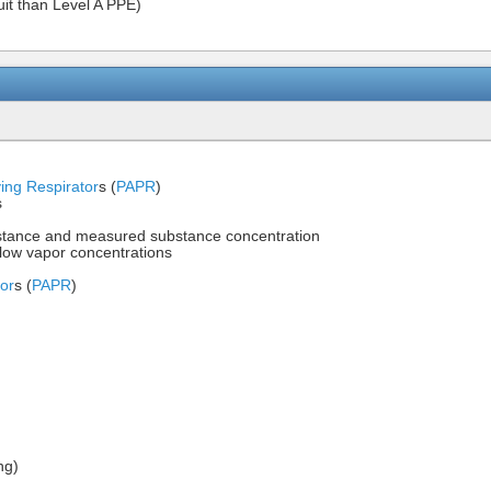
uit than Level A PPE)
ying Respirator
s (
PAPR
)
s
bstance and measured substance concentration
r low vapor concentrations
tor
s (
PAPR
)
ng)