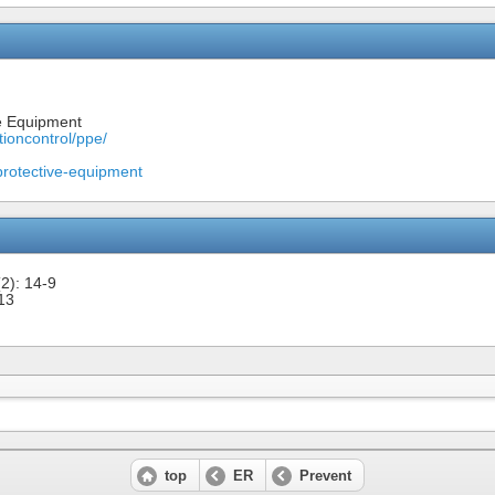
e Equipment
tioncontrol/ppe/
rotective-equipment
2): 14-9
13
top
ER
Prevent