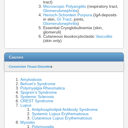
tract)
Microscopic Polyangiitis
(respiratory tract,
Glomerulonephritis
)
Henoch-Schonlein Purpura
(IgA deposits
in skin,
GI Tract
, joints,
Glomerulonephritis
)
Essential Cryoglobulinemia (skin,
glomeruli)
Cutaneous leuokocytoclastic
Vasculitis
(skin only)
Causes
Connective Tissue Disorder
s
Amyloidosis
Behcet's Syndrome
Polymyalgia Rheumatica
Sjogren's Syndrome
Systemic Sclerosis
CREST Syndrome
Lupus
Antiphospholipid Antibody Syndrome
Systemic Lupus Erythematosus
Cutaneous Lupus Erythematosus
Myositis
Polymyositis