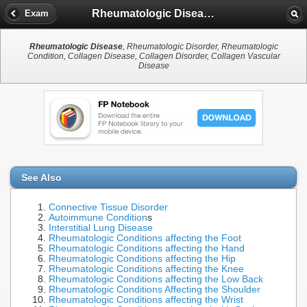
Rheumatologic Disease
Exam
Rheumatologic Disease
, Rheumatologic Disorder, Rheumatologic
Condition, Collagen Disease, Collagen Disorder, Collagen Vascular
Disease
See Also
Connective Tissue Disorder
Autoimmune Condition
s
Interstitial Lung Disease
Rheumatologic Conditions affecting the Foot
Rheumatologic Conditions affecting the Hand
Rheumatologic Conditions affecting the Hip
Rheumatologic Conditions affecting the Knee
Rheumatologic Conditions affecting the Low Back
Rheumatologic Conditions Affecting the Shoulder
Rheumatologic Conditions affecting the Wrist