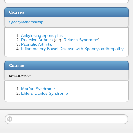
Causes
Spondyloarthropathy
Ankylosing Spondylitis
Reactive Arthritis
(e.g.
Reiter's Syndrome
)
Psoriatic Arthritis
Inflammatory Bowel Disease with Spondyloarthropathy
Causes
Miscellaneous
Marfan Syndrome
Ehlers-Danlos Syndrome