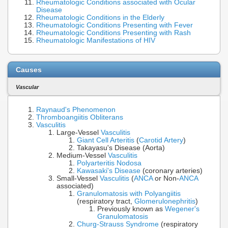
Rheumatologic Conditions associated with Ocular
Disease
Rheumatologic Conditions in the Elderly
Rheumatologic Conditions Presenting with Fever
Rheumatologic Conditions Presenting with Rash
Rheumatologic Manifestations of HIV
Causes
Vascular
Raynaud's Phenomenon
Thromboangiitis Obliterans
Vasculitis
Large-Vessel
Vasculitis
Giant Cell Arteritis
(
Carotid Artery
)
Takayasu's Disease (Aorta)
Medium-Vessel
Vasculitis
Polyarteritis Nodosa
Kawasaki's Disease
(coronary arteries)
Small-Vessel
Vasculitis
(
ANCA
or Non-
ANCA
associated)
Granulomatosis with Polyangiitis
(respiratory tract,
Glomerulonephritis
)
Previously known as
Wegener's
Granulomatosis
Churg-Strauss Syndrome
(respiratory