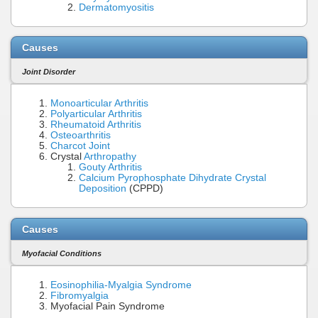
Dermatomyositis
Causes
Joint Disorder
Monoarticular Arthritis
Polyarticular Arthritis
Rheumatoid Arthritis
Osteoarthritis
Charcot Joint
Crystal
Arthropathy
Gouty Arthritis
Calcium Pyrophosphate Dihydrate Crystal
Deposition
(CPPD)
Causes
Myofacial Conditions
Eosinophilia-Myalgia Syndrome
Fibromyalgia
Myofacial Pain Syndrome