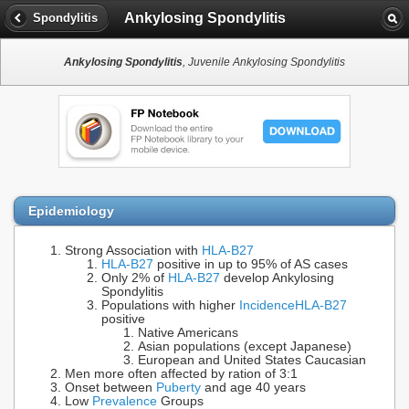
Ankylosing Spondylitis
Spondylitis
Ankylosing Spondylitis
, Juvenile Ankylosing Spondylitis
Epidemiology
Strong Association with
HLA-B27
HLA-B27
positive in up to 95% of AS cases
Only 2% of
HLA-B27
develop Ankylosing
Spondylitis
Populations with higher
Incidence
HLA-B27
positive
Native Americans
Asian populations (except Japanese)
European and United States Caucasian
Men more often affected by ration of 3:1
Onset between
Puberty
and age 40 years
Low
Prevalence
Groups