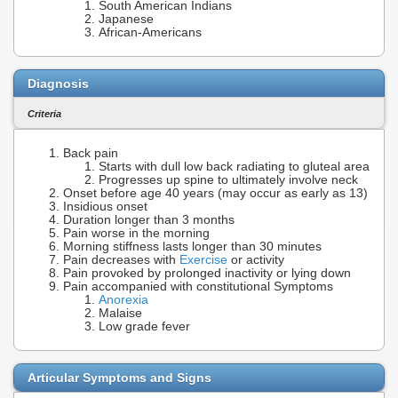
South American Indians
Japanese
African-Americans
Diagnosis
Criteria
Back pain
Starts with dull low back radiating to gluteal area
Progresses up spine to ultimately involve neck
Onset before age 40 years (may occur as early as 13)
Insidious onset
Duration longer than 3 months
Pain worse in the morning
Morning stiffness lasts longer than 30 minutes
Pain decreases with
Exercise
or activity
Pain provoked by prolonged inactivity or lying down
Pain accompanied with constitutional Symptoms
Anorexia
Malaise
Low grade fever
Articular Symptoms and Signs