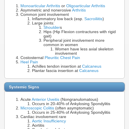
Monoarticular Arthritis
or
Oligoarticular Arthritis
Asymmetric and nonerosive
Arthritis
Common joint involvement
Inflammatory low back (esp.
Sacroiliitis
)
Large joints:
Shoulder
s
Hips (Hip Flexion contractures with rigid
gait)
Peripheral joint involvement more
common in women
Women have less axial skeleton
involvement
Costosternal
Pleuritic Chest Pain
Heel Pain
Achilles tendon insertion at
Calcaneus
Plantar fascia insertion at
Calcaneus
Systemic Signs
Acute
Anterior Uveitis
(Nongranulomatous)
Occurs in 20-40% of Ankylosing Spondylitis
Microscopic Colitis
(often asymptomatic)
Occurs in 25-40% of Ankylosing Spondylitis
Cardiac involvement rare
Aortic Insufficiency
Aortitis