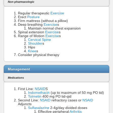
Non-pharmacologic
Regular therapeutic
Exercise
Erect
Posture
Firm mattress (without a pillow)
Deep breathing
Exercise
s
Maintain normal chest expansion
Spinal extension
Exercise
s
Range of Motion
Exercise
s
Cervical Spine
Shoulder
s
Hips
Knee
s
Consider physical therapy
Management
Medications
First Line:
NSAID
S
Indomethacin
(up to maximum of 50 mg PO tid)
Tolmetin
400 mg PO tid-qid
Second Line:
NSAID
refractory cases or
NSAID
Adjuncts
Sulfasalazine
2-4g/day divided doses
Effective peripheral
Arthritis