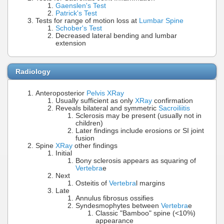
Gaenslen's Test
Patrick's Test
Tests for range of motion loss at
Lumbar Spine
Schober's Test
Decreased lateral bending and lumbar
extension
Radiology
Anteroposterior
Pelvis XRay
Usually sufficient as only
XRay
confirmation
Reveals bilateral and symmetric
Sacroiliitis
Sclerosis may be present (usually not in
children)
Later findings include erosions or SI joint
fusion
Spine
XRay
other findings
Initial
Bony sclerosis appears as squaring of
Vertebra
e
Next
Osteitis of
Vertebra
l margins
Late
Annulus fibrosus ossifies
Syndesmophytes between
Vertebra
e
Classic "Bamboo" spine (<10%)
appearance