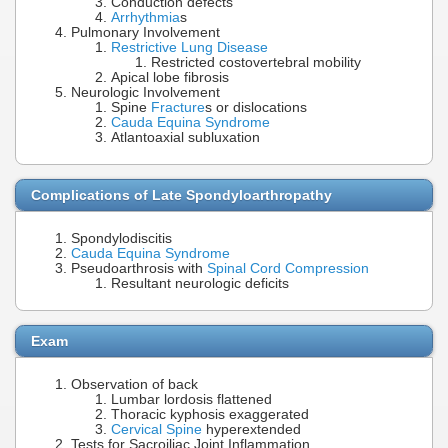
Conduction defects
Arrhythmia
s
Pulmonary Involvement
Restrictive Lung Disease
Restricted costovertebral mobility
Apical lobe fibrosis
Neurologic Involvement
Spine
Fracture
s or dislocations
Cauda Equina Syndrome
Atlantoaxial subluxation
Complications of Late Spondyloarthropathy
Spondylodiscitis
Cauda Equina Syndrome
Pseudoarthrosis with
Spinal Cord Compression
Resultant neurologic deficits
Exam
Observation of back
Lumbar lordosis flattened
Thoracic kyphosis exaggerated
Cervical Spine
hyperextended
Tests for Sacroiliac Joint Inflammation