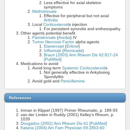
Less effective for axial skeleton
symptoms
Methotrexate
Effective for peripheral but not axial
Arthritis
Local
Corticosteroid
s injection
For persistent synovitis and enthesopathy
Other agents potential benefit
Pamidronate
(
Aredia
) IV
Tumor Necrosis Factor
alpha agents
Etanercept
(
Enbrel
)
Infliximab
(
Remicade
)
Braun (2003) Ann Rheum Dis 62:817-24
[PubMed]
Medications to avoid
Avoid long term
Systemic Corticosteroid
s
Not generally effective in Ankylosing
Spondylitis
Avoid gold and
Penicillamine
References
Inman in Klippel (1997) Primer Rheumatic, p. 189-93
van der Linden in Ruddy (2001) Kelley's Rheum, p.
1039
Dougados (2002) Ann Rheum Dis 61 [PubMed]
Kataria (2004) Am Fam Physician 69:2853-60