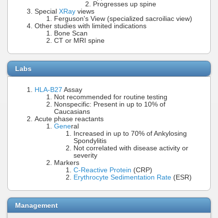
Progresses up spine
Special
XRay
views
Ferguson's View (specialized sacroiliac view)
Other studies with limited indications
Bone Scan
CT or MRI spine
Labs
HLA-B27
Assay
Not recommended for routine testing
Nonspecific: Present in up to 10% of
Caucasians
Acute phase reactants
Gene
ral
Increased in up to 70% of Ankylosing
Spondylitis
Not correlated with disease activity or
severity
Markers
C-Reactive Protein
(CRP)
Erythrocyte Sedimentation Rate
(ESR)
Management