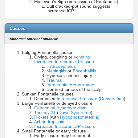
Macewen's Sign (percussion of Fontanelle)
Dull cracked-pot sound suggests
increased ICP
Causes
Abnormal Anterior Fontanelle
Bulging Fontanelle causes
Crying, coughing or
Vomiting
Increased Intracranial Pressure
Hydrocephalus
Meningitis
or
Encephalitis
Hypoxic-ischemic injury
Trauma
Intracranial Hemorrhage
Dermoid tumors of the scalp
Sunken Fontanelle causes
Decreased
Intracranial Pressure
(
Dehydration
)
Large Fontanelle or delayed closure
Congenital Hypothyroidism
Trisomy 21
(
Down Syndrome
)
Rickets
(with
Hypophosphatemia
)
Achondroplasia
Increased Intracranial Pressure
Small Fontanelle or early closure
Early closure may be normal