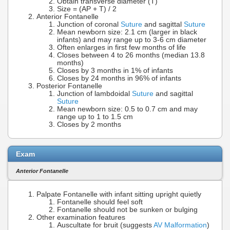
Obtain transverse diameter (T)
Size = (AP + T) / 2
Anterior Fontanelle
Junction of coronal
Suture
and sagittal
Suture
Mean newborn size: 2.1 cm (larger in black
infants) and may range up to 3-6 cm diameter
Often enlarges in first few months of life
Closes between 4 to 26 months (median 13.8
months)
Closes by 3 months in 1% of infants
Closes by 24 months in 96% of infants
Posterior Fontanelle
Junction of lambdoidal
Suture
and sagittal
Suture
Mean newborn size: 0.5 to 0.7 cm and may
range up to 1 to 1.5 cm
Closes by 2 months
Exam
Anterior Fontanelle
Palpate Fontanelle with infant sitting upright quietly
Fontanelle should feel soft
Fontanelle should not be sunken or bulging
Other examination features
Auscultate for bruit (suggests
AV Malformation
)