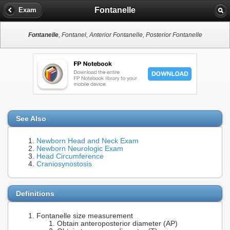
Fontanelle
Exam
Fontanelle
, Fontanel, Anterior Fontanelle, Posterior Fontanelle
See Also
Newborn Head and Neck Exam
Newborn Neurologic Exam
Head Circumference
Craniosynostosis
Definitions
Fontanelle size measurement
Obtain anteroposterior diameter (AP)