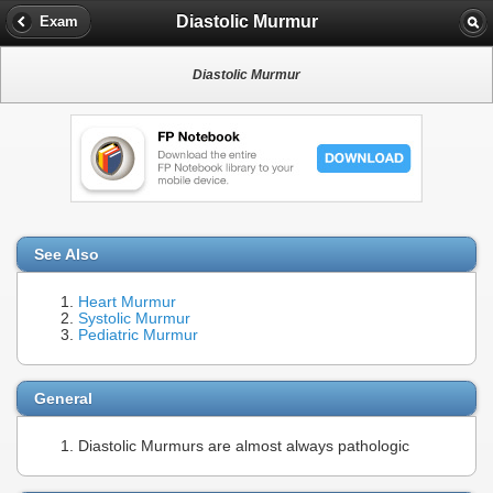
Diastolic Murmur
Exam
Diastolic Murmur
See Also
Heart Murmur
Systolic Murmur
Pediatric Murmur
General
Diastolic Murmurs are almost always pathologic