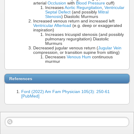
arterial
Occlusion
with
Blood Pressure
cuff)
Increases
Aortic Regurgitation
,
Ventricular
Septal Defect
(and possibly
Mitral
Stenosis
) Diastolic Murmurs
Increased venous return and increased left
Ventricular Afterload
(e.g. deep or exaggerated
inspiration)
Increases tricuspid stenosis (and possibly
pulmonary regurgitation) Diastolic
Murmurs
Decreased jugular venous return (
Jugular Vein
compression, or transition supine from sitting)
Decreases
Venous Hum
continuous
murmur
References
Ford (2022) Am Fam Physician 105(3): 250-61
[PubMed]