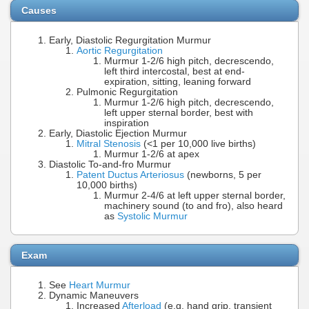
Causes
Early, Diastolic Regurgitation Murmur
Aortic Regurgitation
Murmur 1-2/6 high pitch, decrescendo,
left third intercostal, best at end-
expiration, sitting, leaning forward
Pulmonic Regurgitation
Murmur 1-2/6 high pitch, decrescendo,
left upper sternal border, best with
inspiration
Early, Diastolic Ejection Murmur
Mitral Stenosis
(<1 per 10,000 live births)
Murmur 1-2/6 at apex
Diastolic To-and-fro Murmur
Patent Ductus Arteriosus
(newborns, 5 per
10,000 births)
Murmur 2-4/6 at left upper sternal border,
machinery sound (to and fro), also heard
as
Systolic Murmur
Exam
See
Heart Murmur
Dynamic Maneuvers
Increased
Afterload
(e.g. hand grip, transient