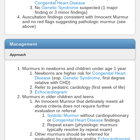
Congenital Heart Disease
No
Genetic Syndrome
suspected (1 major
finding or 3 minor findings)
Auscultation findings consistent with Innocent Murmur
and no red flags suggesting pathologic murmur (see
above)
Management
Approach
Murmurs in newborns and children under age 1 year
Newborns are higher risk for
Congenital Heart
Disease
(esp.
Genetic Syndrome
, first degree
relative with CHD)
Refer to pediatric cardiology (first week of life)
Echocardiogram
Murmurs in older children and teens
An Innocent Murmur that definately meets all
above criteria does not require further
evaluation or referral
Systolic Murmur
without cardiopulmonary
or
Congenital Heart Disease
findings
Repeat exam (physiologic murmurs
typically resolve by repeat exam)
Other murmurs should be referred for
evaluation by cardiology and/or
Echocardiogram