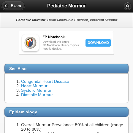
Pediatric Murmur
Exam
Pediatric Murmur
, Heart Murmur in Children, Innocent Murmur
See Also
Congenital Heart Disease
Heart Murmur
Systolic Murmur
Diastolic Murmur
Epidemiology
Overall Murmur Prevelance: 50% of all children (range
20 to 80%)