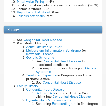
Mitral Valve Prolapse
4%
Total anomalous pulmonary venous congestion (2-3%)
Tricuspid Atresia: 1-2%
Hypoplastic Left Heart
: Rare
Truncus Arteriosus
: rare
HIstory
See
Congenital Heart Disease
Past Medical History
Acute Rheumatic Fever
Multisystem Inflammatory Syndrome
(or
Kawasaki Disease
)
Genetic Syndrome
See
Congenital Heart Disease
for
associated conditions
One major or 3 minor findings of
Genetic
Syndrome
Teratogen Exposure
in Pregnancy and other
prenatal factors
See
Congenital Heart Disease
Family History
Congenital Heart Disease
Relative Risk
increased to 3 to 24 if
sibling has
Congenital Heart Disease
Hypertrophic Cardiomyopathy
Screening
Echocardiogram
in first degree