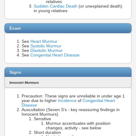
relatives
Sudden Cardiac Death
(or unexplained death)
in young relatives
Exam
See
Heart Murmur
See
Systolic Murmur
See
Diastolic Murmur
See
Congenital Heart Disease
Signs
Innocent Murmurs
Precaution: These signs are unreliable in under age 1
year due to higher
Incidence
of
Congenital Heart
Disease
Auscultation (Seven S's - key reassuring findings in
Innocent Murmurs)
Sensitive
Murmur accentuates with position
changes, activity - see below
Short duration