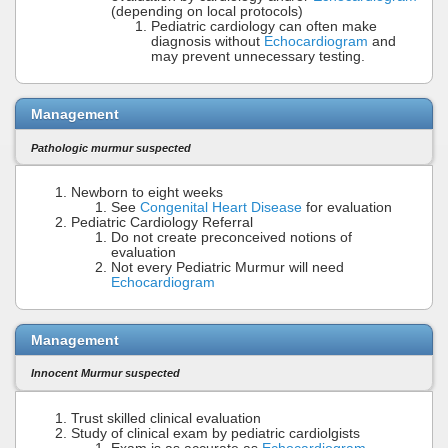
(depending on local protocols)
Pediatric cardiology can often make
diagnosis without
Echocardiogram
and
may prevent unnecessary testing.
Management
Pathologic murmur suspected
Newborn to eight weeks
See
Congenital Heart Disease
for evaluation
Pediatric Cardiology Referral
Do not create preconceived notions of
evaluation
Not every Pediatric Murmur will need
Echocardiogram
Management
Innocent Murmur suspected
Trust skilled clinical evaluation
Study of clinical exam by pediatric cardiolgists