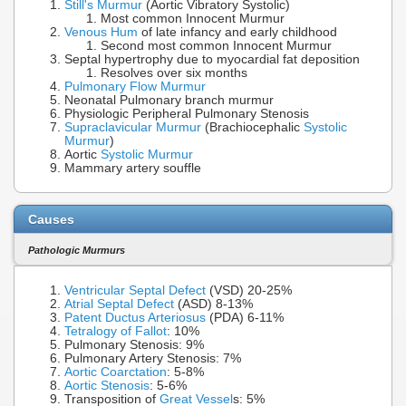
Still's Murmur
(Aortic Vibratory Systolic)
Most common Innocent Murmur
Venous Hum
of late infancy and early childhood
Second most common Innocent Murmur
Septal hypertrophy due to myocardial fat deposition
Resolves over six months
Pulmonary Flow Murmur
Neonatal Pulmonary branch murmur
Physiologic Peripheral Pulmonary Stenosis
Supraclavicular Murmur
(Brachiocephalic
Systolic
Murmur
)
Aortic
Systolic Murmur
Mammary artery souffle
Causes
Pathologic Murmurs
Ventricular Septal Defect
(VSD) 20-25%
Atrial Septal Defect
(ASD) 8-13%
Patent Ductus Arteriosus
(PDA) 6-11%
Tetralogy of Fallot
: 10%
Pulmonary Stenosis: 9%
Pulmonary Artery Stenosis: 7%
Aortic Coarctation
: 5-8%
Aortic Stenosis
: 5-6%
Transposition of
Great Vessel
s: 5%