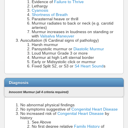
Evidence of
Failure to Thrive
Lethargy
Cyanosis
Shortness of Breath
Parasternal heave or thrill
Murmur radiates to back or neck (e.g. carotid
arteries)
Murmur increases in loudness on standing or
with
Valsalva Maneuver
Auscultation (6 Cardinal signs of pathology)
Harsh murmur
Pansystolic murmur or
Diastolic Murmur
Loud Murmur Grade 3 or more
Murmur at high Left sternal border
Early or Midsystolic click or murmur
Fixed Split S2, or S3 or
S4 Heart Sound
s
Diagnosis
Innocent Murmur (all 4 criteria required)
No abnormal physical findings
No symptoms suggestive of
Congenital Heart Disease
No increased risk of
Congenital Heart Disease
by
history
See Above
No first degree relative
Family History
of