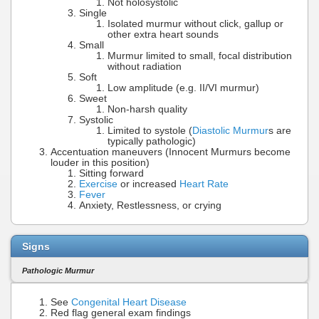
Not holosystolic
Single
Isolated murmur without click, gallup or
other extra heart sounds
Small
Murmur limited to small, focal distribution
without radiation
Soft
Low amplitude (e.g. II/VI murmur)
Sweet
Non-harsh quality
Systolic
Limited to systole (
Diastolic Murmur
s are
typically pathologic)
Accentuation maneuvers (Innocent Murmurs become
louder in this position)
Sitting forward
Exercise
or increased
Heart Rate
Fever
Anxiety, Restlessness, or crying
Signs
Pathologic Murmur
See
Congenital Heart Disease
Red flag general exam findings