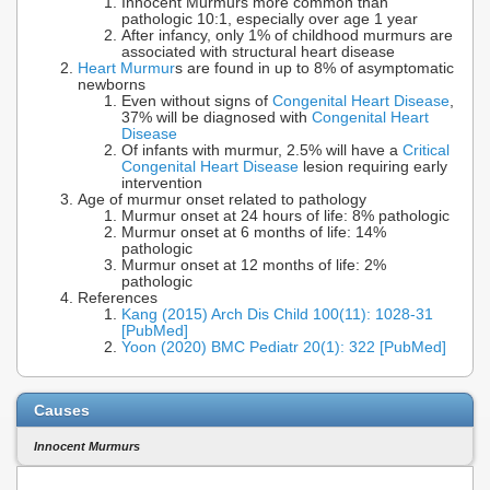
Innocent Murmurs more common than
pathologic 10:1, especially over age 1 year
After infancy, only 1% of childhood murmurs are
associated with structural heart disease
Heart Murmur
s are found in up to 8% of asymptomatic
newborns
Even without signs of
Congenital Heart Disease
,
37% will be diagnosed with
Congenital Heart
Disease
Of infants with murmur, 2.5% will have a
Critical
Congenital Heart Disease
lesion requiring early
intervention
Age of murmur onset related to pathology
Murmur onset at 24 hours of life: 8% pathologic
Murmur onset at 6 months of life: 14%
pathologic
Murmur onset at 12 months of life: 2%
pathologic
References
Kang (2015) Arch Dis Child 100(11): 1028-31
[PubMed]
Yoon (2020) BMC Pediatr 20(1): 322 [PubMed]
Causes
Innocent Murmurs