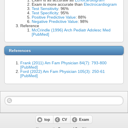
Exam is as accurate as
Echocardiogram
Exam is more accurate than
Electrocardiogram
Test Sensitivity
: 96%
Test Specificity
: 95%
Positive Predictive Value
: 88%
Negative Predictive Value
: 98%
Reference
McCrindle (1996) Arch Pediatr Adolesc Med
[PubMed]
References
Frank (2011) Am Fam Physician 84(7): 793-800
[PubMed]
Ford (2022) Am Fam Physician 105(3): 250-61
[PubMed]
top
CV
Exam