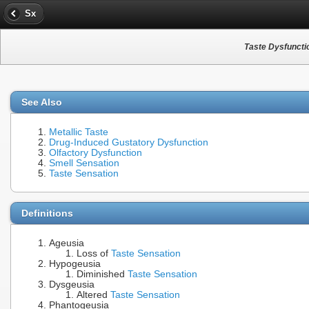
Sx
Taste Dysfuncti
See Also
Metallic Taste
Drug-Induced Gustatory Dysfunction
Olfactory Dysfunction
Smell Sensation
Taste Sensation
Definitions
Ageusia
Loss of
Taste Sensation
Hypogeusia
Diminished
Taste Sensation
Dysgeusia
Altered
Taste Sensation
Phantogeusia