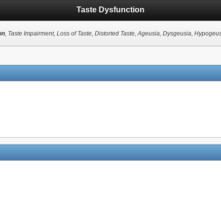
Taste Dysfunction
on
, Taste Impairment, Loss of Taste, Distorted Taste, Ageusia, Dysgeusia, Hypogeu