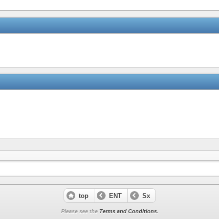
top
ENT
Sx
Please see the
Terms and Conditions
.