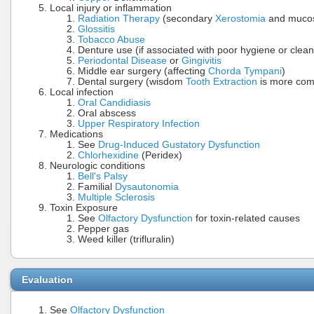
Local injury or inflammation
Radiation Therapy
(secondary
Xerostomia
and mucosi
Glossitis
Tobacco Abuse
Denture use (if associated with poor hygiene or clean
Periodontal Disease
or
Gingivitis
Middle ear surgery (affecting
Chorda Tympani
)
Dental surgery (wisdom
Tooth Extraction
is more com
Local infection
Oral Candidiasis
Oral abscess
Upper Respiratory Infection
Medications
See
Drug-Induced Gustatory Dysfunction
Chlorhexidine
(Peridex)
Neurologic conditions
Bell's Palsy
Familial
Dysautonomia
Multiple Sclerosis
Toxin Exposure
See
Olfactory Dysfunction
for toxin-related causes
Pepper gas
Weed killer (trifluralin)
Evaluation
See
Olfactory Dysfunction