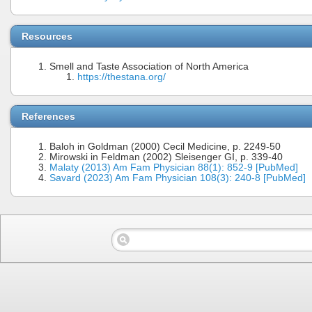
Resources
Smell and Taste Association of North America
https://thestana.org/
References
Baloh in Goldman (2000) Cecil Medicine, p. 2249-50
Mirowski in Feldman (2002) Sleisenger GI, p. 339-40
Malaty (2013) Am Fam Physician 88(1): 852-9 [PubMed]
Savard (2023) Am Fam Physician 108(3): 240-8 [PubMed]