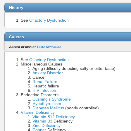
History
See
Olfactory Dysfunction
Causes
Altered or loss of
Taste Sensation
See
Olfactory Dysfunction
Miscellaneous Causes
Aging (difficulty detecting salty or bitter taste)
Anxiety Disorder
Cancer
Renal Failure
Hepatic failure
HIV Infection
Endocrine Disorders
Cushing's Syndrome
Hypothyroidism
Diabetes Mellitus
(poorly controlled)
Vitamin Deficiency
Vitamin B12 Deficiency
Vitamin B3
Deficiency
Zinc Deficiency
Copper
Deficiency