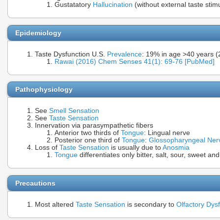
Gustatatory
Hallucination
(without external taste stim
Epidemiology
Taste Dysfunction U.S.
Prevalence
: 19% in age >40 years (
Rawai (2016) Chem Senses 41(1): 69-76 [PubMed]
Pathophysiology
See
Smell Sensation
See
Taste Sensation
Innervation via parasympathetic fibers
Anterior two thirds of
Tongue
: Lingual nerve
Posterior one third of
Tongue
:
Glossopharyngeal Ner
Loss of
Taste Sensation
is usually due to
Anosmia
Tongue
differentiates only bitter, salt, sour, sweet a
Precautions
Most altered
Taste Sensation
is secondary to
Olfactory Dys