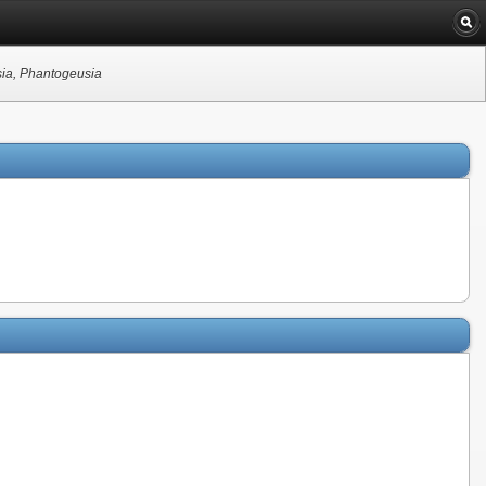
sia, Phantogeusia