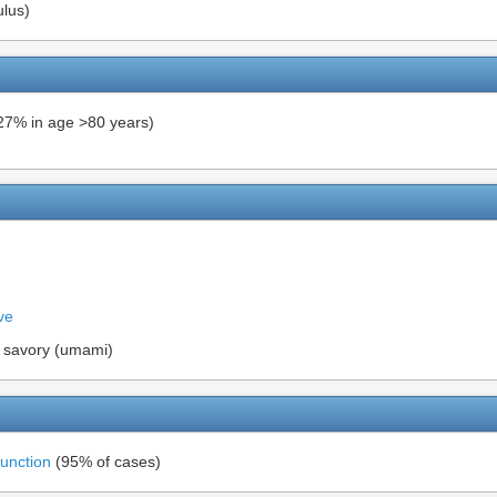
ulus)
27% in age >80 years)
ve
nd savory (umami)
function
(95% of cases)