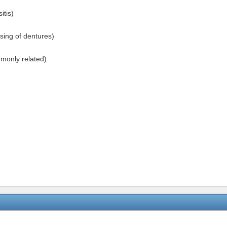
tis)
sing of dentures)
monly related)