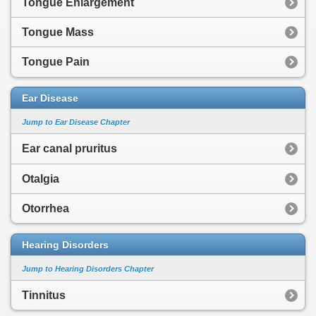
Tongue Enlargement
Tongue Mass
Tongue Pain
Ear Disease
Jump to Ear Disease Chapter
Ear canal pruritus
Otalgia
Otorrhea
Hearing Disorders
Jump to Hearing Disorders Chapter
Tinnitus