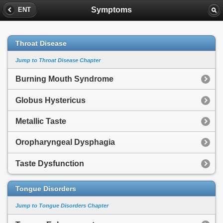
Symptoms
ENT
Throat Disease
Jump to Throat Disease Chapter
Burning Mouth Syndrome
Globus Hystericus
Metallic Taste
Oropharyngeal Dysphagia
Taste Dysfunction
Tongue Disorders
Jump to Tongue Disorders Chapter