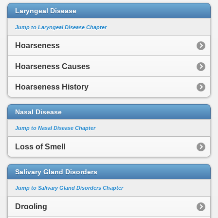
Laryngeal Disease
Jump to Laryngeal Disease Chapter
Hoarseness
Hoarseness Causes
Hoarseness History
Nasal Disease
Jump to Nasal Disease Chapter
Loss of Smell
Salivary Gland Disorders
Jump to Salivary Gland Disorders Chapter
Drooling