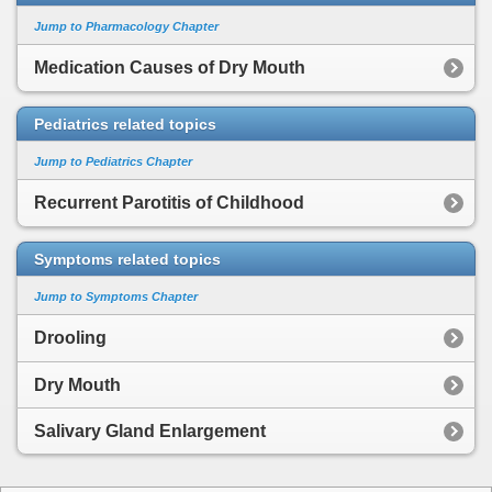
Jump to Pharmacology Chapter
Medication Causes of Dry Mouth
Pediatrics related topics
Jump to Pediatrics Chapter
Recurrent Parotitis of Childhood
Symptoms related topics
Jump to Symptoms Chapter
Drooling
Dry Mouth
Salivary Gland Enlargement