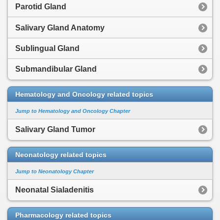
Parotid Gland
Salivary Gland Anatomy
Sublingual Gland
Submandibular Gland
Hematology and Oncology related topics
Jump to Hematology and Oncology Chapter
Salivary Gland Tumor
Neonatology related topics
Jump to Neonatology Chapter
Neonatal Sialadenitis
Pharmacology related topics