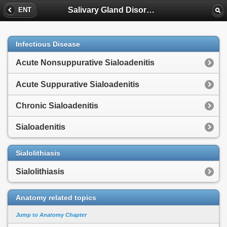
Salivary Gland Disorders
ENT
Infectious Disease
Acute Nonsuppurative Sialoadenitis
Acute Suppurative Sialoadenitis
Chronic Sialoadenitis
Sialoadenitis
Sialolithiasis
Sialolithiasis
Anatomy related topics
Jump to Anatomy Chapter