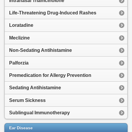
Intranasal Triamcinolone
Life-Threatening Drug-Induced Rashes
Loratadine
Meclizine
Non-Sedating Antihistamine
Palforzia
Premedication for Allergy Prevention
Sedating Antihistamine
Serum Sickness
Sublingual Immunotherapy
Ear Disease