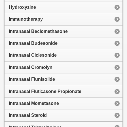
Hydroxyzine
Immunotherapy
Intranasal Beclomethasone
Intranasal Budesonide
Intranasal Ciclesonide
Intranasal Cromolyn
Intranasal Flunisolide
Intranasal Fluticasone Propionate
Intranasal Mometasone
Intranasal Steroid