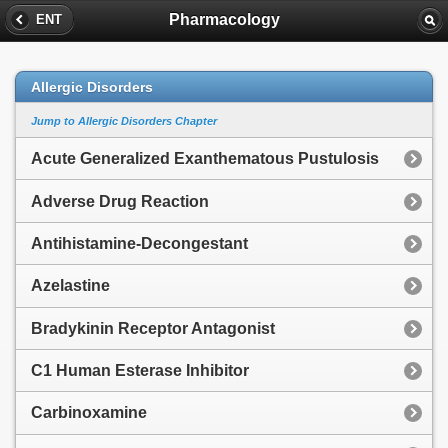
Pharmacology
ENT
Allergic Disorders
Jump to Allergic Disorders Chapter
Acute Generalized Exanthematous Pustulosis
Adverse Drug Reaction
Antihistamine-Decongestant
Azelastine
Bradykinin Receptor Antagonist
C1 Human Esterase Inhibitor
Carbinoxamine