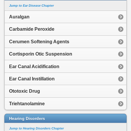
Jump to Ear Disease Chapter
Auralgan
Carbamide Peroxide
Cerumen Softening Agents
Cortisporin Otic Suspension
Ear Canal Acidification
Ear Canal Instillation
Ototoxic Drug
Triehtanolamine
Hearing Disorders
Jump to Hearing Disorders Chapter