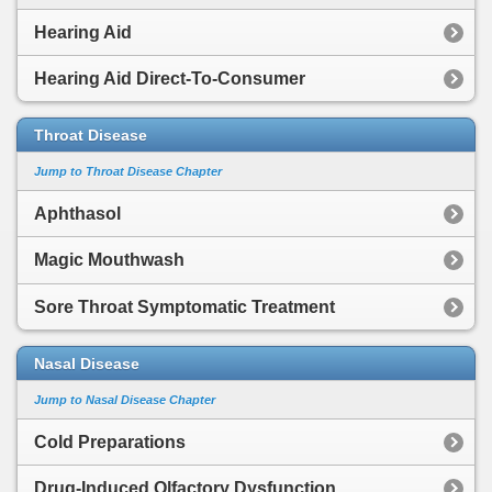
Hearing Aid
Hearing Aid Direct-To-Consumer
Throat Disease
Jump to Throat Disease Chapter
Aphthasol
Magic Mouthwash
Sore Throat Symptomatic Treatment
Nasal Disease
Jump to Nasal Disease Chapter
Cold Preparations
Drug-Induced Olfactory Dysfunction