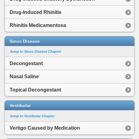
Drug-Induced Rhinitis
Rhinitis Medicamentosa
Sinus Disease
Jump to Sinus Disease Chapter
Decongestant
Nasal Saline
Topical Decongestant
Vestibular
Jump to Vestibular Chapter
Vertigo Caused by Medication