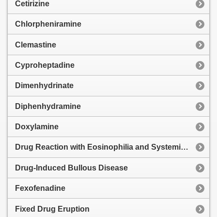
Cetirizine
Chlorpheniramine
Clemastine
Cyproheptadine
Dimenhydrinate
Diphenhydramine
Doxylamine
Drug Reaction with Eosinophilia and Systemic Symptoms
Drug-Induced Bullous Disease
Fexofenadine
Fixed Drug Eruption