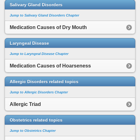
Salivary Gland Disorders
Jump to Salivary Gland Disorders Chapter
Medication Causes of Dry Mouth
Laryngeal Disease
Jump to Laryngeal Disease Chapter
Medication Causes of Hoarseness
Allergic Disorders related topics
Jump to Allergic Disorders Chapter
Allergic Triad
Obstetrics related topics
Jump to Obstetrics Chapter