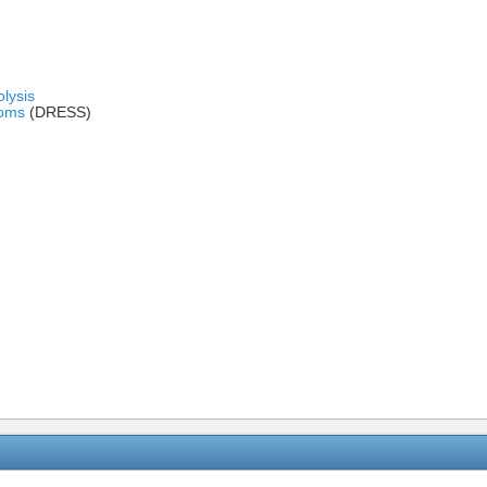
lysis
toms
(DRESS)