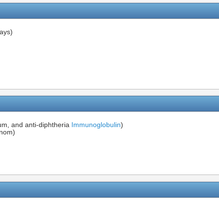
ays)
num, and anti-diphtheria
Immunoglobulin
)
nom)