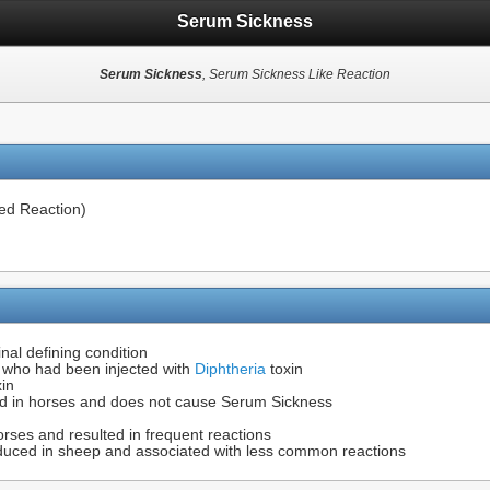
Serum Sickness
Serum Sickness
, Serum Sickness Like Reaction
d Reaction)
inal defining condition
s who had been injected with
Diphtheria
toxin
xin
ed in horses and does not cause Serum Sickness
rses and resulted in frequent reactions
duced in sheep and associated with less common reactions