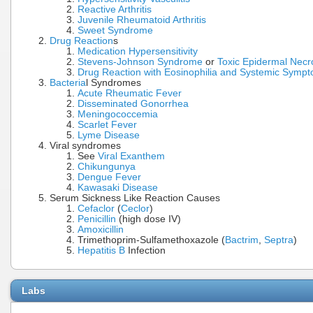
Reactive Arthritis
Juvenile Rheumatoid Arthritis
Sweet Syndrome
Drug Reaction
s
Medication Hypersensitivity
Stevens-Johnson Syndrome
or
Toxic Epidermal Necro
Drug Reaction with Eosinophilia and Systemic Symp
Bacteria
l Syndromes
Acute Rheumatic Fever
Disseminated Gonorrhea
Meningococcemia
Scarlet Fever
Lyme Disease
Viral syndromes
See
Viral Exanthem
Chikungunya
Dengue Fever
Kawasaki Disease
Serum Sickness Like Reaction Causes
Cefaclor
(
Ceclor
)
Penicillin
(high dose IV)
Amoxicillin
Trimethoprim-Sulfamethoxazole (
Bactrim
,
Septra
)
Hepatitis B
Infection
Labs