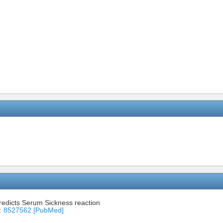
predicts Serum Sickness reaction
ID: 8527562 [PubMed]