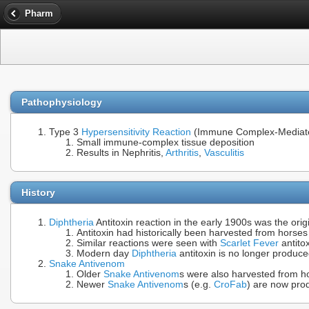
Pharm
Pathophysiology
Type 3
Hypersensitivity Reaction
(Immune Complex-Mediate
Small immune-complex tissue deposition
Results in Nephritis,
Arthritis
,
Vasculitis
History
Diphtheria
Antitoxin reaction in the early 1900s was the orig
Antitoxin had historically been harvested from horse
Similar reactions were seen with
Scarlet Fever
antito
Modern day
Diphtheria
antitoxin is no longer produc
Snake Antivenom
Older
Snake Antivenom
s were also harvested from ho
Newer
Snake Antivenom
s (e.g.
CroFab
) are now pro