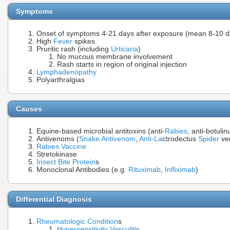
Symptoms
Onset of symptoms 4-21 days after exposure (mean 8-10 d
High
Fever
spikes
Pruritic rash (including
Urticaria
)
No mucous membrane involvement
Rash starts in region of original injection
Lymphadenopathy
Polyarthralgias
Causes
Equine-based microbial antitoxins (anti-
Rabies
, anti-botuli
Antivenoms (
Snake Antivenom
,
Anti-La
ctrodectus
Spider
ve
Rabies Vaccine
Stretokinase
Insect Bite
Protein
s
Monoclonal Antibodies (e.g.
Rituximab
,
Infliximab
)
Differential Diagnosis
Rheumatologic Condition
s
Hypersensitivity Vasculitis