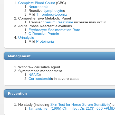
Complete Blood Count
(CBC)
Neutropenia
Reactive
Lymphocyte
s
Mild
Thrombocytopenia
Comprehensive Metabolic Panel
Transient
Serum Creatinine
increase may occur
Acute Phase Reactant elevations
Erythrocyte Sedimentation Rate
C-Reactive Protein
Urinalysis
Mild
Proteinuria
Management
Withdraw causative agent
Symptomatic management
NSAID
s
Corticosteroid
s in severe cases
Prevention
No study (including
Skin Test for Horse Serum Sensitivity
) 
Tantawichien (1995) Clin Infect Dis 21(3): 660 +PM