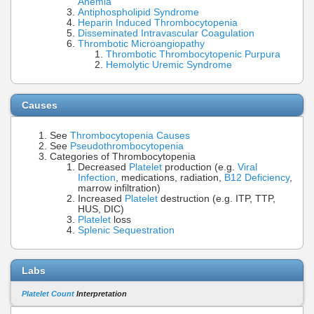
Anemia
Antiphospholipid Syndrome
Heparin Induced Thrombocytopenia
Disseminated Intravascular Coagulation
Thrombotic Microangiopathy
Thrombotic Thrombocytopenic Purpura
Hemolytic Uremic Syndrome
Causes
See
Thrombocytopenia Causes
See
Pseudothrombocytopenia
Categories of Thrombocytopenia
Decreased
Platelet
production (e.g.
Viral
Infection
, medications, radiation,
B12 Deficiency
,
marrow infiltration)
Increased
Platelet
destruction (e.g. ITP, TTP,
HUS, DIC)
Platelet
loss
Splenic Sequestration
Labs
Platelet Count
Interpretation