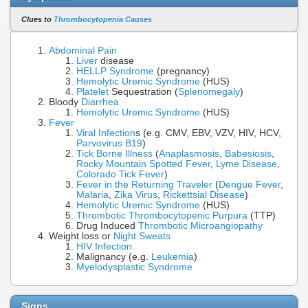
Clues to
Thrombocytopenia Causes
Abdominal Pain
Liver
disease
HELLP Syndrome
(pregnancy)
Hemolytic Uremic Syndrome
(HUS)
Platelet
Sequestration (
Splenomegaly
)
Bloody
Diarrhea
Hemolytic Uremic Syndrome
(HUS)
Fever
Viral Infection
s (e.g. CMV, EBV, VZV, HIV, HCV,
Parvovirus B19
)
Tick Borne Illness
(
Anaplasmosis
,
Babesiosis
,
Rocky Mountain Spotted Fever
,
Lyme Disease
,
Colorado Tick Fever
)
Fever in the Returning Traveler
(
Dengue Fever
,
Malaria
,
Zika Virus
,
Rickettsial Disease
)
Hemolytic Uremic Syndrome
(HUS)
Thrombotic Thrombocytopenic Purpura
(TTP)
Drug Induced
Thrombotic Microangiopathy
Weight loss or
Night Sweats
HIV Infection
Malignancy (e.g.
Leukemia
)
Myelodysplastic Syndrome
Signs