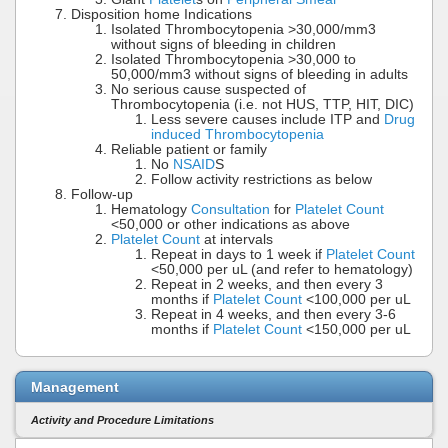
Disposition home Indications
Isolated Thrombocytopenia >30,000/mm3
without signs of bleeding in children
Isolated Thrombocytopenia >30,000 to
50,000/mm3 without signs of bleeding in adults
No serious cause suspected of
Thrombocytopenia (i.e. not HUS, TTP, HIT, DIC)
Less severe causes include ITP and
Drug
induced Thrombocytopenia
Reliable patient or family
No
NSAID
S
Follow activity restrictions as below
Follow-up
Hematology
Consultation
for
Platelet Count
<50,000 or other indications as above
Platelet Count
at intervals
Repeat in days to 1 week if
Platelet Count
<50,000 per uL (and refer to hematology)
Repeat in 2 weeks, and then every 3
months if
Platelet Count
<100,000 per uL
Repeat in 4 weeks, and then every 3-6
months if
Platelet Count
<150,000 per uL
Management
Activity and Procedure Limitations