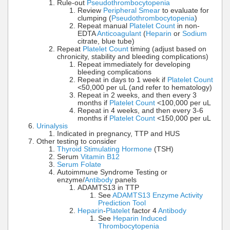
Rule-out
Pseudothrombocytopenia
Review
Peripheral Smear
to evaluate for
clumping (
Pseudothrombocytopenia
)
Repeat manual
Platelet Count
in non-
EDTA
Anticoagulant
(
Heparin
or
Sodium
citrate, blue tube)
Repeat
Platelet Count
timing (adjust based on
chronicity, stability and bleeding complications)
Repeat immediately for developing
bleeding complications
Repeat in days to 1 week if
Platelet Count
<50,000 per uL (and refer to hematology)
Repeat in 2 weeks, and then every 3
months if
Platelet Count
<100,000 per uL
Repeat in 4 weeks, and then every 3-6
months if
Platelet Count
<150,000 per uL
Urinalysis
Indicated in pregnancy, TTP and HUS
Other testing to consider
Thyroid Stimulating Hormone
(TSH)
Serum
Vitamin B12
Serum Folate
Autoimmune Syndrome Testing or
enzyme/
Antibody
panels
ADAMTS13 in TTP
See
ADAMTS13 Enzyme Activity
Prediction Tool
Heparin
-
Platelet
factor 4
Antibody
See
Heparin Induced
Thrombocytopenia