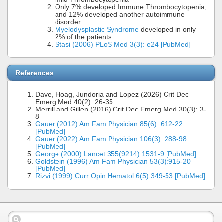
Only 7% developed Immune Thrombocytopenia,
and 12% developed another autoimmune
disorder
Myelodysplastic Syndrome
developed in only
2% of the patients
Stasi (2006) PLoS Med 3(3): e24 [PubMed]
References
Dave, Hoag, Jundoria and Lopez (2026) Crit Dec
Emerg Med 40(2): 26-35
Merrill and Gillen (2016) Crit Dec Emerg Med 30(3): 3-
8
Gauer (2012) Am Fam Physician 85(6): 612-22
[PubMed]
Gauer (2022) Am Fam Physician 106(3): 288-98
[PubMed]
George (2000) Lancet 355(9214):1531-9 [PubMed]
Goldstein (1996) Am Fam Physician 53(3):915-20
[PubMed]
Rizvi (1999) Curr Opin Hematol 6(5):349-53 [PubMed]