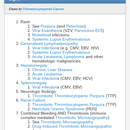
Clues to
Thrombocytopenia Causes
Rash
See
Purpura
(and
Petechiae
)
Viral Exanthem
s (VZV,
Parvovirus B19
)
Rickettsia
l infections
Systemic Lupus Erythematosus
Generalized Lymphadenopathy
Viral Infection
s (e.g. CMV, EBV, HIV)
Systemic Lupus Erythematosus
Acute Leukemia
,
Lymphoma
and other
hematiologic malignancies
Hepatomegaly
Chronic Liver Disease
Acute Leukemia
Viral Infection
s (CMV, EBV, HCV)
Splenomegaly
Viral Infection
s (CMV, EBV)
Neurologic findings
Thrombotic Thrombocytopenic Purpura
(TTP)
Renal Failure
Thrombotic Thrombocytopenic Purpura
(TTP)
Hemolytic Uremic Syndrome
(HUS)
Combined Bleeding AND Thrombosis (immune
complex mediated
Thrombotic Microangiopathy
)
See
Thrombotic Microangiopathy
Drug-Induced Thrombotic Microangiopathic