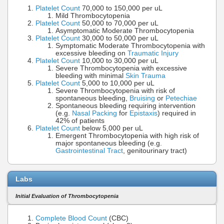
Platelet Count
70,000 to 150,000 per uL
Mild Thrombocytopenia
Platelet Count
50,000 to 70,000 per uL
Asymptomatic Moderate Thrombocytopenia
Platelet Count
30,000 to 50,000 per uL
Symptomatic Moderate Thrombocytopenia with
excessive bleeding on
Traumatic Injury
Platelet Count
10,000 to 30,000 per uL
Severe Thrombocytopenia with excessive
bleeding with minimal
Skin Trauma
Platelet Count
5,000 to 10,000 per uL
Severe Thrombocytopenia with risk of
spontaneous bleeding,
Bruising
or
Petechiae
Spontaneous bleeding requiring intervention
(e.g.
Nasal Packing
for
Epistaxis
) required in
42% of patients
Platelet Count
below 5,000 per uL
Emergent Thrombocytopenia with high risk of
major spontaneous bleeding (e.g.
Gastrointestinal Tract
, genitourinary tract)
Labs
Initial Evaluation of Thrombocytopenia
Complete Blood Count
(CBC)