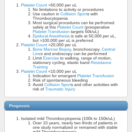
Platelet Count
>50,000 per uL
No limitations to activity or procedures
Use caution in
Collision Sport
s with
Thrombocytopenia
Most surgical procedures can be perfromed
safely at this
Platelet Count
(preoperative
Platelet Transfusion
targets 50k/uL)
Epidural Anesthesia
is safe at 50,000 per uL,
but >100,000 per uL is preferred
Platelet Count
>20,000 per uL
Bone Marrow Biopsy
, bronchoscopy,
Central
Line
s and endoscopy can be performed
LImit
Exercise
to walking, range of motion,
stationary cycling, elastic band
Resistance
Training
Platelet Count
<10,000 per uL
Indication for emergent
Platelet Transfusion
Risk of spontaneous bleeding
Avoid
Collision Sport
s and other activities with
risk of
Traumatic Injury
Prognosis
Isolated mild Thrombocytopenia (100k to 150k/uL)
Over 10 years, nearly two thirds of patients in
one study normalized or remained with stable
mild Thrombocytopenia