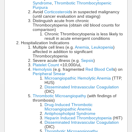
Syndrome
,
Thrombotic Thrombocytopenic
Purpura
Avoid
Corticosteroid
s in suspected malignancy
(until cancer evaluation and staging)
Distinguish acute from chronic
Thrombocytopenia (obtain old blood counts for
comparison)
Chronic Thrombocytopenia is less likely to
result in acute emergent conditions
Hospitalization Indications
Multiple cell lines (e.g.
Anemia
,
Leukopenia
)
affected in addition to significant
Thrombocytopenia
Severe acute illness (e.g.
Sepsis
)
Platelet Count
<10,000/uL
Hemolysis
(e.g. fragmented
Red Blood Cell
s) on
Peripheral Smear
Microangiopathic Hemolytic Anemia
(TTP,
HUS)
Disseminated Intravascular Coagulation
(DIC)
Thrombotic Microangiopathy
(with findings of
thrombosis)
Drug-Induced Thrombotic
Microangiopathic Anemia
Antiphospholipid Syndrome
Heparin Induced Thrombocytopenia
(HIT)
Disseminated Intravascular Coagulation
(DIC)
Thrombotic Microangiopathy