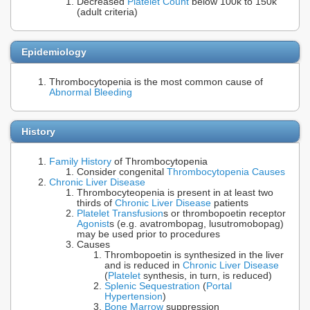
Decreased
Platelet Count
below 100k to 150k
(adult criteria)
Epidemiology
Thrombocytopenia is the most common cause of
Abnormal Bleeding
History
Family History
of Thrombocytopenia
Consider congenital
Thrombocytopenia Causes
Chronic Liver Disease
Thrombocyteopenia is present in at least two
thirds of
Chronic Liver Disease
patients
Platelet Transfusion
s or thrombopoetin receptor
Agonist
s (e.g. avatrombopag, lusutromobopag)
may be used prior to procedures
Causes
Thrombopoetin is synthesized in the liver
and is reduced in
Chronic Liver Disease
(
Platelet
synthesis, in turn, is reduced)
Splenic Sequestration
(
Portal
Hypertension
)
Bone Marrow
suppression