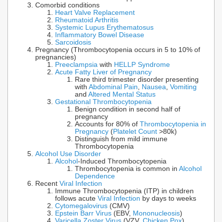
Comorbid conditions
Heart Valve Replacement
Rheumatoid Arthritis
Systemic Lupus Erythematosus
Inflammatory Bowel Disease
Sarcoidosis
Pregnancy (Thrombocytopenia occurs in 5 to 10% of
pregnancies)
Preeclampsia
with
HELLP Syndrome
Acute Fatty Liver of Pregnancy
Rare third trimester disorder presenting
with
Abdominal Pain
,
Nausea
,
Vomiting
and
Altered Mental Status
Gestational Thrombocytopenia
Benign condition in second half of
pregnancy
Accounts for 80% of
Thrombocytopenia in
Pregnancy
(
Platelet Count
>80k)
Distinguish from mild immune
Thrombocytopenia
Alcohol Use Disorder
Alcohol
-Induced Thrombocytopenia
Thrombocytopenia is common in
Alcohol
Dependence
Recent
Viral Infection
Immune Thrombocytopenia (ITP) in children
follows acute
Viral Infection
by days to weeks
Cytomegalovirus
(CMV)
Epstein Barr Virus
(EBV,
Mononucleosis
)
Varicella Zoster Virus
(VZV,
Chicken Pox
)