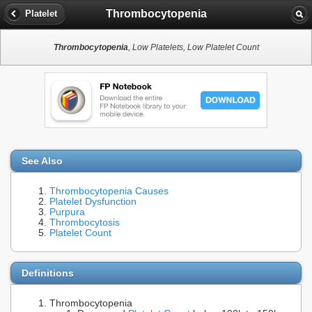
Thrombocytopenia
Platelet
Thrombocytopenia
, Low Platelets, Low Platelet Count
See Also
Thrombocytopenia Causes
Platelet Dysfunction
Purpura
Thrombocytosis
Platelet Count
Definitions
Thrombocytopenia