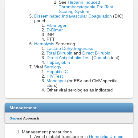
See
Heparin Induced
Thrombocytopenia Pre-Test
Scoring System
Disseminated Intravascular Coagulation
(DIC)
panel
Fibrinogen
D-Dimer
INR
PTT
Hemolysis
Screening
Lactate Dehydrogenase
Total Bilirubin
and
Direct Bilirubin
Direct Antiglobulin Test
(
Coombs
test)
Haptoglobin
Viral
Serology
Hepatitis C
HIV Test
Monospot
(or EBV and CMV specific
titers)
Other viral serologies as indicated
Management
Gene
ral Approach
Management precautions
Avoid platalet transfusion in
Hemolytic Uremic