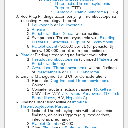
Thrombotic Thrombocytopenic
Purpura
(TTP)
Hemolytic Uremic Syndrome
(HUS)
Red Flag Findings accompanying Thrombocytopenia
indicating Hematology Referral
Leukopenia
or
Leukocytosis
Anemia
Peripheral Blood Smear
abnormalities
Symptomatic Thrombocytopenia with
Bleeding
Diathesis
,
Petechiae
,
Purpura
or
Ecchymosis
Platelet Count
<50,000 per uL (or persistently
below 100,000 per uL on repeat testing)
Platelet
Findings regarding no further evaluation
Pseudothrombocytopenia
(clumped
Platelet
s on
Peripheral Smear
)
Gestational Thrombocytopenia
without findings
of
Preeclampsia
or
HELLP Syndrome
Empiric Management and Other Considerations
Eliminate
Drug-Induced Thrombocytopenia
Causes
Consider acute infectious causes (
Rickettsia
,
CMV, EBV, VZV,
Zika Virus
,
Parvovirus B19
,
Tick
Borne Illness
, HIV,
Hepatitis C
)
Findings most suggestive of
Immune
Thrombocytopenic Purpura
Isolated Thrombocytopenia without systemic
findings, obvious triggers (e.g. medications,
infections, pregnancy)
Platelet Count
>50,000
Giant
Platelet
s on
Peripheral Smear