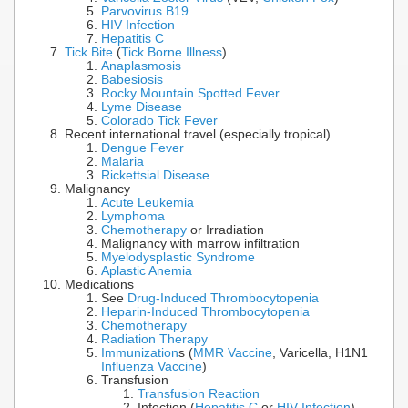
Parvovirus B19
HIV Infection
Hepatitis C
Tick Bite
(
Tick Borne Illness
)
Anaplasmosis
Babesiosis
Rocky Mountain Spotted Fever
Lyme Disease
Colorado Tick Fever
Recent international travel (especially tropical)
Dengue Fever
Malaria
Rickettsial Disease
Malignancy
Acute Leukemia
Lymphoma
Chemotherapy
or Irradiation
Malignancy with marrow infiltration
Myelodysplastic Syndrome
Aplastic Anemia
Medications
See
Drug-Induced Thrombocytopenia
Heparin-Induced Thrombocytopenia
Chemotherapy
Radiation Therapy
Immunization
s (
MMR Vaccine
, Varicella, H1N1
Influenza Vaccine
)
Transfusion
Transfusion Reaction
Infection (
Hepatitis C
or
HIV Infection
)