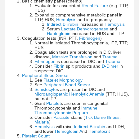
Basic chemistry panel (chem8)
Evaluate for associated
Renal Failure
(e.g. TTP,
HUS)
Expand to comprehensive metabolic panel in
TTP, HUS,
Hemolysis
and in pregnancy
Indirect Bilirubin
increased in
Hemolysis
Serum
Lactate Dehydrogenase
and
Haptoglobin
increased in HUS and TTP
Coagulation tests (INR, PTT,
Fibrinogen
)
Normal in isolated Thrombocytopenia, ITP, TTP,
HUS
Coagulation tests are prolonged in DIC, liver
disease,
Massive Transfusion
and
Trauma
Fibrinogen
is decreased in DIC and
Trauma
Consider
Fibrin
split products and
D-Dimer
in
suspected DIC
Peripheral Blood Smear
See
Platelet Morphology
See
Peripheral Blood Smear
Schistocyte
s are present in DIC and
Microangiopathic Hemolytic Anemia
(TTP, HUS),
but not ITP
Giant
Platelet
s are seen in congenital
Thrombocytopenia and
Immune
Thrombocytopenic Purpura
Consider
Parasite
stains (
Tick Borne Illness
,
Malaria
)
Hemolysis
will raise
Indirect Bilirubin
and LDH,
and lower
Hemoglobin A
nd
Hematocrit
Platelet Count