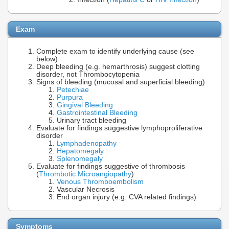
Exam
Complete exam to identify underlying cause (see
below)
Deep bleeding (e.g. hemarthrosis) suggest clotting
disorder, not Thrombocytopenia
Signs of bleeding (mucosal and superficial bleeding)
Petechiae
Purpura
Gingival Bleeding
Gastrointestinal Bleeding
Urinary tract bleeding
Evaluate for findings suggestive lymphoproliferative
disorder
Lymphadenopathy
Hepatomegaly
Splenomegaly
Evaluate for findings suggestive of thrombosis
(
Thrombotic Microangiopathy
)
Venous Thromboembolism
Vascular Necrosis
End organ injury (e.g. CVA related findings)
Symptoms